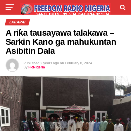
LIVE
LABARAI
SHIRYE-SHIRYE
LABARAI
A riƙa tausayawa talakawa –
TALLA
ABOUT
Sarkin Kano ga mahukuntan
Asibitin Dala
Published
2 years ago
on
February 8, 2024
By
FRNigeria