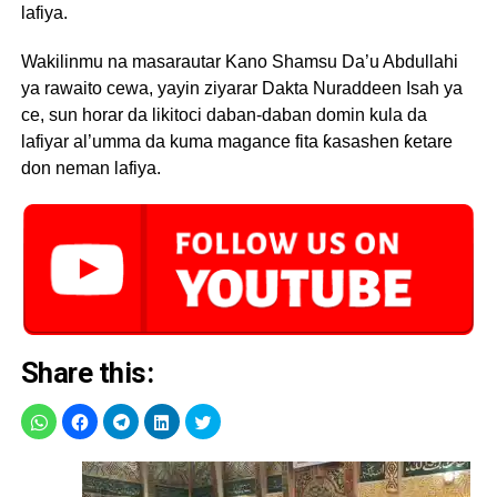
lafiya.
Wakilinmu na masarautar Kano Shamsu Da’u Abdullahi
ya rawaito cewa, yayin ziyarar Dakta Nuraddeen Isah ya
ce, sun horar da likitoci daban-daban domin kula da
lafiyar al’umma da kuma magance fita ƙasashen ƙetare
don neman lafiya.
Share this: