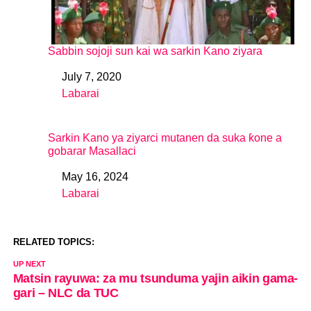
Sabbin sojoji sun kai wa sarkin Kano ziyara
July 7, 2020
Date
Labarai
In relation to
Sarkin Kano ya ziyarci mutanen da suka ƙone a
gobarar Masallaci
May 16, 2024
Date
Labarai
In relation to
RELATED TOPICS:
UP NEXT
Matsin rayuwa: za mu tsunduma yajin aikin gama-
gari – NLC da TUC