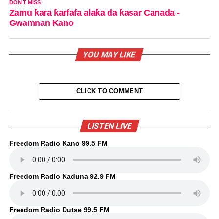
DON'T MISS
Zamu ƙara ƙarfafa alaƙa da ƙasar Canada -
Gwamnan Kano
YOU MAY LIKE
CLICK TO COMMENT
LISTEN LIVE
Freedom Radio Kano 99.5 FM
Freedom Radio Kaduna 92.9 FM
Freedom Radio Dutse 99.5 FM