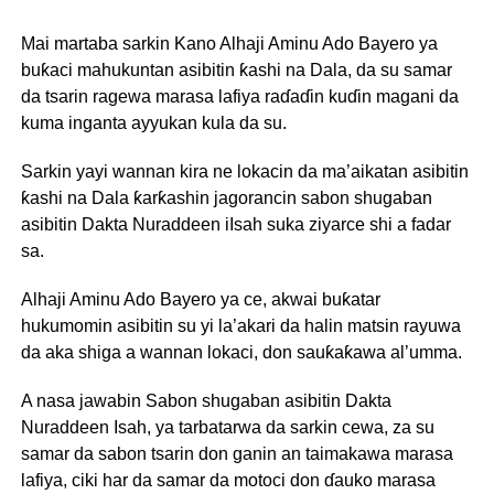
Mai martaba sarkin Kano Alhaji Aminu Ado Bayero ya
buƙaci mahukuntan asibitin ƙashi na Dala, da su samar
da tsarin ragewa marasa lafiya raɗaɗin kuɗin magani da
kuma inganta ayyukan kula da su.
Sarkin yayi wannan kira ne lokacin da ma’aikatan asibitin
ƙashi na Dala ƙarƙashin jagorancin sabon shugaban
asibitin Dakta Nuraddeen iIsah suka ziyarce shi a fadar
sa.
Alhaji Aminu Ado Bayero ya ce, akwai buƙatar
hukumomin asibitin su yi la’akari da halin matsin rayuwa
da aka shiga a wannan lokaci, don sauƙaƙawa al’umma.
A nasa jawabin Sabon shugaban asibitin Dakta
Nuraddeen Isah, ya tarbatarwa da sarkin cewa, za su
samar da sabon tsarin don ganin an taimakawa marasa
lafiya, ciki har da samar da motoci don ɗauko marasa