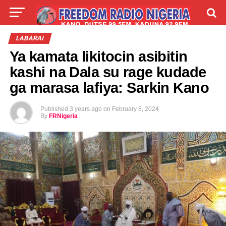
LIVE
LABARAI
SHIRYE-SHIRYE
LABARAI
Ya kamata likitocin asibitin
TALLA
ABOUT
kashi na Dala su rage kudade
ga marasa lafiya: Sarkin Kano
Published
3 years ago
on
February 8, 2024
By
FRNigeria