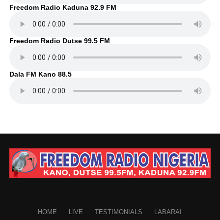
Freedom Radio Kaduna 92.9 FM
Freedom Radio Dutse 99.5 FM
Dala FM Kano 88.5
HOME
LIVE
TESTIMONIALS
LABARAI