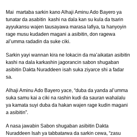
Mai martaba sarkin kano Alhaji Aminu Ado Bayero ya
tunatar da asabitin kashi na dala kan su kula da tsarin
ayyukansu wajen tausayawa marasa lafiya, ta hanyoyin
rage musu kudaden magani a asibitin, don ragewa
al’umma radadin da suke ciki.
Sarkin yayi wannan kira ne lokacin da ma’aikatan asibitin
kashi na dala karkashin jagorancin sabon shugaban
asibitin Dakta Nuraddeen isah suka ziyarce shi a fadar
sa.
Alhaji Aminu Ado Bayero yace, “duba da yanda al’umma
suka samu kai a ciki na rashin kudi da sauran wahalalu
ya kamata suyi duba da hakan wajen rage kudin magani
a asibitin”.
A nasa jawabin Sabon shugaban asibitin Dakta
Nuraddeen Isah ya tabbatarwa da sarkin cewa, “zasu