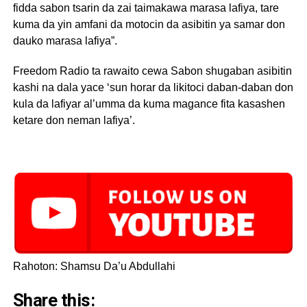
fidda sabon tsarin da zai taimakawa marasa lafiya, tare
kuma da yin amfani da motocin da asibitin ya samar don
dauko marasa lafiya”.
Freedom Radio ta rawaito cewa Sabon shugaban asibitin
kashi na dala yace ‘sun horar da likitoci daban-daban don
kula da lafiyar al’umma da kuma magance fita kasashen
ketare don neman lafiya’.
Rahoton: Shamsu Da’u Abdullahi
Share this: