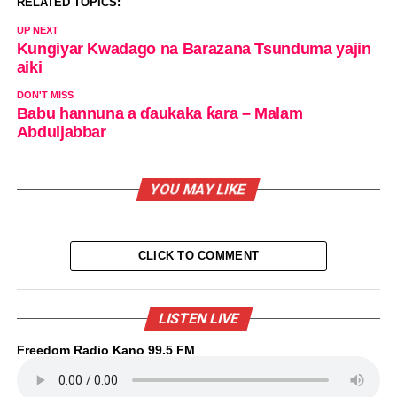
RELATED TOPICS:
UP NEXT
Kungiyar Kwadago na Barazana Tsunduma yajin
aiki
DON'T MISS
Babu hannuna a ɗaukaka ƙara – Malam
Abduljabbar
YOU MAY LIKE
CLICK TO COMMENT
LISTEN LIVE
Freedom Radio Kano 99.5 FM