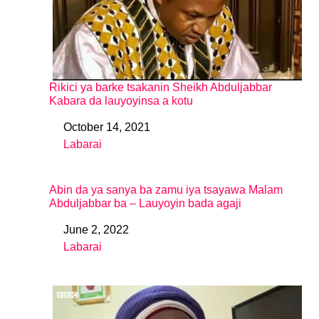
Rikici ya barke tsakanin Sheikh Abduljabbar
Kabara da lauyoyinsa a kotu
October 14, 2021
Date
Labarai
In relation to
Abin da ya sanya ba zamu iya tsayawa Malam
Abduljabbar ba – Lauyoyin bada agaji
June 2, 2022
Date
Labarai
In relation to