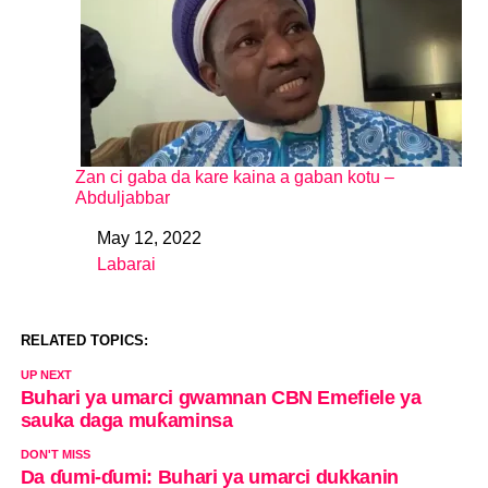
Zan ci gaba da kare kaina a gaban kotu –
Abduljabbar
May 12, 2022
Date
Labarai
In relation to
RELATED TOPICS:
UP NEXT
Buhari ya umarci gwamnan CBN Emefiele ya
sauka daga muƙaminsa
DON'T MISS
Da ɗumi-ɗumi: Buhari ya umarci dukkanin