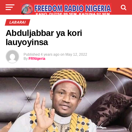
LIVE
LABARAI
SHIRYE-SHIRYE
LABARAI
Abduljabbar ya kori
TALLA
ABOUT
lauyoyinsa
Published
4 years ago
on
May 12, 2022
By
FRNigeria