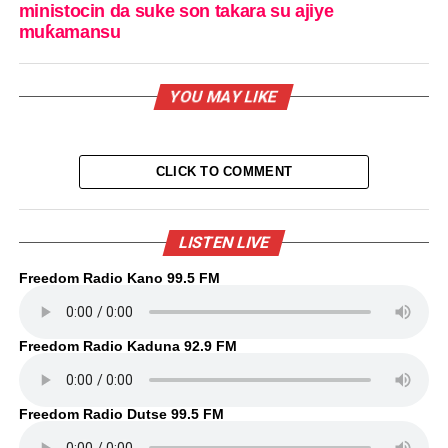
ministocin da suke son takara su ajiye
muƙamansu
YOU MAY LIKE
CLICK TO COMMENT
LISTEN LIVE
Freedom Radio Kano 99.5 FM
Freedom Radio Kaduna 92.9 FM
Freedom Radio Dutse 99.5 FM