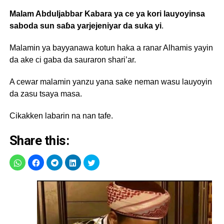
Malam Abduljabbar Kabara ya ce ya kori lauyoyinsa
saboda sun saɓa yarjejeniyar da suka yi
.
Malamin ya bayyanawa kotun haka a ranar Alhamis yayin
da ake ci gaba da sauraron shari’ar.
A cewar malamin yanzu yana sake neman wasu lauyoyin
da zasu tsaya masa.
Cikakken labarin na nan tafe.
Share this: