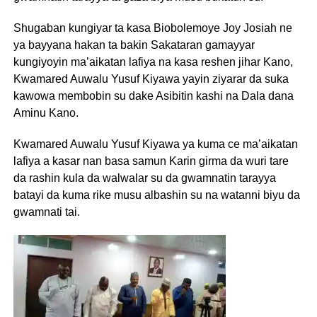
Shugaban kungiyar ta kasa Biobolemoye Joy Josiah ne
ya bayyana hakan ta bakin Sakataran gamayyar
kungiyoyin ma’aikatan lafiya na kasa reshen jihar Kano,
Kwamared Auwalu Yusuf Kiyawa yayin ziyarar da suka
kawowa membobin su dake Asibitin kashi na Dala dana
Aminu Kano.
Kwamared Auwalu Yusuf Kiyawa ya kuma ce ma’aikatan
lafiya a kasar nan basa samun Karin girma da wuri tare
da rashin kula da walwalar su da gwamnatin tarayya
batayi da kuma rike musu albashin su na watanni biyu da
gwamnati tai.