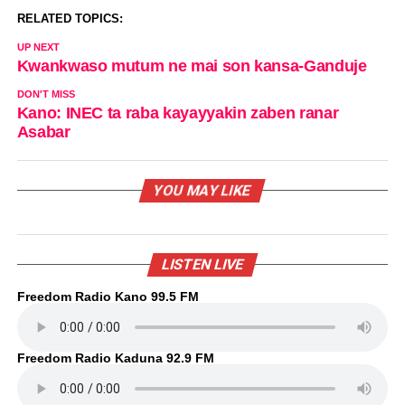
RELATED TOPICS:
UP NEXT
Kwankwaso mutum ne mai son kansa-Ganduje
DON'T MISS
Kano: INEC ta raba kayayyakin zaben ranar
Asabar
YOU MAY LIKE
LISTEN LIVE
Freedom Radio Kano 99.5 FM
Freedom Radio Kaduna 92.9 FM