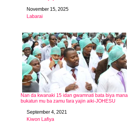
November 15, 2025
Date
Labarai
In relation to
Nan da kwanaki 15 idan gwamnati bata biya mana
bukatun mu ba zamu fara yajin aiki-JOHESU
September 4, 2021
Date
Kiwon Lafiya
In relation to