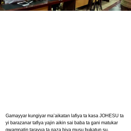
Gamayyar kungiyar ma’aikatan lafiya ta kasa JOHESU ta
yi barazanar tafiya yajin aikin sai baba ta gani matukar
gwamnatin tarayya ta gaza biya musu bukatun su.