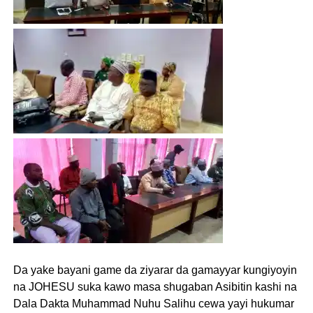
Da yake bayani game da ziyarar da gamayyar kungiyoyin
na JOHESU suka kawo masa shugaban Asibitin kashi na
Dala Dakta Muhammad Nuhu Salihu cewa yayi hukumar