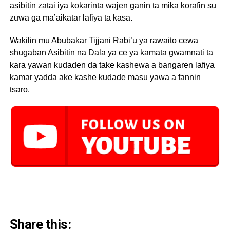
asibitin zatai iya kokarinta wajen ganin ta mika korafin su
zuwa ga ma’aikatar lafiya ta kasa.
Wakilin mu Abubakar Tijjani Rabi’u ya rawaito cewa
shugaban Asibitin na Dala ya ce ya kamata gwamnati ta
kara yawan kudaden da take kashewa a bangaren lafiya
kamar yadda ake kashe kudade masu yawa a fannin
tsaro.
Share this: