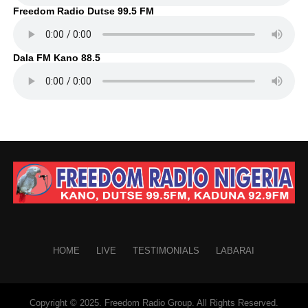
Freedom Radio Dutse 99.5 FM
Dala FM Kano 88.5
HOME
LIVE
TESTIMONIALS
LABARAI
Copyright © 2025. Freedom Radio Group. All Rights Reserved.