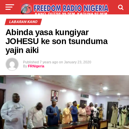
LIVE
LABARAI
SHIRYE-SHIRYE
LABARAN KANO
Abinda yasa kungiyar
TALLA
ABOUT
JOHESU ke son tsunduma
yajin aiki
Published
7 years ago
on
January 23, 2020
By
FRNigeria