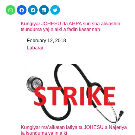
Kungiyar JOHESU da AHPA sun sha alwashin
tsunduma yajin aiki a fadin kasar nan
February 12, 2018
Date
Labarai
In relation to
Kungiyar ma’aikatan lafiya ta JOHESU a Najeriya
ta tsunduma yajin aiki