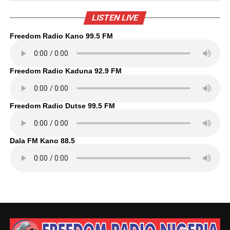
LISTEN LIVE
Freedom Radio Kano 99.5 FM
Freedom Radio Kaduna 92.9 FM
Freedom Radio Dutse 99.5 FM
Dala FM Kano 88.5