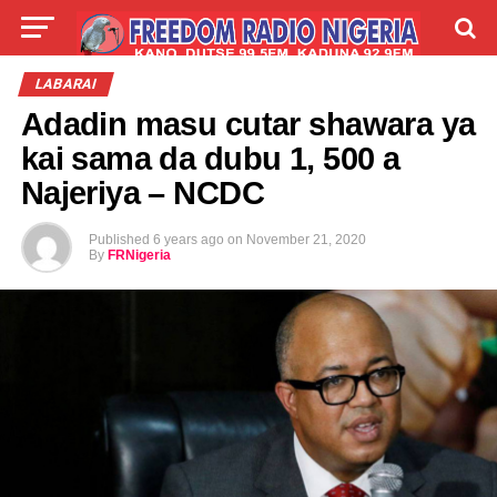
LIVE
LABARAI
SHIRYE-SHIRYE
LABARAI
Adadin masu cutar shawara ya
TALLA
ABOUT
kai sama da dubu 1, 500 a
Najeriya – NCDC
Published
6 years ago
on
November 21, 2020
By
FRNigeria