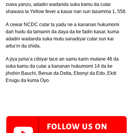
zuwa yanzu, adadin wadanda suka kamu da cutar
shawara ta Yellow fever a kasar nan sun tasamma 1, 558.
A cewar NCDC cutar ta yadu ne a kananan hukumomi
dari hudu da tamanin da daya da ke fadin kasar, kuma
adadin wadanda suka mutu sanadiyar cutar sun kai
arba’in da shida.
A jiya juma’a cibiyar tace an samu karin mutane 46 da
suka kamu da cutar a kananan hukumomi 14 da ke
jihohin Bauchi, Benue da Delta, Ebonyi da Edo, Ekiti
Enugu da kuma Oyo.