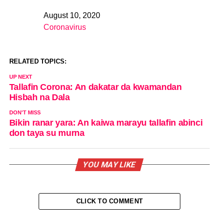
August 10, 2020
Date
Coronavirus
In relation to
RELATED TOPICS:
UP NEXT
Tallafin Corona: An dakatar da kwamandan
Hisbah na Dala
DON'T MISS
Bikin ranar yara: An kaiwa marayu tallafin abinci
don taya su murna
YOU MAY LIKE
CLICK TO COMMENT