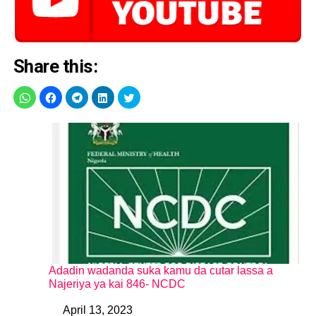
Share this:
Adadin wadanda suka kamu da cutar lassa a
Najeriya ya kai 846- NCDC
April 13, 2023
Date