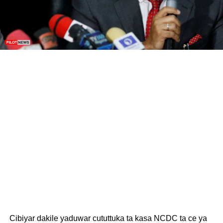
Cibiyar dakile yaduwar cututtuka ta kasa NCDC ta ce ya