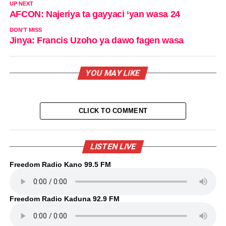
UP NEXT
AFCON: Najeriya ta gayyaci ‘yan wasa 24
DON'T MISS
Jinya: Francis Uzoho ya dawo fagen wasa
YOU MAY LIKE
CLICK TO COMMENT
LISTEN LIVE
Freedom Radio Kano 99.5 FM
Freedom Radio Kaduna 92.9 FM