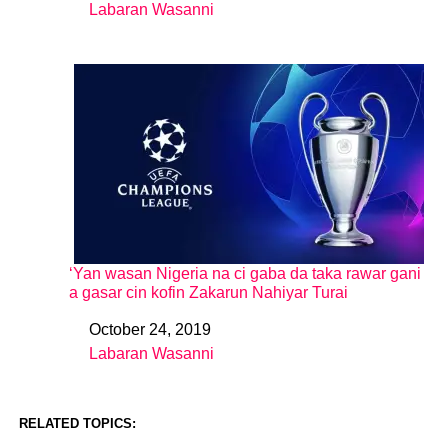
Labaran Wasanni
In relation to
‘Yan wasan Nigeria na ci gaba da taka rawar gani
a gasar cin kofin Zakarun Nahiyar Turai
October 24, 2019
Date
Labaran Wasanni
In relation to
RELATED TOPICS: