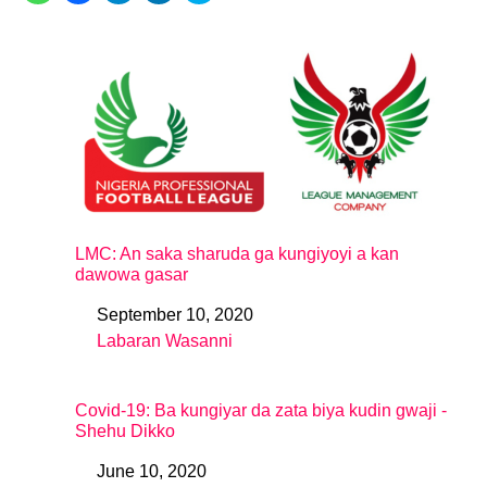
LMC: An saka sharuda ga kungiyoyi a kan
dawowa gasar
September 10, 2020
Date
Labaran Wasanni
In relation to
Covid-19: Ba kungiyar da zata biya kudin gwaji -
Shehu Dikko
June 10, 2020
Date