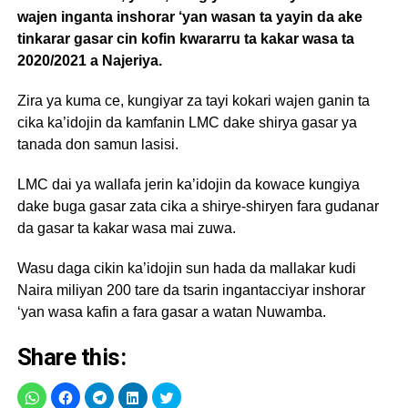
wajen inganta inshorar ‘yan wasan ta yayin da ake
tinkarar gasar cin kofin kwararru ta kakar wasa ta
2020/2021 a Najeriya.
Zira ya kuma ce, kungiyar za tayi kokari wajen ganin ta
cika ka’idojin da kamfanin LMC dake shirya gasar ya
tanada don samun lasisi.
LMC dai ya wallafa jerin ka’idojin da kowace kungiya
dake buga gasar zata cika a shirye-shiryen fara gudanar
da gasar ta kakar wasa mai zuwa.
Wasu daga cikin ka’idojin sun hada da mallakar kudi
Naira miliyan 200 tare da tsarin ingantacciyar inshorar
‘yan wasa kafin a fara gasar a watan Nuwamba.
Share this: