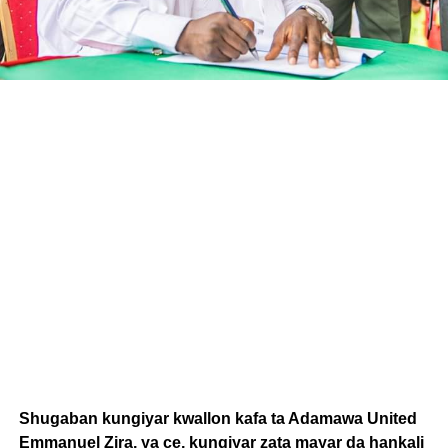
Shugaban kungiyar kwallon kafa ta Adamawa United
Emmanuel Zira, ya ce, kungiyar zata mayar da hankali