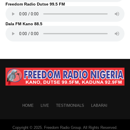
Freedom Radio Dutse 99.5 FM
Dala FM Kano 88.5
HOME
LIVE
TESTIMONIALS
LABARAI
Copyright © 2025. Freedom Radio Group. All Rights Reserved.