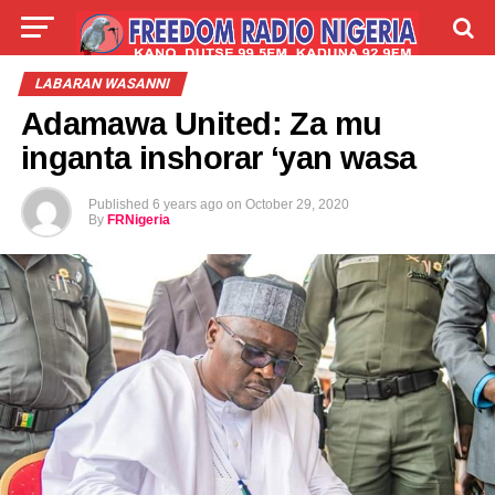
LIVE
LABARAI
SHIRYE-SHIRYE
LABARAN WASANNI
Adamawa United: Za mu
TALLA
ABOUT
inganta inshorar ‘yan wasa
Published
6 years ago
on
October 29, 2020
By
FRNigeria