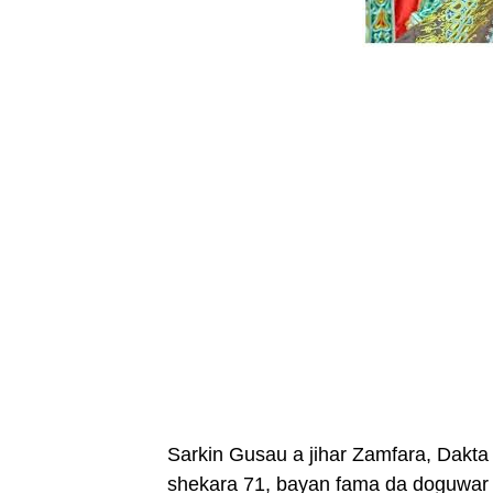
Sarkin Gusau a jihar Zamfara, Dakta 
shekara 71, bayan fama da doguwar 