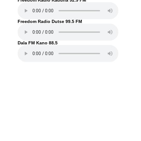
Freedom Radio Kaduna 92.9 FM
Freedom Radio Dutse 99.5 FM
Dala FM Kano 88.5