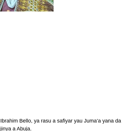
Ibrahim Bello, ya rasu a safiyar yau Juma’a yana da
jinya a Abuja.