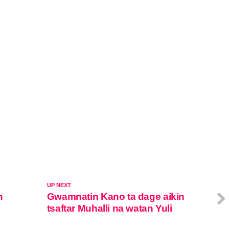
UP NEXT
n
Gwamnatin Kano ta dage aikin
tsaftar Muhalli na watan Yuli