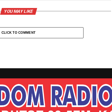
YOU MAY LIKE
CLICK TO COMMENT