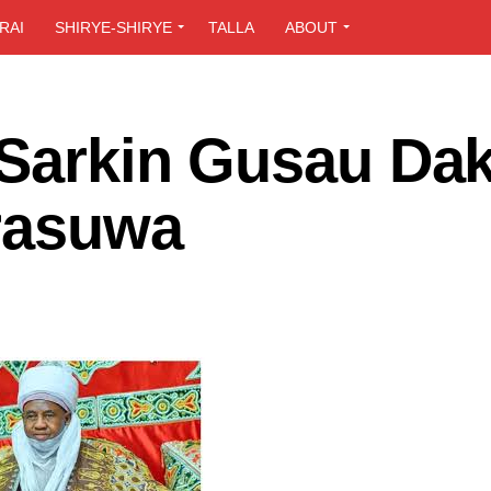
RAI
SHIRYE-SHIRYE
TALLA
ABOUT
 Sarkin Gusau Dak
 rasuwa