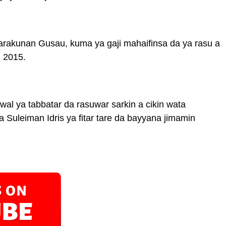
 sarakunan Gusau, kuma ya gaji mahaifinsa da ya rasu a
, 2015.
l ya tabbatar da rasuwar sarkin a cikin wata
uleiman Idris ya fitar tare da bayyana jimamin