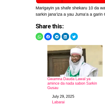
Marigayin ya shafe shekaru 10 da wa
sarkin jana’iza a yau Juma’a a garin 
Share this:
Gwamna Dauda Lawal ya
amince da nada sabon Sarkin
Gusau
July 29, 2025
Date
Labarai
In relation to