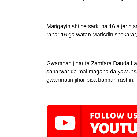
Marigayin shi ne sarki na 16 a jerin
ranar 16 ga watan Marisdin shekarar
Gwamnan jihar ta Zamfara Dauda Lawa
sanarwar da mai magana da yawunsa S
gwamnatin jihar bisa babban rashin.