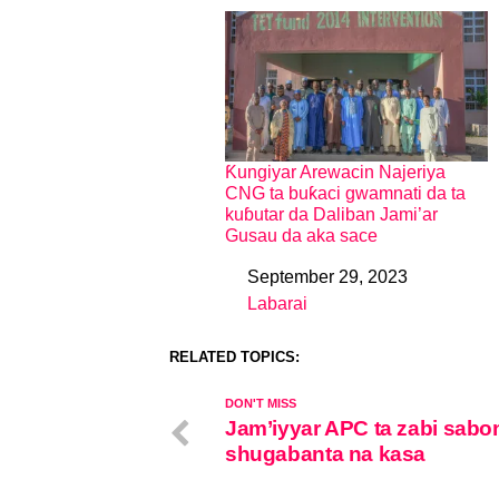
Ƙungiyar Arewacin Najeriya
CNG ta buƙaci gwamnati da ta
kuɓutar da Daliban Jami’ar
Gusau da aka sace
September 29, 2023
Date
Labarai
In relation to
RELATED TOPICS:
DON'T MISS
Jam’iyyar APC ta zabi sabo
shugabanta na kasa