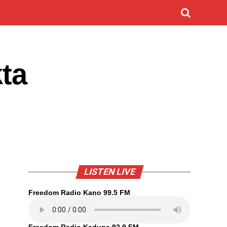
ta
LISTEN LIVE
Freedom Radio Kano 99.5 FM