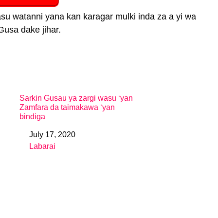
su watanni yana kan karagar mulki inda za a yi wa
Gusa dake jihar.
Sarkin Gusau ya zargi wasu ‘yan
Zamfara da taimakawa ‘yan
bindiga
July 17, 2020
Date
Labarai
In relation to