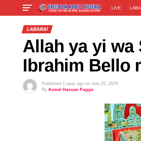
LIVE
LABA
LABARAI
Allah ya yi wa
Ibrahim Bello
Published
1 year ago
on
July 25, 2025
By
Auwal Hassan Fagge