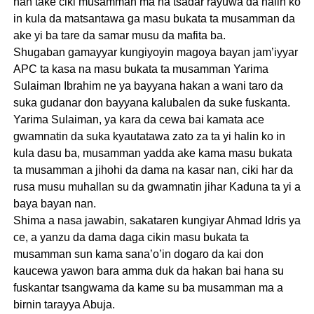
nan take ciki musamman ma na tsadar rayuwa da halin ko
in kula da matsantawa ga masu bukata ta musamman da
ake yi ba tare da samar musu da mafita ba.
Shugaban gamayyar kungiyoyin magoya bayan jam’iyyar
APC ta kasa na masu bukata ta musamman Yarima
Sulaiman Ibrahim ne ya bayyana hakan a wani taro da
suka gudanar don bayyana kalubalen da suke fuskanta.
Yarima Sulaiman, ya kara da cewa bai kamata ace
gwamnatin da suka kyautatawa zato za ta yi halin ko in
kula dasu ba, musamman yadda ake kama masu bukata
ta musamman a jihohi da dama na kasar nan, ciki har da
rusa musu muhallan su da gwamnatin jihar Kaduna ta yi a
baya bayan nan.
Shima a nasa jawabin, sakataren kungiyar Ahmad Idris ya
ce, a yanzu da dama daga cikin masu bukata ta
musamman sun kama sana’o’in dogaro da kai don
kaucewa yawon bara amma duk da hakan bai hana su
fuskantar tsangwama da kame su ba musamman ma a
birnin tarayya Abuja.