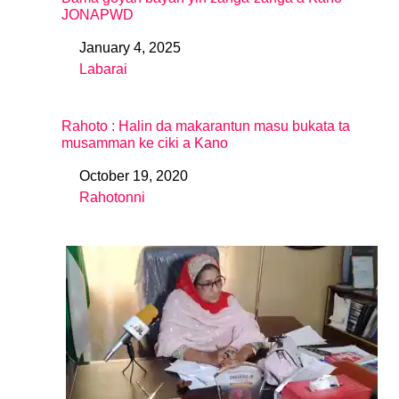
JONAPWD
January 4, 2025
Date
Labarai
In relation to
Rahoto : Halin da makarantun masu bukata ta
musamman ke ciki a Kano
October 19, 2020
Date
Rahotonni
In relation to