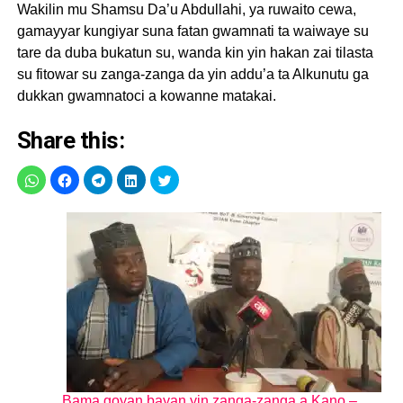
Wakilin mu Shamsu Da’u Abdullahi, ya ruwaito cewa,
gamayyar kungiyar suna fatan gwamnati ta waiwaye su
tare da duba bukatun su, wanda kin yin hakan zai tilasta
su fitowar su zanga-zanga da yin addu’a ta Alkunutu ga
dukkan gwamnatoci a kowanne matakai.
Share this:
Bama goyan bayan yin zanga-zanga a Kano –