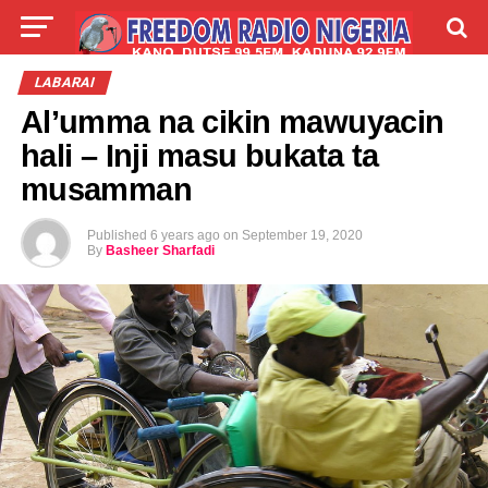
LIVE
LABARAI
SHIRYE-SHIRYE
LABARAI
Al’umma na cikin mawuyacin
TALLA
ABOUT
hali – Inji masu bukata ta
musamman
Published
6 years ago
on
September 19, 2020
By
Basheer Sharfadi