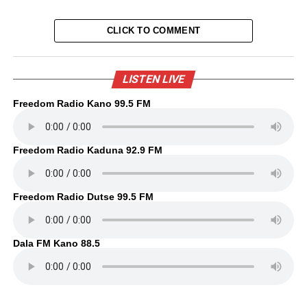
CLICK TO COMMENT
LISTEN LIVE
Freedom Radio Kano 99.5 FM
Freedom Radio Kaduna 92.9 FM
Freedom Radio Dutse 99.5 FM
Dala FM Kano 88.5