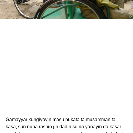
Gamayyar kungiyoyin masu bukata ta musamman ta
kasa, sun nuna rashin jin dadin su na yanayin da kasar