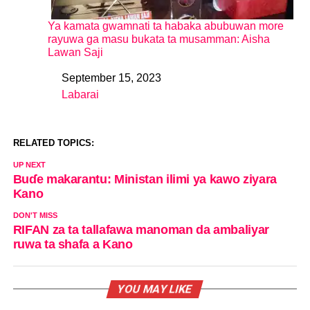
Ya kamata gwamnati ta habaka abubuwan more
rayuwa ga masu bukata ta musamman: Aisha
Lawan Saji
September 15, 2023
Date
Labarai
In relation to
RELATED TOPICS:
UP NEXT
Buɗe makarantu: Ministan ilimi ya kawo ziyara
Kano
DON'T MISS
RIFAN za ta tallafawa manoman da ambaliyar
ruwa ta shafa a Kano
YOU MAY LIKE