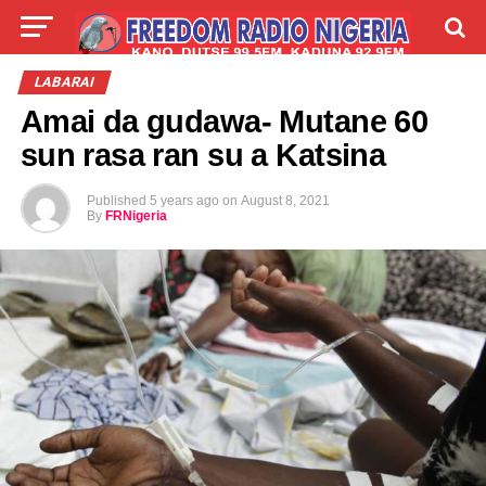
LIVE
LABARAI
SHIRYE-SHIRYE
LABARAI
Amai da gudawa- Mutane 60
TALLA
ABOUT
sun rasa ran su a Katsina
Published
5 years ago
on
August 8, 2021
By
FRNigeria