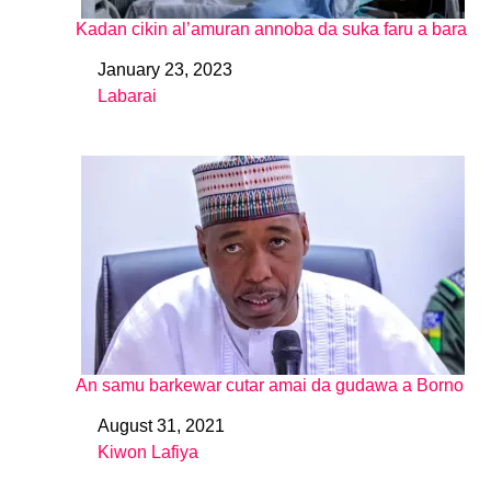
Kadan cikin al’amuran annoba da suka faru a bara
January 23, 2023
Date
Labarai
In relation to
An samu barkewar cutar amai da gudawa a Borno
August 31, 2021
Date
Kiwon Lafiya
In relation to