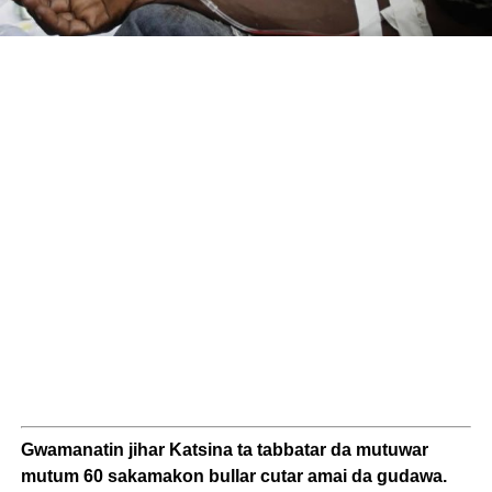
Gwamanatin jihar Katsina ta tabbatar da mutuwar
mutum 60 sakamakon bullar cutar amai da gudawa.