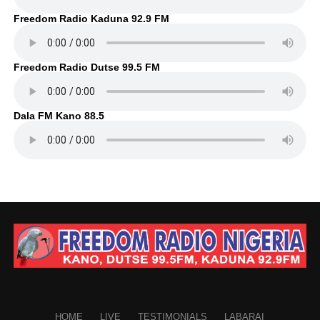
Freedom Radio Kaduna 92.9 FM
Freedom Radio Dutse 99.5 FM
Dala FM Kano 88.5
HOME
LIVE
TESTIMONIALS
LABARAI