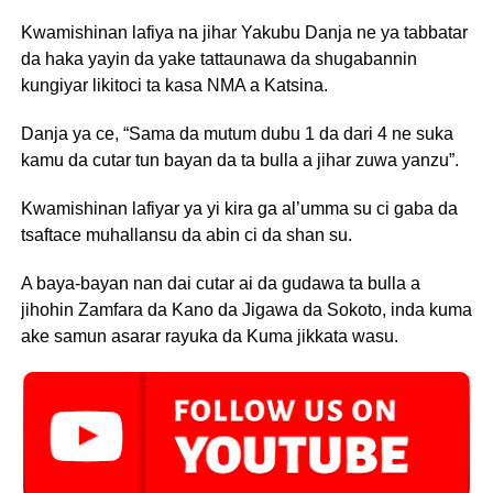
Kwamishinan lafiya na jihar Yakubu Danja ne ya tabbatar
da haka yayin da yake tattaunawa da shugabannin
kungiyar likitoci ta kasa NMA a Katsina.
Danja ya ce, “Sama da mutum dubu 1 da dari 4 ne suka
kamu da cutar tun bayan da ta bulla a jihar zuwa yanzu”.
Kwamishinan lafiyar ya yi kira ga al’umma su ci gaba da
tsaftace muhallansu da abin ci da shan su.
A baya-bayan nan dai cutar ai da gudawa ta bulla a
jihohin Zamfara da Kano da Jigawa da Sokoto, inda kuma
ake samun asarar rayuka da Kuma jikkata wasu.