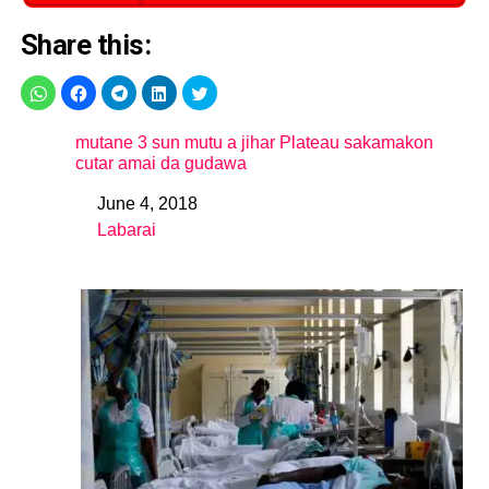
Share this:
mutane 3 sun mutu a jihar Plateau sakamakon
cutar amai da gudawa
June 4, 2018
Date
Labarai
In relation to