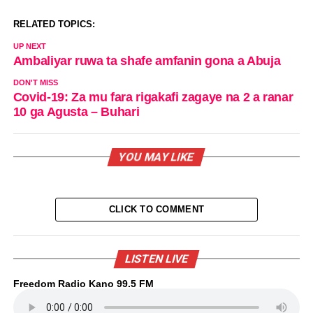
RELATED TOPICS:
UP NEXT
Ambaliyar ruwa ta shafe amfanin gona a Abuja
DON'T MISS
Covid-19: Za mu fara rigakafi zagaye na 2 a ranar
10 ga Agusta – Buhari
YOU MAY LIKE
CLICK TO COMMENT
LISTEN LIVE
Freedom Radio Kano 99.5 FM