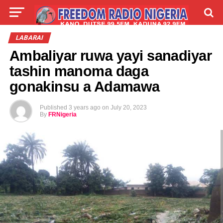
LIVE
LABARAI
SHIRYE-SHIRYE
LABARAI
Ambaliyar ruwa yayi sanadiyar
TALLA
ABOUT
tashin manoma daga
gonakinsu a Adamawa
Published
3 years ago
on
July 20, 2023
By
FRNigeria