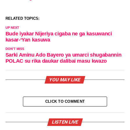
RELATED TOPICS:
UP NEXT
Bude iyakar Nijeriya cigaba ne ga kasuwanci
kasar-‘Yan kasuwa
DON'T MISS
Sarki Aminu Ado Bayero ya umarci shugabannin
POLAC su rika daukar dalibai masu kwazo
YOU MAY LIKE
CLICK TO COMMENT
LISTEN LIVE