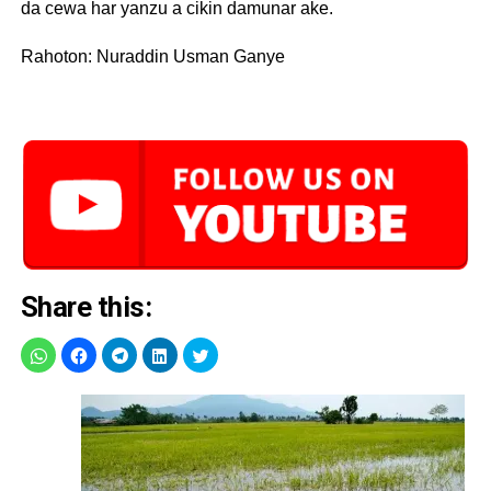
da cewa har yanzu a cikin damunar ake.
Rahoton: Nuraddin Usman Ganye
Share this: