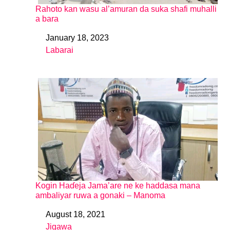
Rahoto kan wasu al’amuran da suka shafi muhalli
a bara
January 18, 2023
Date
Labarai
In relation to
Kogin Haɗeja Jama’are ne ke haddasa mana
ambaliyar ruwa a gonaki – Manoma
August 18, 2021
Date
Jigawa
In relation to