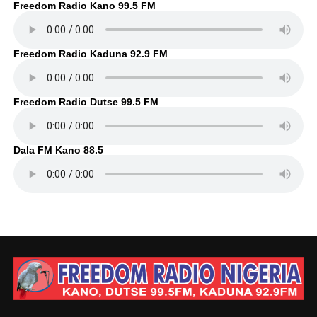
Freedom Radio Kano 99.5 FM
Freedom Radio Kaduna 92.9 FM
Freedom Radio Dutse 99.5 FM
Dala FM Kano 88.5