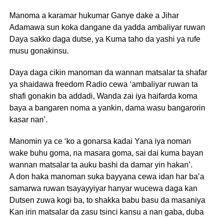
Manoma a karamar hukumar Ganye dake a Jihar
Adamawa sun koka dangane da yadda ambaliyar ruwan
Daya sakko daga dutse, ya Kuma taho da yashi ya rufe
musu gonakinsu.
Daya daga cikin manoman da wannan matsalar ta shafar
ya shaidawa freedom Radio cewa ‘ambaliyar ruwan ta
shafi gonakin ba addadi, Wanda zai iya haifarda koma
baya a bangaren noma a yankin, dama wasu bangarorin
kasar nan’.
Manomin ya ce ‘ko a gonarsa kadai Yana iya noman
wake buhu goma, na masara goma, sai dai kuma bayan
wannan matsalar ta auku bashi da damar yin hakan’.
A don haka manoman suka bayyana cewa idan har ba’a
samarwa ruwan tsayayyiyar hanyar wucewa daga kan
Dutsen zuwa kogi ba, to shakka babu basu da masaniya
Kan irin matsalar da zasu tsinci kansu a nan gaba, duba