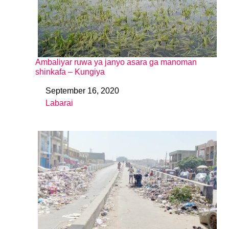
Ambaliyar ruwa ya janyo asara ga manoman
shinkafa – Kungiya
September 16, 2020
Date
Labarai
In relation to