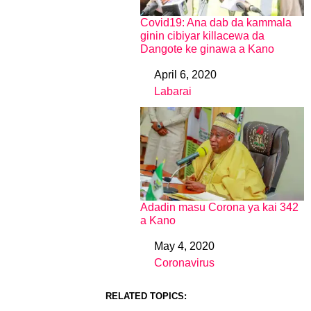
Covid19: Ana dab da kammala
ginin cibiyar killacewa da
Dangote ke ginawa a Kano
April 6, 2020
Date
Labarai
In relation to
Adadin masu Corona ya kai 342
a Kano
May 4, 2020
Date
Coronavirus
In relation to
RELATED TOPICS: