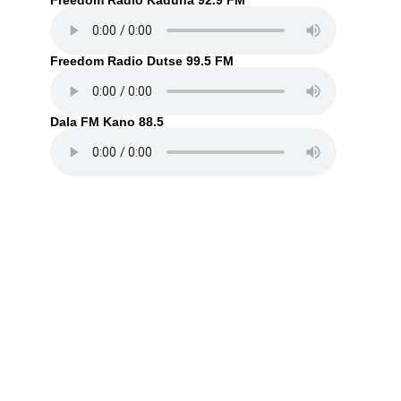
Freedom Radio Kaduna 92.9 FM
Freedom Radio Dutse 99.5 FM
Dala FM Kano 88.5