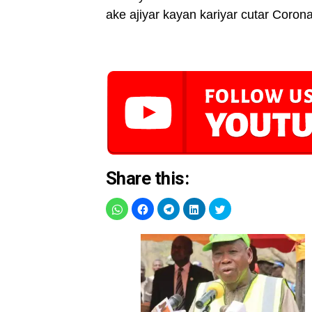
ake ajiyar kayan kariyar cutar Corona
Share this: