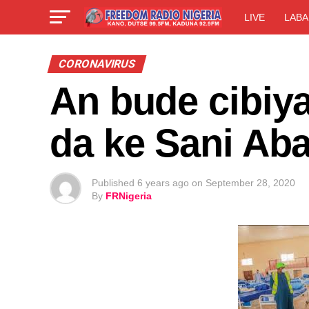
LIVE
LABA
CORONAVIRUS
An bude cibiya
da ke Sani Ab
Published
6 years ago
on
September 28, 2020
By
FRNigeria