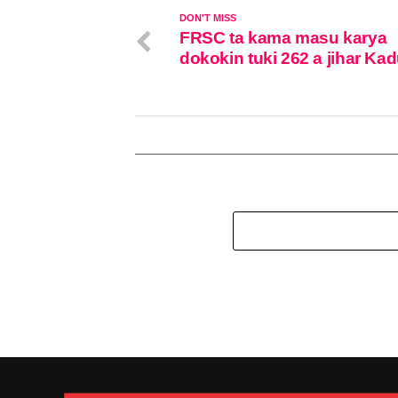
DON'T MISS
FRSC ta kama masu karya
dokokin tuki 262 a jihar Ka