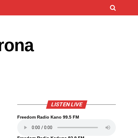
orona
LISTEN LIVE
Freedom Radio Kano 99.5 FM