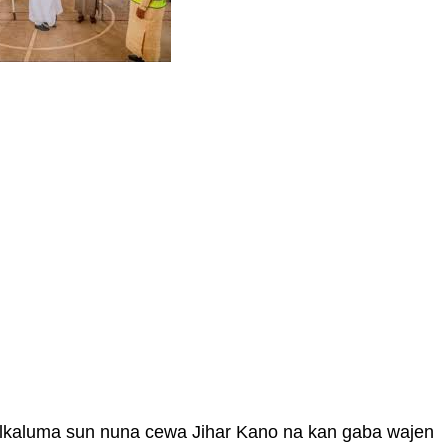
alkaluma sun nuna cewa Jihar Kano na kan gaba wajen