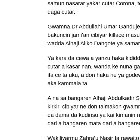
samun nasarar yakar cutar Corona, t
daga cutar.
Gwamna Dr Abdullahi Umar Ganduje 
bakuncin jami’an cibiyar killace mas
wadda Alhaji Aliko Dangote ya samar
Ya kara da cewa a yanzu haka kidid
cutar a kasar nan, wanda ke nuna ga
ita ce ta uku, a don haka ne ya gode
aka kammala ta.
A na sa bangaren Alhaji Abdulkadir Si
kirkiri cibiyar ne don taimakon gwam
da dama da kudinsu ya kai kimanin n
dari a bangaren mata dari a bangar
Wakiliyarmu Zahra’u Nasir ta rawait