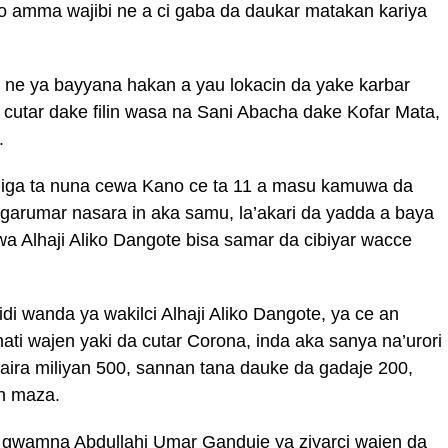
o amma wajibi ne a ci gaba da daukar matakan kariya
ne ya bayyana hakan a yau lokacin da yake karbar
u cutar dake filin wasa na Sani Abacha dake Kofar Mata,
.
diga ta nuna cewa Kano ce ta 11 a masu kamuwa da
garumar nasara in aka samu, la’akari da yadda a baya
wa Alhaji Aliko Dangote bisa samar da cibiyar wacce
di wanda ya wakilci Alhaji Aliko Dangote, ya ce an
nati wajen yaki da cutar Corona, inda aka sanya na’urori
aira miliyan 500, sannan tana dauke da gadaje 200,
en maza.
o gwamna Abdullahi Umar Ganduje ya ziyarci wajen da