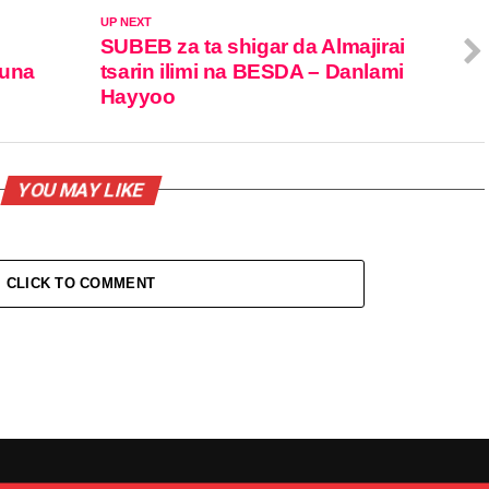
UP NEXT
SUBEB za ta shigar da Almajirai
duna
tsarin ilimi na BESDA – Danlami
Hayyoo
YOU MAY LIKE
CLICK TO COMMENT