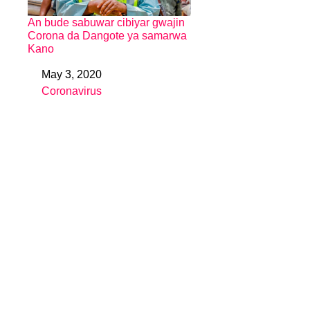
An bude sabuwar cibiyar gwajin
Corona da Dangote ya samarwa
Kano
May 3, 2020
Date
Coronavirus
In relation to