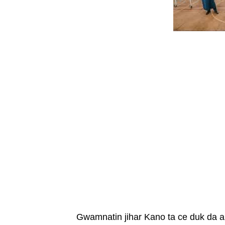
Gwamnatin jihar Kano ta ce duk da 