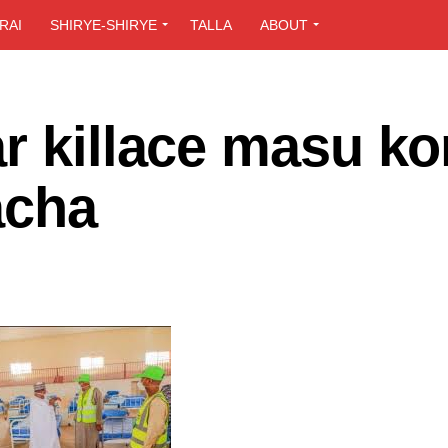
RAI
SHIRYE-SHIRYE
TALLA
ABOUT
r killace masu k
acha