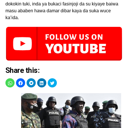
dokokin tuki, inda ya bukaci fasinjoji da su kiyaye baiwa
masu ababen hawa damar dibar kaya da suka wuce
ka’ida.
Share this: