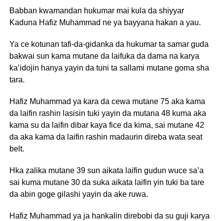
Babban kwamandan hukumar mai kula da shiyyar
Kaduna Hafiz Muhammad ne ya bayyana hakan a yau.
Ya ce kotunan tafi-da-gidanka da hukumar ta samar guda
bakwai sun kama mutane da laifuka da dama na karya
ka’idojin hanya yayin da tuni ta sallami mutane goma sha
tara.
Hafiz Muhammad ya kara da cewa mutane 75 aka kama
da laifin rashin lasisin tuki yayin da mutana 48 kuma aka
kama su da laifin dibar kaya fice da kima, sai mutane 42
da aka kama da laifin rashin madaurin direba wata seat
belt.
Hka zalika mutane 39 sun aikata laifin gudun wuce sa’a
sai kuma mutane 30 da suka aikata laifin yin tuki ba tare
da abin goge gilashi yayin da ake ruwa.
Hafiz Muhammad ya ja hankalin direbobi da su guji karya