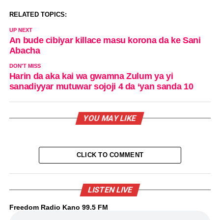
RELATED TOPICS:
UP NEXT
An bude cibiyar killace masu korona da ke Sani
Abacha
DON'T MISS
Harin da aka kai wa gwamna Zulum ya yi
sanadiyyar mutuwar sojoji 4 da ‘yan sanda 10
YOU MAY LIKE
CLICK TO COMMENT
LISTEN LIVE
Freedom Radio Kano 99.5 FM