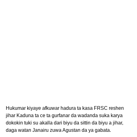
Hukumar kiyaye afkuwar hadura ta kasa FRSC reshen
jihar Kaduna ta ce ta gurfanar da wadanda suka karya
dokokin tuki su akalla dari biyu da sittin da biyu a jihar,
daga watan Janairu zuwa Agustan da ya gabata.