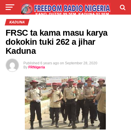
LIVE
LABARAI
SHIRYE-SHIRYE
KADUNA
FRSC ta kama masu karya
TALLA
ABOUT
dokokin tuki 262 a jihar
Kaduna
Published
6 years ago
on
September 28, 2020
By
FRNigeria