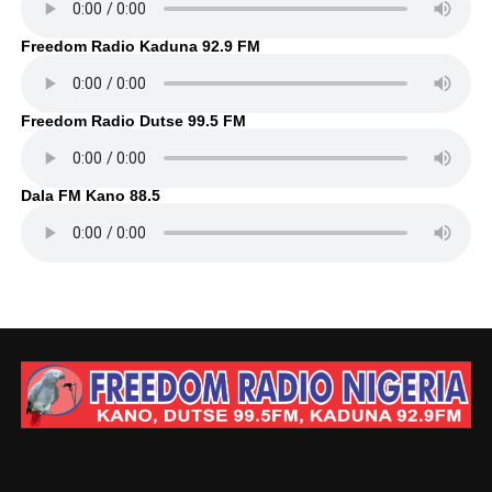
Freedom Radio Kaduna 92.9 FM
Freedom Radio Dutse 99.5 FM
Dala FM Kano 88.5