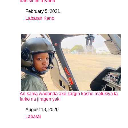
dan sintiri a Kano
February 5, 2021
Date
Labaran Kano
In relation to
An kama wadanda ake zargin kashe matukiya ta
farko na jiragen yaki
August 13, 2020
Date
Labarai
In relation to