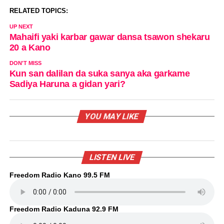
RELATED TOPICS:
UP NEXT
Mahaifi yaki karbar gawar dansa tsawon shekaru
20 a Kano
DON'T MISS
Kun san dalilan da suka sanya aka garkame
Sadiya Haruna a gidan yari?
YOU MAY LIKE
LISTEN LIVE
Freedom Radio Kano 99.5 FM
Freedom Radio Kaduna 92.9 FM