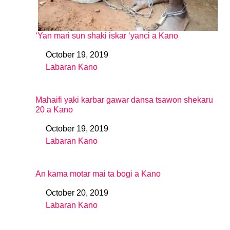
‘Yan mari sun shaki iskar ‘yanci a Kano
October 19, 2019
Date
Labaran Kano
In relation to
Mahaifi yaki karbar gawar dansa tsawon shekaru
20 a Kano
October 19, 2019
Date
Labaran Kano
In relation to
An kama motar mai ta bogi a Kano
October 20, 2019
Date
Labaran Kano
In relation to