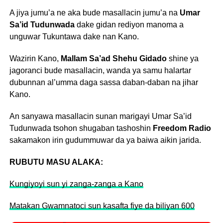
A jiya jumu’a ne aka bude masallacin jumu’a na
Umar
Sa’id Tudunwada
dake gidan rediyon manoma a
unguwar Tukuntawa dake nan Kano.
Wazirin Kano,
Mallam Sa’ad Shehu Gidado
shine ya
jagoranci bude masallacin, wanda ya samu halartar
dubunnan al’umma daga sassa daban-daban na jihar
Kano.
An sanyawa masallacin sunan marigayi Umar Sa’id
Tudunwada tsohon shugaban tashoshin
Freedom Radio
sakamakon irin gudummuwar da ya baiwa aikin jarida.
RUBUTU MASU ALAKA:
Kungiyoyi sun yi zanga-zanga a Kano
Matakan Gwamnatoci sun kasafta fiye da biliyan 600