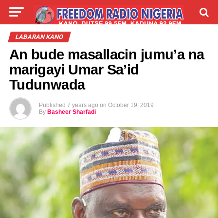
LIVE
LABARAI
SHIRYE-SHIRYE
LABARAN KANO
An bude masallacin jumu’a na
TALLA
ABOUT
marigayi Umar Sa’id
Tudunwada
Published
7 years ago
on
October 19, 2019
By
Basheer Sharfadi