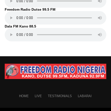
Freedom Radio Dutse 99.5 FM
Dala FM Kano 88.5
HOME
LIVE
TESTIMONIALS
LABARAI