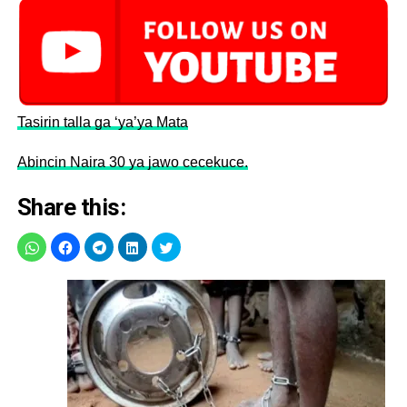
Tasirin talla ga ‘ya’ya Mata
Abincin Naira 30 ya jawo cecekuce.
Share this: