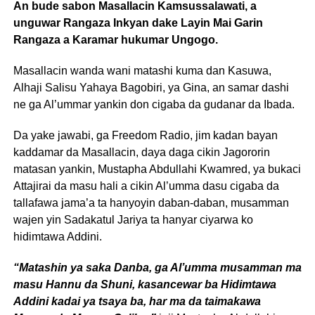
An bude sabon Masallacin Kamsussalawati, a
unguwar Rangaza Inkyan dake Layin Mai Garin
Rangaza a Karamar hukumar Ungogo.
Masallacin wanda wani matashi kuma dan Kasuwa,
Alhaji Salisu Yahaya Bagobiri, ya Gina, an samar dashi
ne ga Al’ummar yankin don cigaba da gudanar da Ibada.
Da yake jawabi, ga Freedom Radio, jim kadan bayan
kaddamar da Masallacin, daya daga cikin Jagororin
matasan yankin, Mustapha Abdullahi Kwamred, ya bukaci
Attajirai da masu hali a cikin Al’umma dasu cigaba da
tallafawa jama’a ta hanyoyin daban-daban, musamman
wajen yin Sadakatul Jariya ta hanyar ciyarwa ko
hidimtawa Addini.
“Matashin ya saka Danba, ga Al’umma musamman ma
masu Hannu da Shuni, kasancewar ba Hidimtawa
Addini kadai ya tsaya ba, har ma da taimakawa