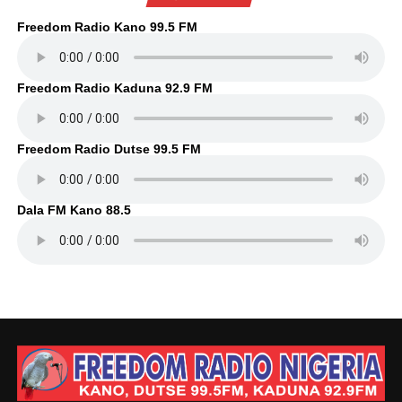
Freedom Radio Kano 99.5 FM
Freedom Radio Kaduna 92.9 FM
Freedom Radio Dutse 99.5 FM
Dala FM Kano 88.5