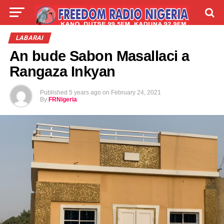
LIVE
LABARAI
SHIRYE-SHIRYE
LABARAI
An bude Sabon Masallaci a
TALLA
ABOUT
Rangaza Inkyan
Published
5 years ago
on
February 24, 2021
By
FRNigeria