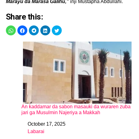
Marayu da Marasa Galihu,”
inji Mustapha Abdullahi.
Share this:
An ƙaddamar da sabon masauki da wuraren zuba
jari ga Musulmin Najeriya a Makkah
October 17, 2025
Date
Labarai
In relation to