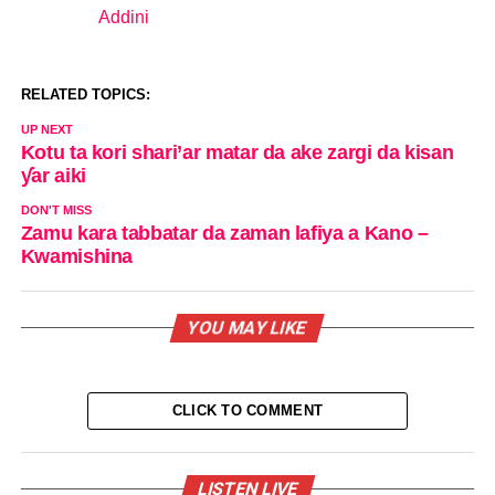
Addini
In relation to
RELATED TOPICS:
UP NEXT
Kotu ta kori shari’ar matar da ake zargi da kisan
ƴar aiki
DON'T MISS
Zamu kara tabbatar da zaman lafiya a Kano –
Kwamishina
YOU MAY LIKE
CLICK TO COMMENT
LISTEN LIVE