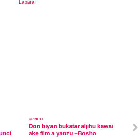
Labarai
In relation to
UP NEXT
Don biyan bukatar aljihu kawai
unci
ake film a yanzu –Bosho