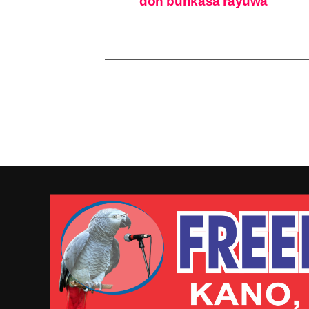
don bunkasa rayuwa