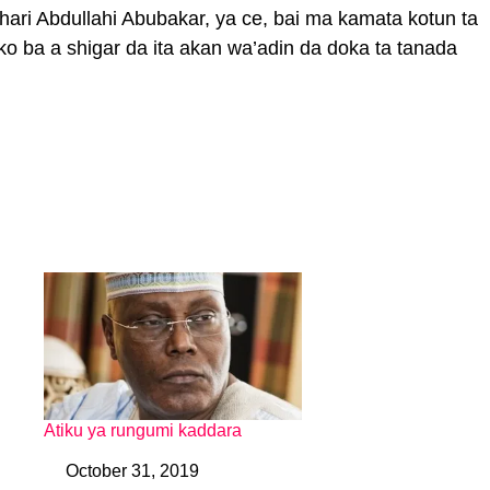
ri Abdullahi Abubakar, ya ce, bai ma kamata kotun ta
rko ba a shigar da ita akan wa’adin da doka ta tanada
Atiku ya rungumi kaddara
October 31, 2019
Date