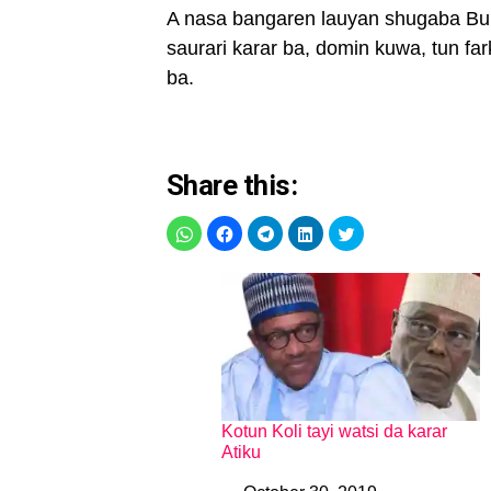
A nasa bangaren lauyan shugaba Buha
saurari karar ba, domin kuwa, tun fa
ba.
Share this:
Kotun Koli tayi watsi da karar
Atiku