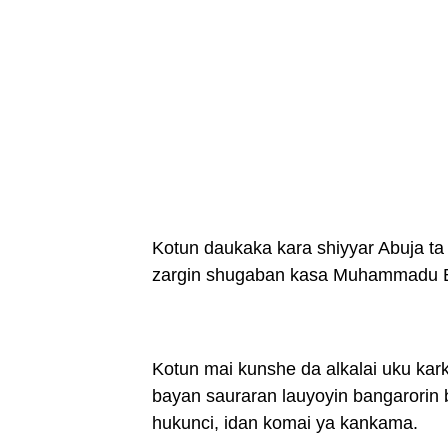
Kotun daukaka kara shiyyar Abuja ta 
zargin shugaban kasa Muhammadu Bu
Kotun mai kunshe da alkalai uku kark
bayan sauraran lauyoyin bangarorin b
hukunci, idan komai ya kankama.