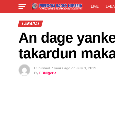
LIVE
LABA
LABARAI
An dage yanke 
takardun maka
Published
7 years ago
on
July 9, 2019
By
FRNigeria