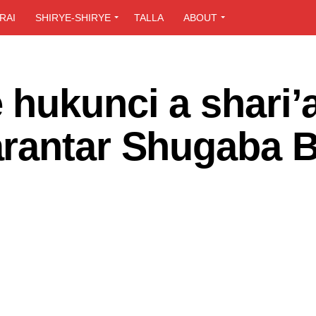
RAI
SHIRYE-SHIRYE
TALLA
ABOUT
hukunci a shari’
rantar Shugaba B