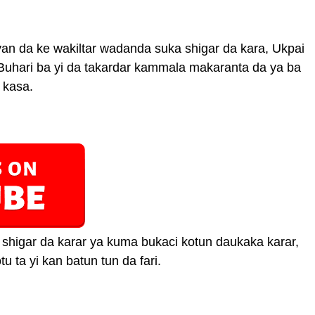
auyan da ke wakiltar wadanda suka shigar da kara, Ukpai
Buhari ba yi da takardar kammala makaranta da ya ba
 kasa.
shigar da karar ya kuma bukaci kotun daukaka karar,
u ta yi kan batun tun da fari.