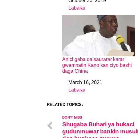
October 30, 2019
Date
Labarai
In relation to
An ci gaba da saurarar karar
gwamnatin Kano kan ciyo bashi
daga China
March 16, 2021
Date
Labarai
In relation to
RELATED TOPICS:
DON'T MISS
Shugaba Buhari ya bukaci
gudunmuwar bankin musul