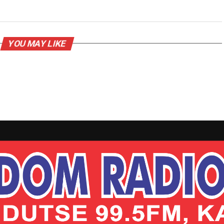
YOU MAY LIKE