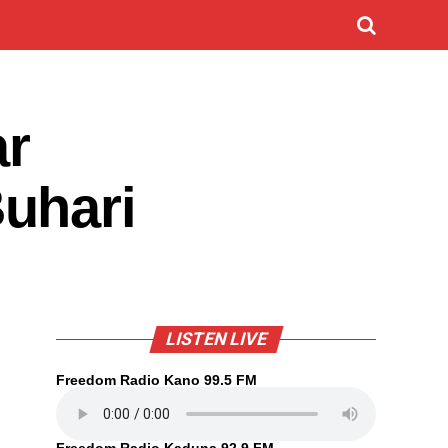
ar
uhari
LISTEN LIVE
Freedom Radio Kano 99.5 FM