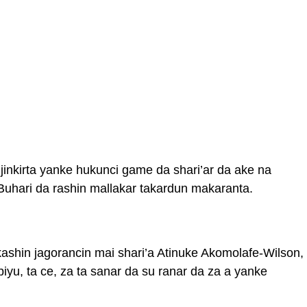
jinkirta yanke hukunci game da shari’ar da ake na
hari da rashin mallakar takardun makaranta.
ashin jagorancin mai shari’a Atinuke Akomolafe-Wilson,
iyu, ta ce, za ta sanar da su ranar da za a yanke