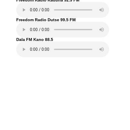
Freedom Radio Kaduna 92.9 FM
Freedom Radio Dutse 99.5 FM
Dala FM Kano 88.5