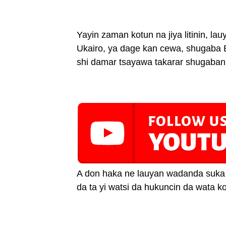
Yayin zaman kotun na jiya litinin, l
Ukairo, ya dage kan cewa, shugaba 
shi damar tsayawa takarar shugaban
A don haka ne lauyan wadanda suka 
da ta yi watsi da hukuncin da wata kot