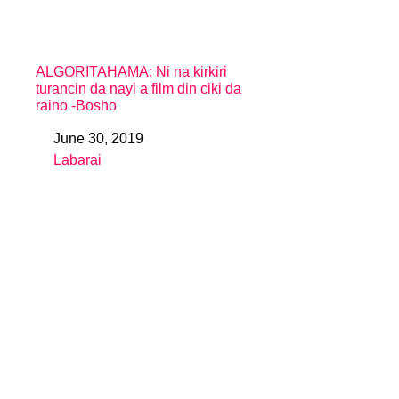
ALGORITAHAMA: Ni na kirkiri
turancin da nayi a film din ciki da
raino -Bosho
June 30, 2019
Date
Labarai
In relation to