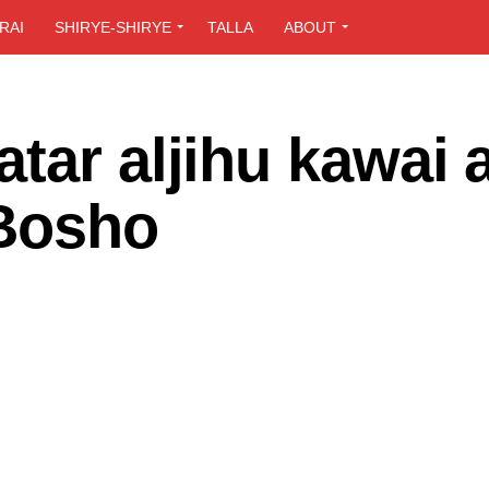
RAI
SHIRYE-SHIRYE
TALLA
ABOUT
tar aljihu kawai 
–Bosho