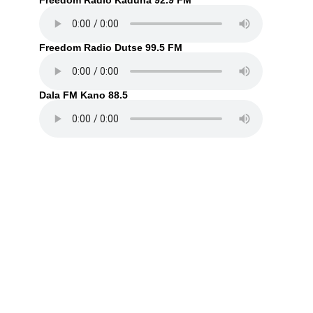
Freedom Radio Kaduna 92.9 FM
Freedom Radio Dutse 99.5 FM
Dala FM Kano 88.5