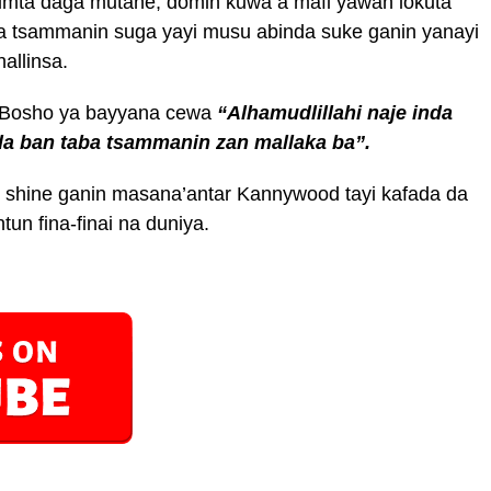
imta daga mutane, domin kuwa a mafi yawan lokuta
na tsammanin suga yayi musu abinda suke ganin yanayi
allinsa.
n Bosho ya bayyana cewa
“Alhamudlillahi naje inda
da ban taba tsammanin zan mallaka ba”.
 shine ganin masana’antar Kannywood tayi kafada da
n fina-finai na duniya.