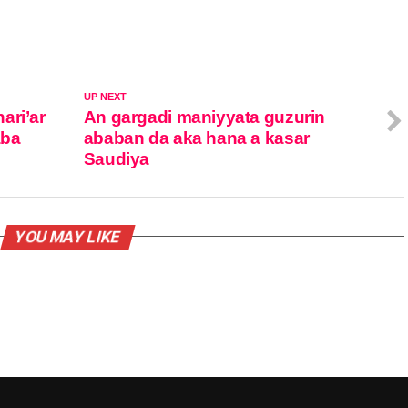
UP NEXT
ari’ar
An gargadi maniyyata guzurin
aba
ababan da aka hana a kasar
Saudiya
YOU MAY LIKE