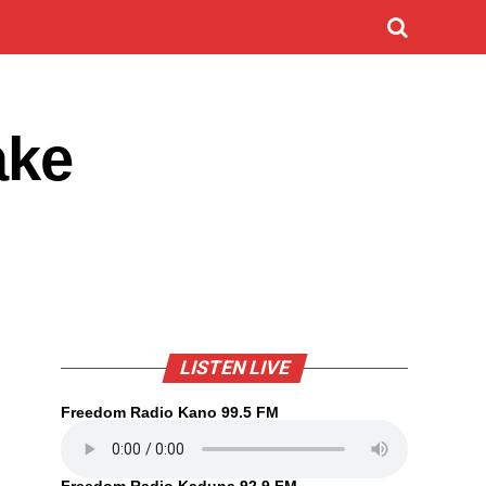
ake
LISTEN LIVE
Freedom Radio Kano 99.5 FM