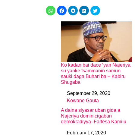
Ko kadan bai dace ‘yan Najeriya
su yanke tsammanin samun
sauki daga Buhari ba – Kabiru
Shugaba
September 29, 2020
Date
Kowane Gauta
In relation to
A daina siyasar uban gida a
Najeriya domin cigaban
demokradiyya -Farfesa Kamilu
February 17, 2020
Date