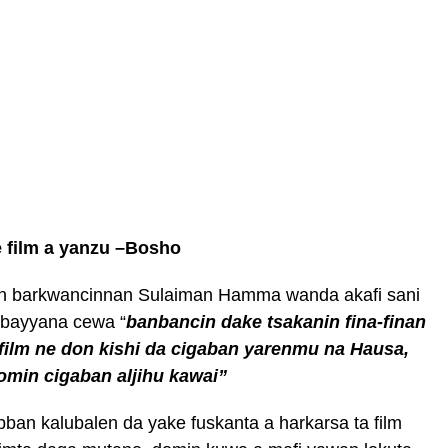
e film a yanzu –Bosho
min barkwancinnan Sulaiman Hamma wanda akafi sani
 bayyana cewa “
banbancin dake tsakanin fina-finan
 film ne don kishi da cigaban yarenmu na Hausa,
omin cigaban aljihu kawai”
an kalubalen da yake fuskanta a harkarsa ta film