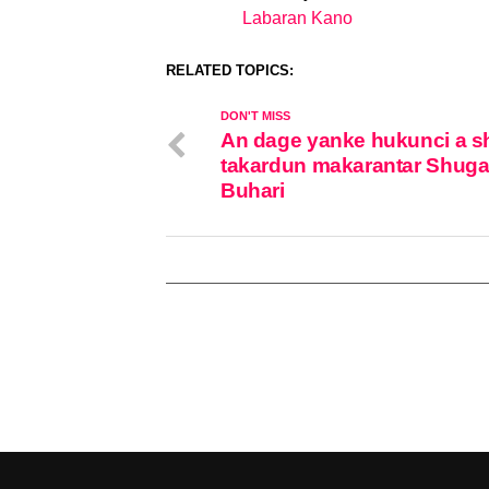
Labaran Kano
In relation to
RELATED TOPICS:
DON'T MISS
An dage yanke hukunci a sh
takardun makarantar Shug
Buhari