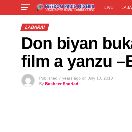
LIVE
LABA
LABARAI
Don biyan buka
film a yanzu 
Published
7 years ago
on
July 10, 2019
By
Basheer Sharfadi