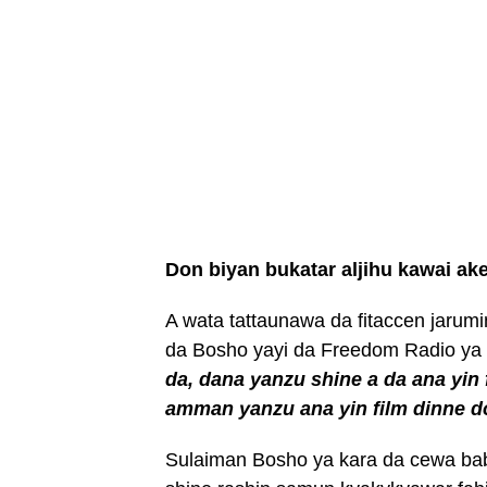
Don biyan bukatar aljihu kawai ak
A wata tattaunawa da fitaccen jaru
da Bosho yayi da Freedom Radio ya
da, dana yanzu shine a da ana yin
amman yanzu ana yin film dinne d
Sulaiman Bosho ya kara da cewa babb