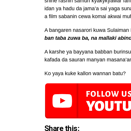
shine rashin samun kyakykyawar fah
idan ya hadu da jama’a sai yaga su
a film sabanin cewa komai akwai muh
A bangaren nasarori kuwa Sulaima
ban taba zuwa ba, na mallaki abin
A karshe ya bayyana babban burinsu
kafada da sauran manyan masana’antu
Ko yaya kuke kallon wannan batu?
Share this: