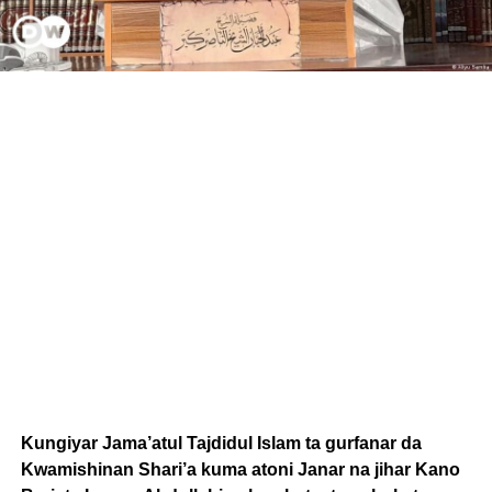
Kungiyar Jama’atul Tajdidul Islam ta gurfanar da
Kwamishinan Shari’a kuma atoni Janar na jihar Kano