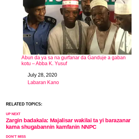
Abun da ya sa na gurfanar da Ganduje a gaban
kotu – Abba K. Yusuf
July 28, 2020
Date
Labaran Kano
In relation to
RELATED TOPICS:
UP NEXT
Zargin badakala: Majalisar wakilai ta yi barazanar
kama shugabannin kamfanin NNPC
DON'T MISS