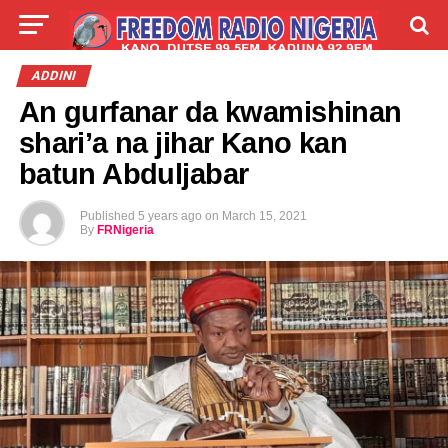
LIVE
LABARAI
SHIRYE-SHIRYE
ADDINI
An gurfanar da kwamishinan
TALLA
ABOUT
shari’a na jihar Kano kan
batun Abduljabar
Published
5 years ago
on
March 15, 2021
By
FRNigeria