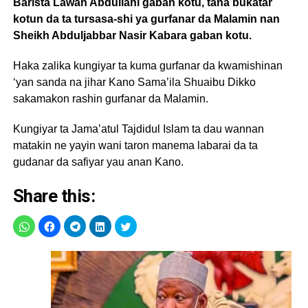
Barista Lawan Abdullahi gaban kotu, tana bukatar
kotun da ta tursasa-shi ya gurfanar da Malamin nan
Sheikh Abduljabbar Nasir Kabara gaban kotu.
Haka zalika kungiyar ta kuma gurfanar da kwamishinan
‘yan sanda na jihar Kano Sama’ila Shuaibu Dikko
sakamakon rashin gurfanar da Malamin.
Kungiyar ta Jama’atul Tajdidul Islam ta dau wannan
matakin ne yayin wani taron manema labarai da ta
gudanar da safiyar yau anan Kano.
Share this: