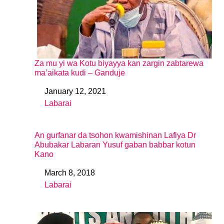
Za mu yi wa Kotu biyayya kan zargin zabtarewa
ma’aikata kudi – Ganduje
January 12, 2021
Date
Labarai
In relation to
An gurfanar da tsohon kwamishinan Lafiya Dr
Abubakar Labaran Yusuf gaban babbar kotun
Kano
March 8, 2018
Date
Labarai
In relation to