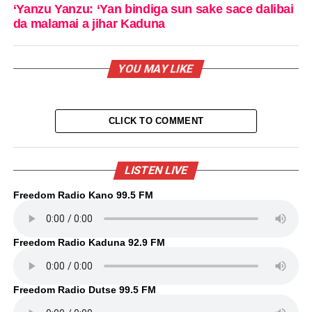
‘Yanzu Yanzu: ‘Yan bindiga sun sake sace dalibai
da malamai a jihar Kaduna
YOU MAY LIKE
CLICK TO COMMENT
LISTEN LIVE
Freedom Radio Kano 99.5 FM
Freedom Radio Kaduna 92.9 FM
Freedom Radio Dutse 99.5 FM