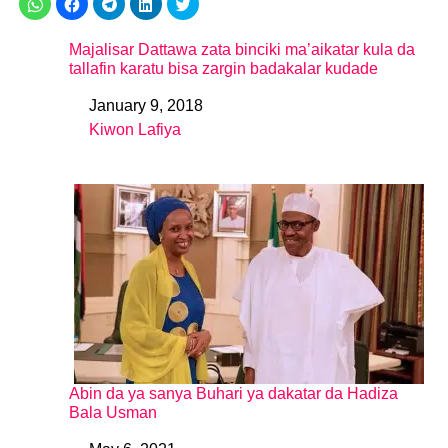
Majalisar Dattawa zata binciki ma’aikatar kula da
tallafin karatu bisa zargin badakalar kudade
January 9, 2018
Date
Kiwon Lafiya
In relation to
Abin da ya sanya Buhari ya dakatar da Hadiza
Bala Usman