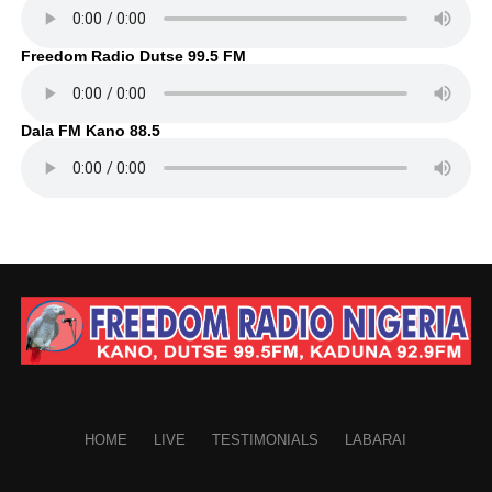
Freedom Radio Dutse 99.5 FM
Dala FM Kano 88.5
HOME
LIVE
TESTIMONIALS
LABARAI