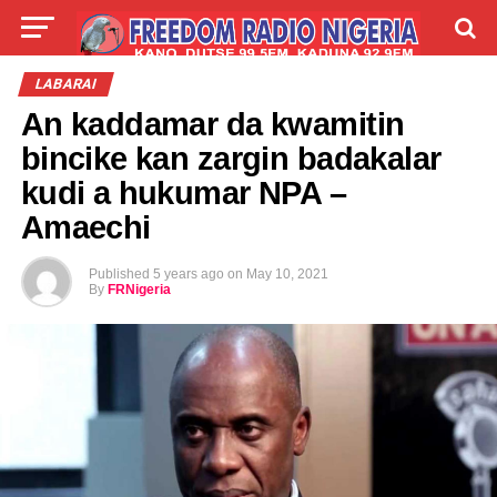
LIVE
LABARAI
SHIRYE-SHIRYE
LABARAI
An kaddamar da kwamitin
TALLA
ABOUT
bincike kan zargin badakalar
kudi a hukumar NPA –
Amaechi
Published
5 years ago
on
May 10, 2021
By
FRNigeria