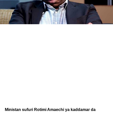
Ministan sufuri Rotimi Amaechi ya kaddamar da