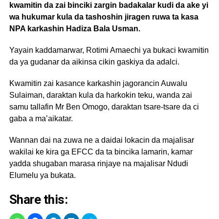
kwamitin da zai binciki zargin badakalar kudi da ake yi
wa hukumar kula da tashoshin jiragen ruwa ta kasa
NPA karkashin Hadiza Bala Usman.
Yayain kaddamarwar, Rotimi Amaechi ya bukaci kwamitin
da ya gudanar da aikinsa cikin gaskiya da adalci.
Kwamitin zai kasance karkashin jagorancin Auwalu
Sulaiman, daraktan kula da harkokin teku, wanda zai
samu tallafin Mr Ben Omogo, daraktan tsare-tsare da ci
gaba a ma’aikatar.
Wannan dai na zuwa ne a daidai lokacin da majalisar
wakilai ke kira ga EFCC da ta bincika lamarin, kamar
yadda shugaban marasa rinjaye na majalisar Ndudi
Elumelu ya bukata.
Share this: