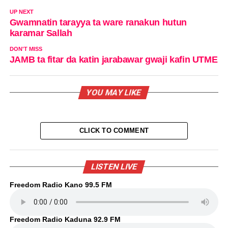
UP NEXT
Gwamnatin tarayya ta ware ranakun hutun
karamar Sallah
DON'T MISS
JAMB ta fitar da katin jarabawar gwaji kafin UTME
YOU MAY LIKE
CLICK TO COMMENT
LISTEN LIVE
Freedom Radio Kano 99.5 FM
Freedom Radio Kaduna 92.9 FM