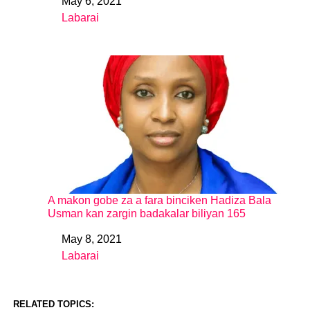
May 6, 2021
Date
Labarai
In relation to
A makon gobe za a fara binciken Hadiza Bala
Usman kan zargin badakalar biliyan 165
May 8, 2021
Date
Labarai
In relation to
RELATED TOPICS: