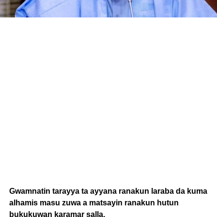
Gwamnatin tarayya ta ayyana ranakun laraba da kuma
alhamis masu zuwa a matsayin ranakun hutun
bukukuwan karamar salla.