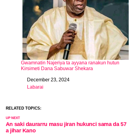
Gwamnatin Najeriya ta ayyana ranakun hutun
Kirsimeti Dana Sabuwar Shekara
December 23, 2024
Date
Labarai
In relation to
RELATED TOPICS:
UP NEXT
An saki daurarru masu jiran hukunci sama da 57
a jihar Kano