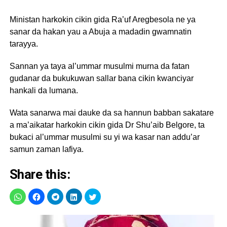
Ministan harkokin cikin gida Ra’uf Aregbesola ne ya
sanar da hakan yau a Abuja a madadin gwamnatin
tarayya.
Sannan ya taya al’ummar musulmi murna da fatan
gudanar da bukukuwan sallar bana cikin kwanciyar
hankali da lumana.
Wata sanarwa mai dauke da sa hannun babban sakatare
a ma’aikatar harkokin cikin gida Dr Shu’aib Belgore, ta
bukaci al’ummar musulmi su yi wa kasar nan addu’ar
samun zaman lafiya.
Share this: