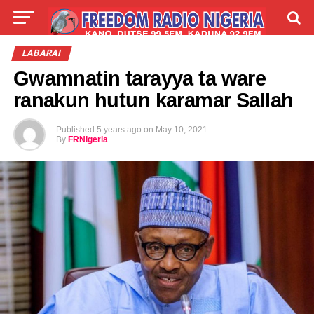
LIVE
LABARAI
SHIRYE-SHIRYE
LABARAI
Gwamnatin tarayya ta ware
TALLA
ABOUT
ranakun hutun karamar Sallah
Published
5 years ago
on
May 10, 2021
By
FRNigeria