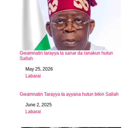
Gwamnatin tarayya ta sanar da ranakun hutun
Sallah
May 25, 2026
Date
Labarai
In relation to
Gwamnatin Tarayya ta ayyana hutun bikin Sallah
June 2, 2025
Date
Labarai
In relation to