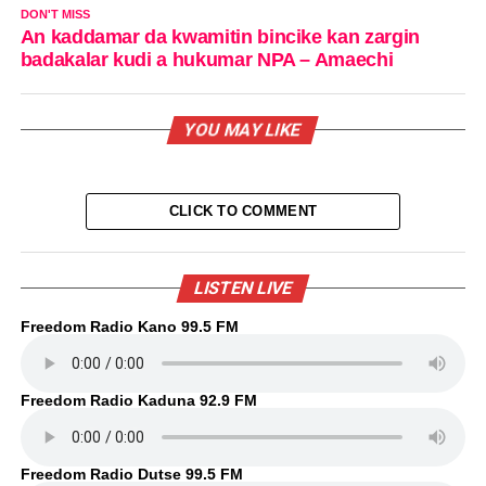
DON'T MISS
An kaddamar da kwamitin bincike kan zargin
badakalar kudi a hukumar NPA – Amaechi
YOU MAY LIKE
CLICK TO COMMENT
LISTEN LIVE
Freedom Radio Kano 99.5 FM
Freedom Radio Kaduna 92.9 FM
Freedom Radio Dutse 99.5 FM