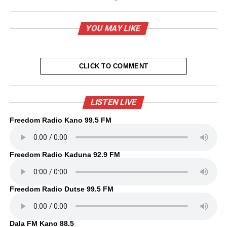
YOU MAY LIKE
CLICK TO COMMENT
LISTEN LIVE
Freedom Radio Kano 99.5 FM
Freedom Radio Kaduna 92.9 FM
Freedom Radio Dutse 99.5 FM
Dala FM Kano 88.5