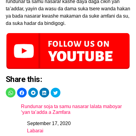
rundunar ta samu nasarar kashe daya daga cikin yan
ta’addar, yayin da wasu da dama suka tsere wanda hakan
ya bada nasarar kwashe makaman da suke amfani da su,
da suka hadar da bindigogi.
Share this:
Rundunar soja ta samu nasarar lalata maboyar
‘yan ta’adda a Zamfara
September 17, 2020
Date
Labarai
In relation to