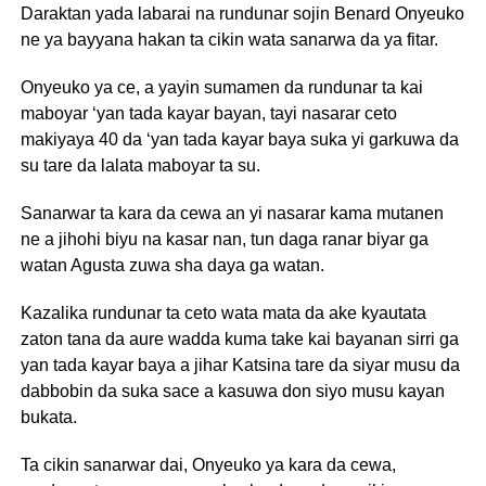
Daraktan yada labarai na rundunar sojin Benard Onyeuko
ne ya bayyana hakan ta cikin wata sanarwa da ya fitar.
Onyeuko ya ce, a yayin sumamen da rundunar ta kai
maboyar ‘yan tada kayar bayan, tayi nasarar ceto
makiyaya 40 da ‘yan tada kayar baya suka yi garkuwa da
su tare da lalata maboyar ta su.
Sanarwar ta kara da cewa an yi nasarar kama mutanen
ne a jihohi biyu na kasar nan, tun daga ranar biyar ga
watan Agusta zuwa sha daya ga watan.
Kazalika rundunar ta ceto wata mata da ake kyautata
zaton tana da aure wadda kuma take kai bayanan sirri ga
yan tada kayar baya a jihar Katsina tare da siyar musu da
dabbobin da suka sace a kasuwa don siyo musu kayan
bukata.
Ta cikin sanarwar dai, Onyeuko ya kara da cewa,