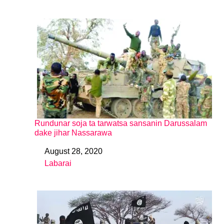
Rundunar soja ta tarwatsa sansanin Darussalam
dake jihar Nassarawa
August 28, 2020
Date
Labarai
In relation to