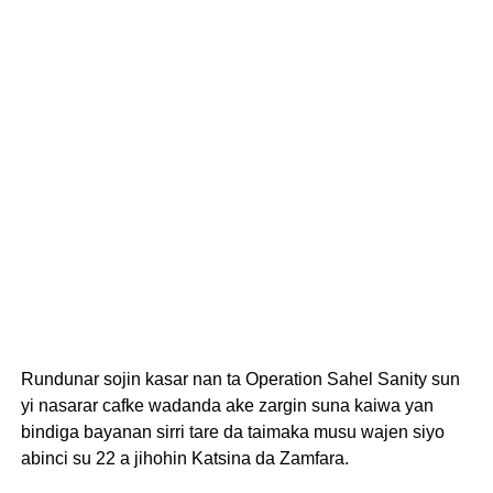
Rundunar sojin kasar nan ta Operation Sahel Sanity sun
yi nasarar cafke wadanda ake zargin suna kaiwa yan
bindiga bayanan sirri tare da taimaka musu wajen siyo
abinci su 22 a jihohin Katsina da Zamfara.