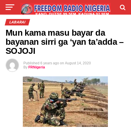
LIVE
LABARAI
SHIRYE-SHIRYE
LABARAI
Mun kama masu bayar da
TALLA
ABOUT
bayanan sirri ga ‘yan ta’adda –
SOJOJI
Published
6 years ago
on
August 14, 2020
By
FRNigeria