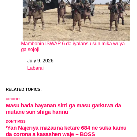
Mambobin ISWAP 6 da iyalansu sun miƙa wuya
ga sojoji
July 9, 2026
Date
Labarai
In relation to
RELATED TOPICS:
UP NEXT
Masu bada bayanan sirri ga masu garkuwa da
mutane sun shiga hannu
DON'T MISS
‘Yan Najeriya mazauna ketare 684 ne suka kamu
da corona a kasashen waje – BOSS