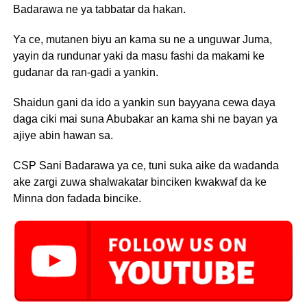
Badarawa ne ya tabbatar da hakan.
Ya ce, mutanen biyu an kama su ne a unguwar Juma,
yayin da rundunar yaki da masu fashi da makami ke
gudanar da ran-gadi a yankin.
Shaidun gani da ido a yankin sun bayyana cewa daya
daga ciki mai suna Abubakar an kama shi ne bayan ya
ajiye abin hawan sa.
CSP Sani Badarawa ya ce, tuni suka aike da wadanda
ake zargi zuwa shalwakatar binciken kwakwaf da ke
Minna don fadada bincike.