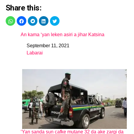
Share this:
An kama ‘yan leken asiri a jihar Katsina
September 11, 2021
Date
Labarai
In relation to
‘Yan sanda sun cafke mutane 32 da ake zargi da