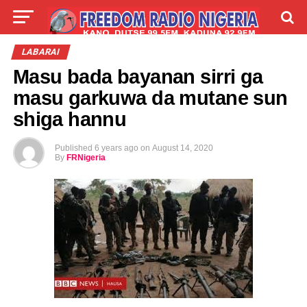
LIVE
LABARAI
SHIRYE-SHIRYE
LABARAI
Masu bada bayanan sirri ga
TALLA
ABOUT
masu garkuwa da mutane sun
shiga hannu
Published
6 years ago
on
August 14, 2020
By
FRNigeria