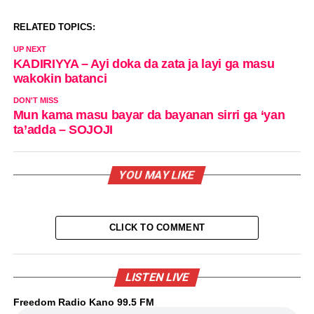
RELATED TOPICS:
UP NEXT
KADIRIYYA – Ayi doka da zata ja layi ga masu
wakokin batanci
DON'T MISS
Mun kama masu bayar da bayanan sirri ga ‘yan
ta’adda – SOJOJI
YOU MAY LIKE
CLICK TO COMMENT
LISTEN LIVE
Freedom Radio Kano 99.5 FM