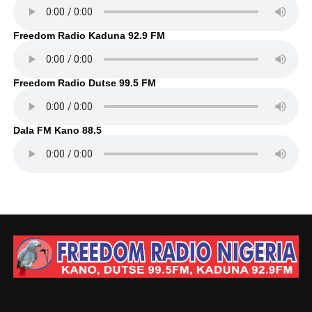
Freedom Radio Kaduna 92.9 FM
Freedom Radio Dutse 99.5 FM
Dala FM Kano 88.5