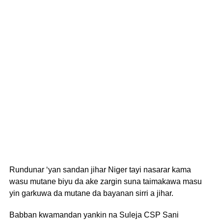
Rundunar ‘yan sandan jihar Niger tayi nasarar kama
wasu mutane biyu da ake zargin suna taimakawa masu
yin garkuwa da mutane da bayanan sirri a jihar.
Babban kwamandan yankin na Suleja CSP Sani