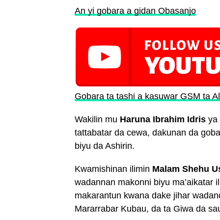
An yi gobara a gidan Obasanjo
Gobara ta tashi a kasuwar GSM ta Al
Wakilin mu
Haruna Ibrahim Idris
ya 
tattabatar da cewa, dakunan da gobar
biyu da Ashirin.
Kwamishinan ilimin
Malam Shehu U
wadannan makonni biyu ma’aikatar il
makarantun kwana dake jihar wadand
Mararrabar Kubau, da ta Giwa da sa