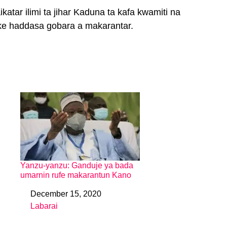
atar ilimi ta jihar Kaduna ta kafa kwamiti na
ke haddasa gobara a makarantar.
Yanzu-yanzu: Ganduje ya bada
umarnin rufe makarantun Kano
December 15, 2020
Date
Labarai
In relation to