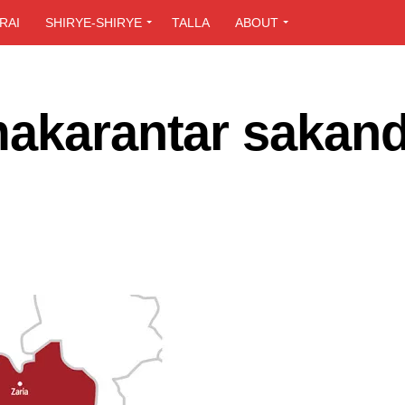
RAI
SHIRYE-SHIRYE
TALLA
ABOUT
akarantar sakand