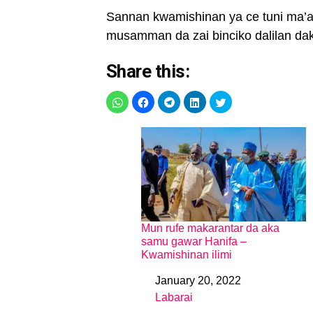
Sannan kwamishinan ya ce tuni ma’aik
musamman da zai binciko dalilan da
Share this:
Mun rufe makarantar da aka
samu gawar Hanifa –
Kwamishinan ilimi
January 20, 2022
Date
Labarai
In relation to