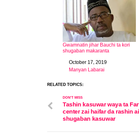
Gwamnatin jihar Bauchi ta kori
shugaban makaranta
October 17, 2019
Date
Manyan Labarai
In relation to
RELATED TOPICS:
DON'T MISS
Tashin kasuwar waya ta Fa
center zai haifar da rashin ai
shugaban kasuwar