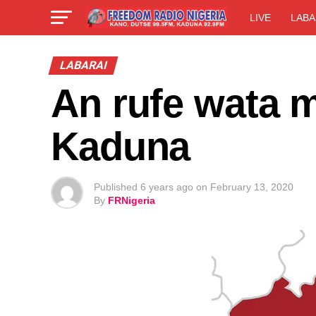
LIVE
LABA
LABARAI
An rufe wata m
Kaduna
Published
6 years ago
on
February 13, 2020
By
FRNigeria