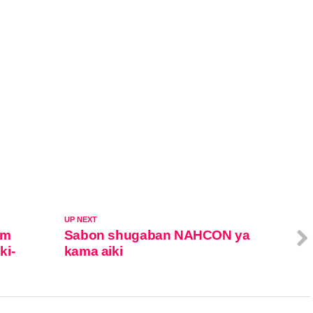
UP NEXT
rm
Sabon shugaban NAHCON ya
ki-
kama aiki