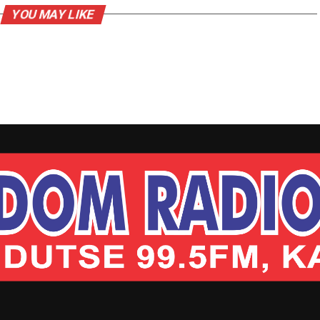
YOU MAY LIKE