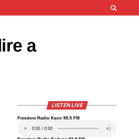
ire a
LISTEN LIVE
Freedom Radio Kano 99.5 FM