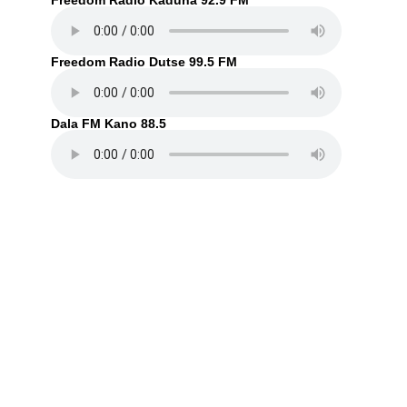
Freedom Radio Kaduna 92.9 FM
Freedom Radio Dutse 99.5 FM
Dala FM Kano 88.5