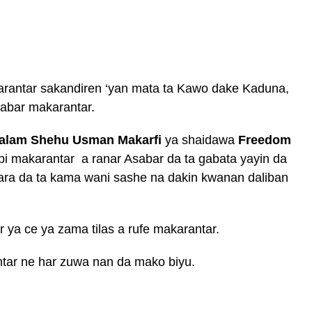
arantar sakandiren ‘yan mata ta Kawo dake Kaduna,
dabar makarantar.
alam Shehu Usman Makarfi
ya shaidawa
Freedom
abi makarantar a ranar Asabar da ta gabata yayin da
ra da ta kama wani sashe na dakin kwanan daliban
r ya ce ya zama tilas a rufe makarantar.
ntar ne har zuwa nan da mako biyu.