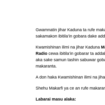
Gwamnatin jihar Kaduna ta rufe mak
sakamakon ibitila’in gobara dake ad
Kwamishinan ilimi na jihar Kaduna
M
Radio
cewa ibitila’in gobarar ta add
aka sake samun tashin sabuwar goba
makaranta.
A don haka Kwamishinan ilimi na jiha
Shehu Makarfi ya ce an rufe makara
Labarai masu alaka: