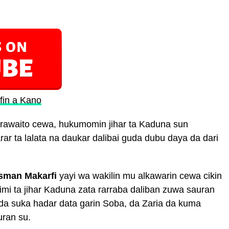
fin a Kano
rawaito cewa, hukumomin jihar ta Kaduna sun
ar ta lalata na daukar dalibai guda dubu daya da dari
sman Makarfi
yayi wa wakilin mu alkawarin cewa cikin
imi ta jihar Kaduna zata rarraba daliban zuwa sauran
a suka hadar data garin Soba, da Zaria da kuma
uran su.