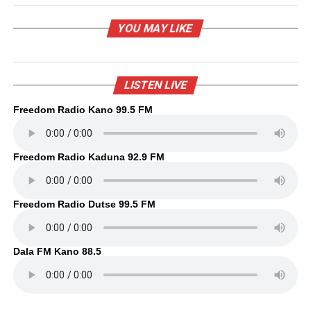
YOU MAY LIKE
LISTEN LIVE
Freedom Radio Kano 99.5 FM
Freedom Radio Kaduna 92.9 FM
Freedom Radio Dutse 99.5 FM
Dala FM Kano 88.5