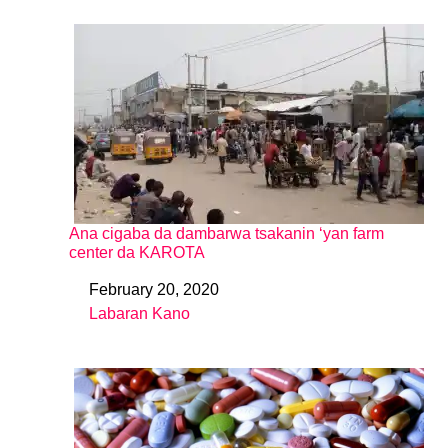
Ana cigaba da dambarwa tsakanin ‘yan farm
center da KAROTA
February 20, 2020
Date
Labaran Kano
In relation to