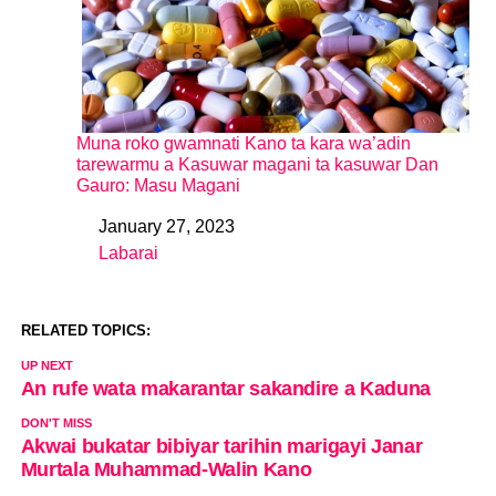
Muna roko gwamnati Kano ta kara wa’adin
tarewarmu a Kasuwar magani ta kasuwar Dan
Gauro: Masu Magani
January 27, 2023
Date
Labarai
In relation to
RELATED TOPICS:
UP NEXT
An rufe wata makarantar sakandire a Kaduna
DON'T MISS
Akwai bukatar bibiyar tarihin marigayi Janar
Murtala Muhammad-Walin Kano