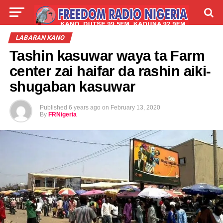
LIVE
LABARAI
SHIRYE-SHIRYE
LABARAN KANO
Tashin kasuwar waya ta Farm
TALLA
ABOUT
center zai haifar da rashin aiki-
shugaban kasuwar
Published
6 years ago
on
February 13, 2020
By
FRNigeria