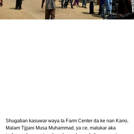
Shugaban kasuwar waya ta Farm Center da ke nan Kano,
Malam Tjjjani Musa Muhammad, ya ce, matukar aka