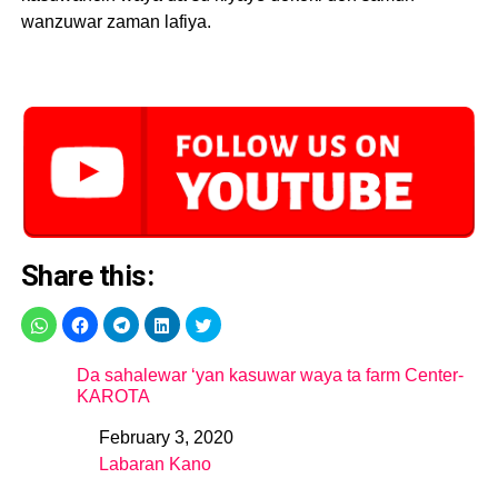
wanzuwar zaman lafiya.
Share this:
Da sahalewar ‘yan kasuwar waya ta farm Center-
KAROTA
February 3, 2020
Date
Labaran Kano
In relation to