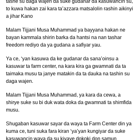
tashe su daga wajen da suke gudanar da kasuwancin su,
to kuwa hakan zai kara ta’azzara matsalolin rashin aikinyi
a jihar Kano
Malam Tijjani Musa Muhammad ya bayyana hakan ne
bayan kammala shirin barka da hantsi na nan tashar
freedom rediyo da ya gudana a safiyar yau.
Ya ce, ‘yan kasuwa da ke gudanar da sana’oinsu a
kasuwar ta farm center, na kara kira ga gwamnati da ta
taimaka musu ta janye matakin da ta dauka na tashin su
daga wajen.
Malam Tijjani Musa Muhammad, ya kara da cewa, a
shirye suke su bi duk wata doka da gwamnati ta shimfida
musu.
Shugaban kasuwar sayar da waya ta Farm Center din ya
kuma ce, tuni suka fara kiran ‘ya’yan kungiyar da suke
kasuwancin waya da su kiyaye dokoki don samun