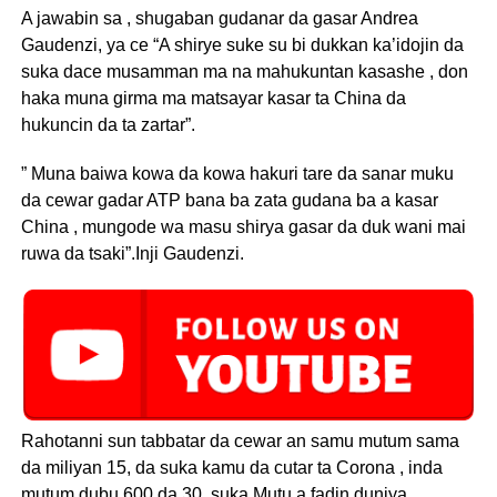
A jawabin sa , shugaban gudanar da gasar Andrea
Gaudenzi, ya ce “A shirye suke su bi dukkan ka’idojin da
suka dace musamman ma na mahukuntan kasashe , don
haka muna girma ma matsayar kasar ta China da
hukuncin da ta zartar”.
” Muna baiwa kowa da kowa hakuri tare da sanar muku
da cewar gadar ATP bana ba zata gudana ba a kasar
China , mungode wa masu shirya gasar da duk wani mai
ruwa da tsaki”.Inji Gaudenzi.
Rahotanni sun tabbatar da cewar an samu mutum sama
da miliyan 15, da suka kamu da cutar ta Corona , inda
mutum dubu 600 da 30, suka Mutu a fadin duniya.