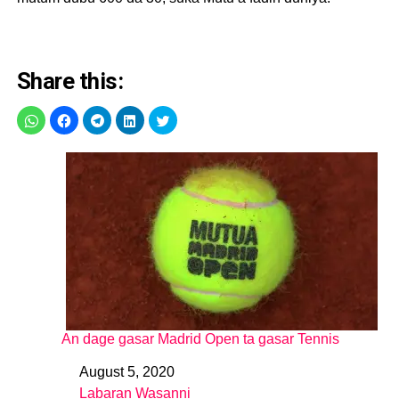
Share this:
An dage gasar Madrid Open ta gasar Tennis
August 5, 2020
Date
Labaran Wasanni
In relation to