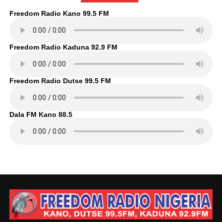
Freedom Radio Kano 99.5 FM
Freedom Radio Kaduna 92.9 FM
Freedom Radio Dutse 99.5 FM
Dala FM Kano 88.5