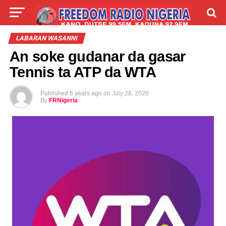
LIVE
LABARAI
SHIRYE-SHIRYE
LABARAN WASANNI
An soke gudanar da gasar
TALLA
ABOUT
Tennis ta ATP da WTA
Published
6 years ago
on
July 28, 2020
By
FRNigeria