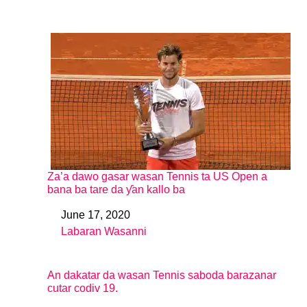
Za’a dawo gasar wasan Tennis ta US Open a
bana ba tare da ƴan kallo ba
June 17, 2020
Date
Labaran Wasanni
In relation to
An dakatar da wasan Tennis saboda barazanar
cutar codiv 19.