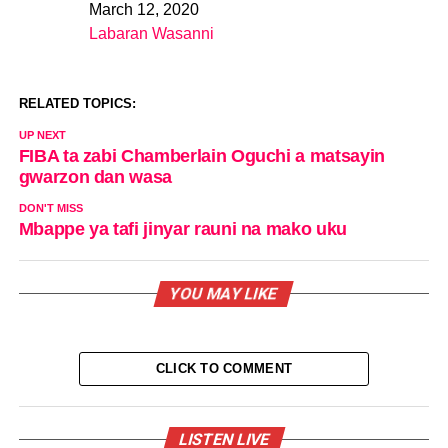
March 12, 2020
Date
Labaran Wasanni
In relation to
RELATED TOPICS:
UP NEXT
FIBA ta zabi Chamberlain Oguchi a matsayin
gwarzon dan wasa
DON'T MISS
Mbappe ya tafi jinyar rauni na mako uku
YOU MAY LIKE
CLICK TO COMMENT
LISTEN LIVE