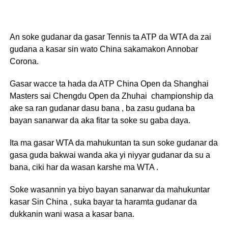
An soke gudanar da gasar Tennis ta ATP da WTA da zai
gudana a kasar sin wato China sakamakon Annobar
Corona.
Gasar wacce ta hada da ATP China Open da Shanghai
Masters sai Chengdu Open da Zhuhai championship da
ake sa ran gudanar dasu bana , ba zasu gudana ba
bayan sanarwar da aka fitar ta soke su gaba daya.
Ita ma gasar WTA da mahukuntan ta sun soke gudanar da
gasa guda bakwai wanda aka yi niyyar gudanar da su a
bana, ciki har da wasan karshe ma WTA .
Soke wasannin ya biyo bayan sanarwar da mahukuntar
kasar Sin China , suka bayar ta haramta gudanar da
dukkanin wani wasa a kasar bana.