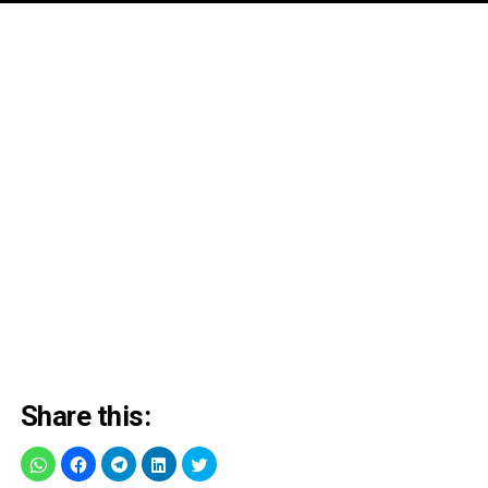
Share this: