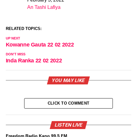
Date
An Tashi Lafiya
In relation to
RELATED TOPICS:
UP NEXT
Kowanne Gauta 22 02 2022
DON'T MISS
Inda Ranka 22 02 2022
YOU MAY LIKE
CLICK TO COMMENT
LISTEN LIVE
Freedom Radio Kano 99.5 FM