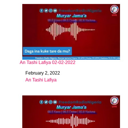
An Tashi Lafiya 02-02-2022
February 2, 2022
Date
An Tashi Lafiya
In relation to