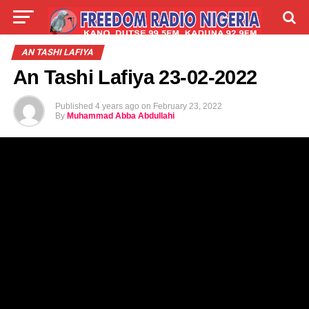
LIVE
LABARAI
SHIRYE-SHIRYE
AN TASHI LAFIYA
An Tashi Lafiya 23-02-2022
TALLA
ABOUT
Published
4 years ago
on
February 23, 2022
By
Muhammad Abba Abdullahi