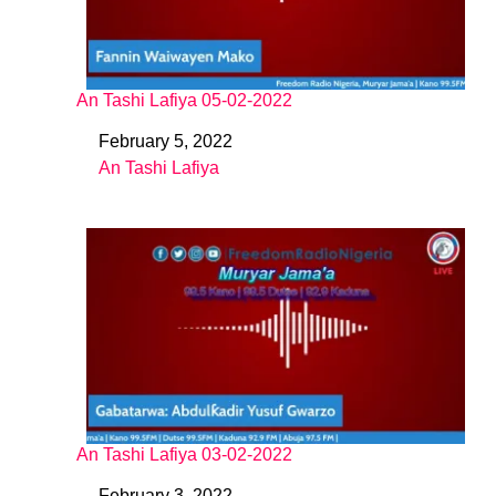
An Tashi Lafiya 05-02-2022
February 5, 2022
Date
An Tashi Lafiya
In relation to
An Tashi Lafiya 03-02-2022
February 3, 2022