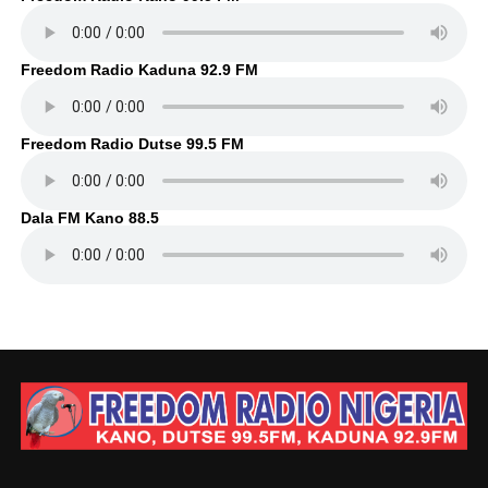
Freedom Radio Kaduna 92.9 FM
Freedom Radio Dutse 99.5 FM
Dala FM Kano 88.5