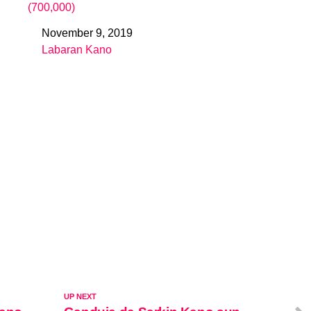
(700,000)
November 9, 2019
Date
Labaran Kano
In relation to
UP NEXT