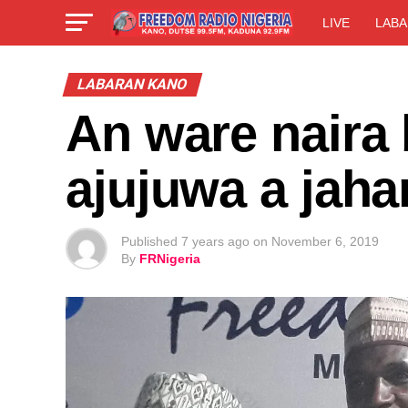
LIVE
LABA
LABARAN KANO
An ware naira 
ajujuwa a jaha
Published
7 years ago
on
November 6, 2019
By
FRNigeria