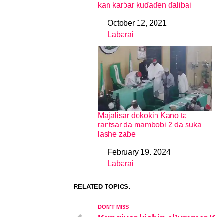
kan karɓar kuɗaɗen ɗalibai
October 12, 2021
Date
Labarai
In relation to
Majalisar dokokin Kano ta
rantsar da mambobi 2 da suka
lashe zaɓe
February 19, 2024
Date
Labarai
In relation to
RELATED TOPICS:
DON'T MISS