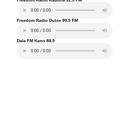
Freedom Radio Kaduna 92.9 FM
Freedom Radio Dutse 99.5 FM
Dala FM Kano 88.5