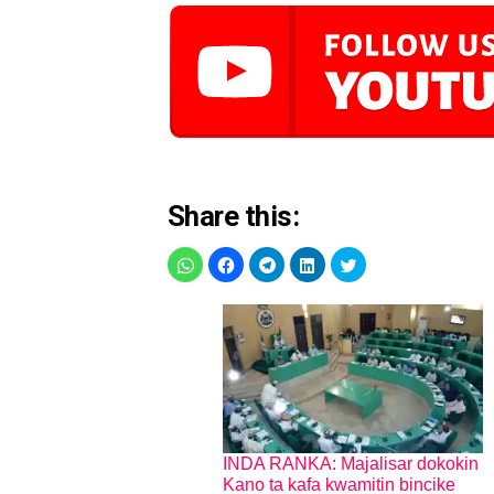
Share this:
INDA RANKA: Majalisar dokokin
Kano ta kafa kwamitin bincike