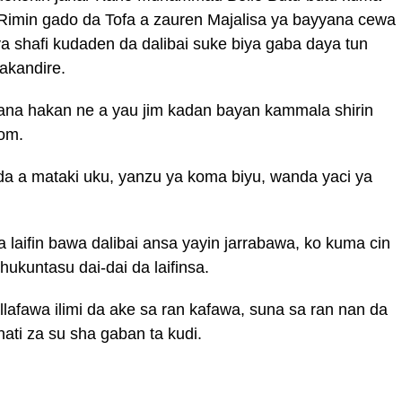
 Rimin gado da Tofa a zauren Majalisa ya bayyana cewa
 ya shafi kudaden da dalibai suke biya gaba daya tun
akandire.
na hakan ne a yau jim kadan bayan kammala shirin
om.
 da a mataki uku, yanzu ya koma biyu, wanda yaci ya
laifin bawa dalibai ansa yayin jarrabawa, ko kuma cin
ukuntasu dai-dai da laifinsa.
lafawa ilimi da ake sa ran kafawa, suna sa ran nan da
i za su sha gaban ta kudi.