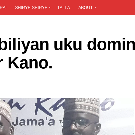
RAI
SHIRYE-SHIRYE
TALLA
ABOUT
biliyan uku domin
r Kano.