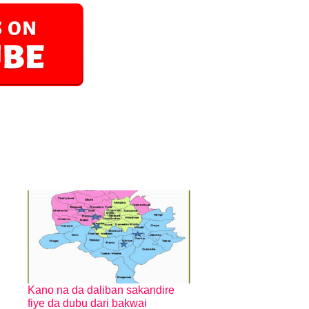
Kano na da daliban sakandire
fiye da dubu dari bakwai