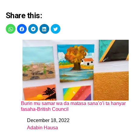
Share this:
Burin mu samar wa da matasa sana’o’i ta hanyar
fasaha-British Council
December 18, 2022
Date
Adabin Hausa
In relation to