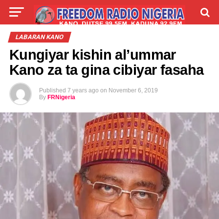
LIVE
LABARAI
SHIRYE-SHIRYE
LABARAN KANO
Kungiyar kishin al’ummar
TALLA
ABOUT
Kano za ta gina cibiyar fasaha
Published
7 years ago
on
November 6, 2019
By
FRNigeria