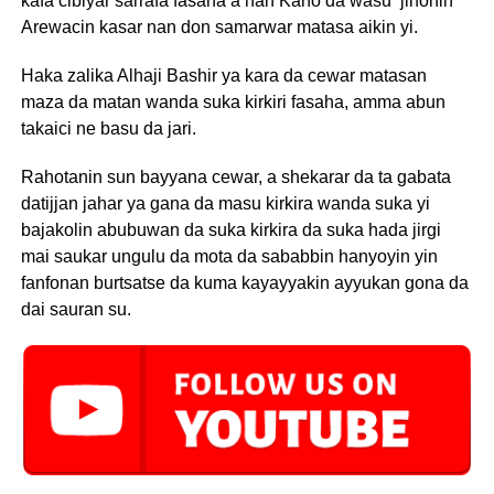
kafa cibiyar sarrafa fasaha a nan Kano da wasu jihohin
Arewacin kasar nan don samarwar matasa aikin yi.
Haka zalika Alhaji Bashir ya kara da cewar matasan
maza da matan wanda suka kirkiri fasaha, amma abun
takaici ne basu da jari.
Rahotanin sun bayyana cewar, a shekarar da ta gabata
datijjan jahar ya gana da masu kirkira wanda suka yi
bajakolin abubuwan da suka kirkira da suka hada jirgi
mai saukar ungulu da mota da sababbin hanyoyin yin
fanfonan burtsatse da kuma kayayyakin ayyukan gona da
dai sauran su.