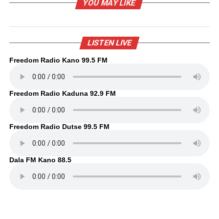
YOU MAY LIKE
LISTEN LIVE
Freedom Radio Kano 99.5 FM
Freedom Radio Kaduna 92.9 FM
Freedom Radio Dutse 99.5 FM
Dala FM Kano 88.5