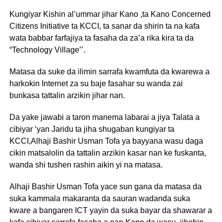
Kungiyar Kishin al’ummar jihar Kano ,ta Kano Concerned
Citizens Initiative ta KCCI, ta sanar da shirin ta na kafa
wata babbar farfajiya ta fasaha da za’a rika kira ta da
“Technology Village’’.
Matasa da suke da ilimin sarrafa kwamfuta da kwarewa a
harkokin Internet za su baje fasahar su wanda zai
bunkasa tattalin arzikin jihar nan.
Da yake jawabi a taron manema labarai a jiya Talata a
cibiyar ‘yan Jaridu ta jiha shugaban kungiyar ta
KCCI,Alhaji Bashir Usman Tofa ya bayyana wasu daga
cikin matsalolin da tattalin arzikin kasar nan ke fuskanta,
wanda shi tushen rashin aikin yi na matasa.
Alhaji Bashir Usman Tofa yace sun gana da matasa da
suka kammala makaranta da sauran wadanda suka
kware a bangaren ICT yayin da suka bayar da shawarar a