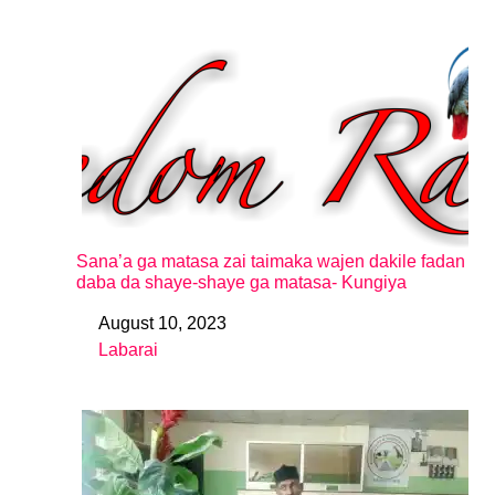
Sana’a ga matasa zai taimaka wajen dakile fadan
daba da shaye-shaye ga matasa- Kungiya
August 10, 2023
Date
Labarai
In relation to