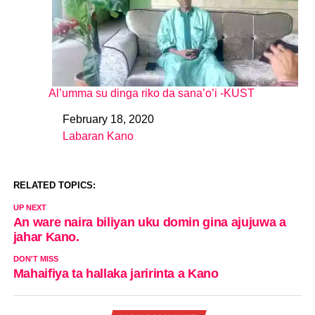
Al’umma su dinga riko da sana’o’i -KUST
February 18, 2020
Date
Labaran Kano
In relation to
RELATED TOPICS:
UP NEXT
An ware naira biliyan uku domin gina ajujuwa a
jahar Kano.
DON'T MISS
Mahaifiya ta hallaka jaririnta a Kano