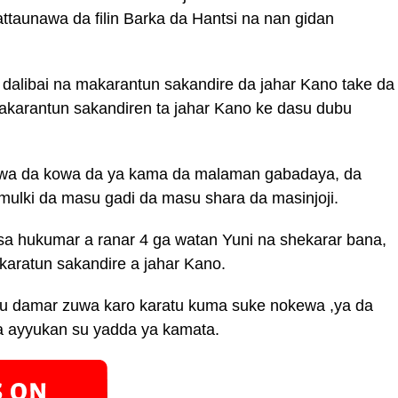
ttaunawa da filin Barka da Hantsi na nan gidan
 dalibai na makarantun sakandire da jahar Kano take da
akarantun sakandiren ta jahar Kano ke dasu dubu
wa da kowa da ya kama da malaman gabadaya, da
ulki da masu gadi da masu shara da masinjoji.
sa hukumar a ranar 4 ga watan Yuni na shekarar bana,
 karatun sakandire a jahar Kano.
 damar zuwa karo karatu kuma suke nokewa ,ya da
a ayyukan su yadda ya kamata.