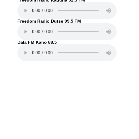
Freedom Radio Kaduna 92.9 FM
Freedom Radio Dutse 99.5 FM
Dala FM Kano 88.5