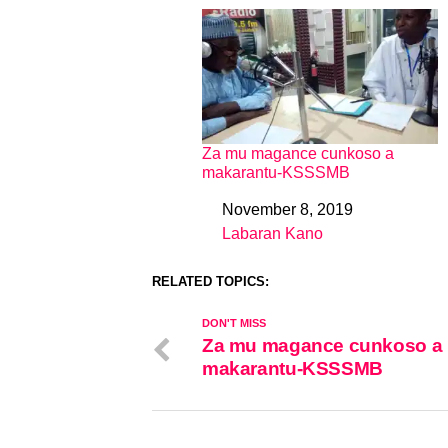
Za mu magance cunkoso a
makarantu-KSSSMB
November 8, 2019
Date
Labaran Kano
In relation to
RELATED TOPICS:
DON'T MISS
Za mu magance cunkoso a
makarantu-KSSSMB