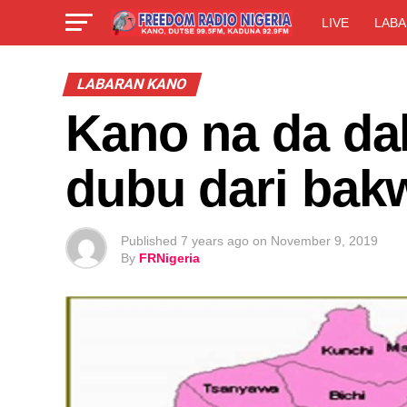
LIVE
LABA
LABARAN KANO
Kano na da dal
dubu dari bak
Published
7 years ago
on
November 9, 2019
By
FRNigeria