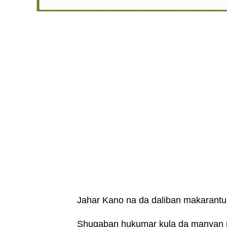
Jahar Kano na da daliban makarantu
Shugaban hukumar kula da manyan m