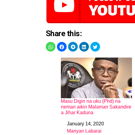
Share this:
Masu Digiri na uku (Phd) na
neman aikin Malaman Sakandire
a Jihar Kaduna
January 14, 2020
Date
Manyan Labarai
In relation to