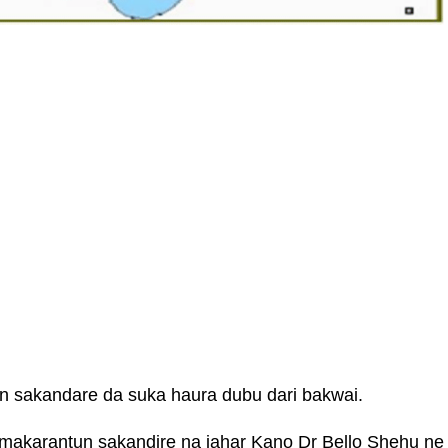
n sakandare da suka haura dubu dari bakwai.
akarantun sakandire na jahar Kano Dr Bello Shehu ne