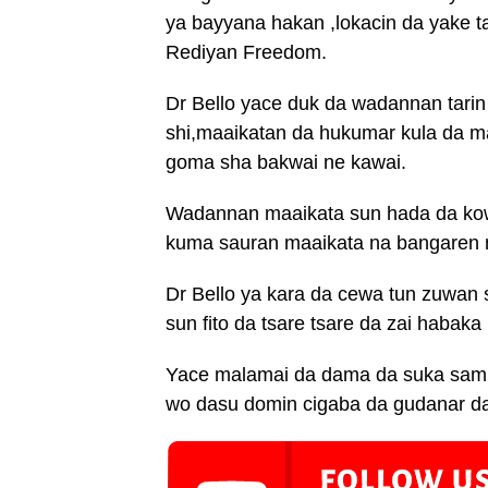
ya bayyana hakan ,lokacin da yake ta
Rediyan Freedom.
Dr Bello yace duk da wadannan tarin
shi,maaikatan da hukumar kula da m
goma sha bakwai ne kawai.
Wadannan maaikata sun hada da ko
kuma sauran maaikata na bangaren m
Dr Bello ya kara da cewa tun zuwan 
sun fito da tsare tsare da zai habaka
Yace malamai da dama da suka samu
wo dasu domin cigaba da gudanar d