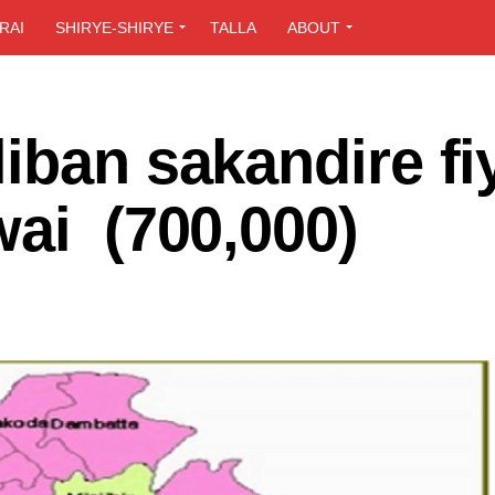
RAI
SHIRYE-SHIRYE
TALLA
ABOUT
iban sakandire fi
wai (700,000)