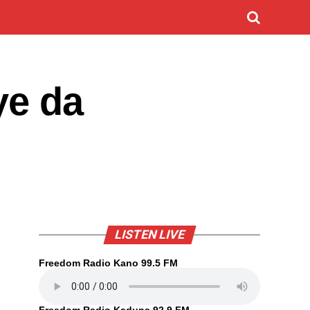
ye da
LISTEN LIVE
Freedom Radio Kano 99.5 FM