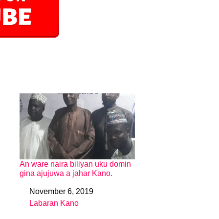
An ware naira biliyan uku domin
gina ajujuwa a jahar Kano.
November 6, 2019
Date
Labaran Kano
In relation to