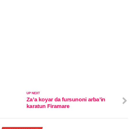
UP NEXT
Za’a koyar da fursunoni arba’in
karatun Firamare