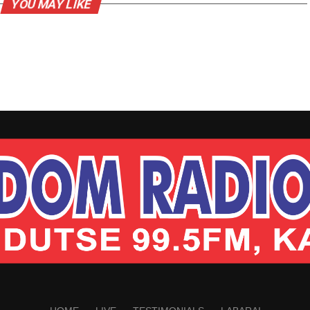
YOU MAY LIKE