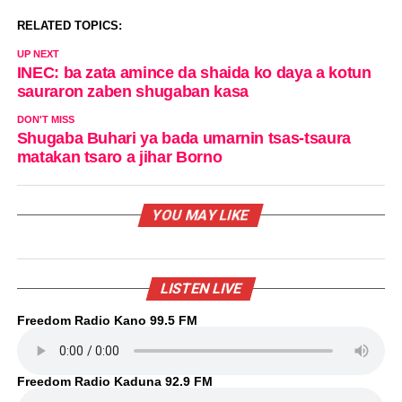
RELATED TOPICS:
UP NEXT
INEC: ba zata amince da shaida ko daya a kotun
sauraron zaben shugaban kasa
DON'T MISS
Shugaba Buhari ya bada umarnin tsas-tsaura
matakan tsaro a jihar Borno
YOU MAY LIKE
LISTEN LIVE
Freedom Radio Kano 99.5 FM
Freedom Radio Kaduna 92.9 FM