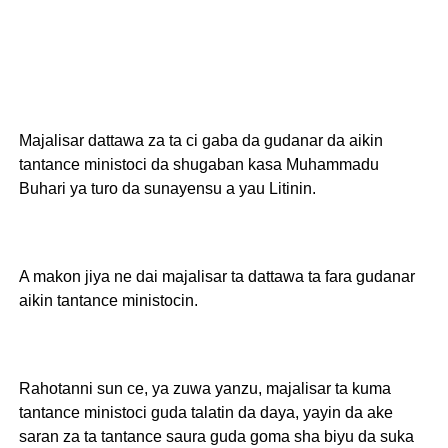
Majalisar dattawa za ta ci gaba da gudanar da aikin
tantance ministoci da shugaban kasa Muhammadu
Buhari ya turo da sunayensu a yau Litinin.
A makon jiya ne dai majalisar ta dattawa ta fara gudanar
aikin tantance ministocin.
Rahotanni sun ce, ya zuwa yanzu, majalisar ta kuma
tantance ministoci guda talatin da daya, yayin da ake
saran za ta tantance saura guda goma sha biyu da suka