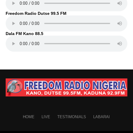
Freedom Radio Dutse 99.5 FM
Dala FM Kano 88.5
HOME
LIVE
TESTIMONIALS
LABARAI