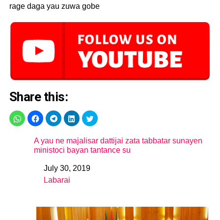
rage daga yau zuwa gobe
Share this:
A yau ne majalisar dattijai zata tabbatar sunayen
ministoci bayan tantance su
July 30, 2019
Date
Labarai
In relation to