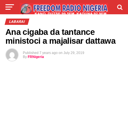
LIVE
LABARAI
SHIRYE-SHIRYE
LABARAI
Ana cigaba da tantance
TALLA
ABOUT
ministoci a majalisar dattawa
Published
7 years ago
on
July 29, 2019
By
FRNigeria