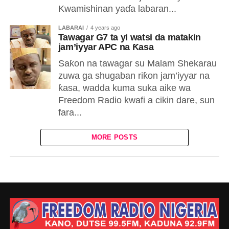
Kwamishinan yaɗa labaran...
LABARAI
4 years ago
Tawagar G7 ta yi watsi da matakin
jam’iyyar APC na Ƙasa
Saƙon na tawagar su Malam Shekarau
zuwa ga shugaban riƙon jam’iyyar na
ƙasa, wadda kuma suka aike wa
Freedom Radio kwafi a cikin dare, sun
fara...
MORE POSTS