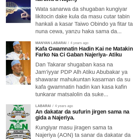
Wata sanarwa da shugaban kungiyar
likitocin dake kula da masu cutar tabin
hankali a kasar Taiwo Obindo ya fitar ta
nuna cewa, yanzu haka sama da...
MANYAN LABARAI
4 years ago
Kafa Gwamnatin Hadin Kai ne Matakin
Farko Na Ci Gaban Najeriya- Atiku
Dan Takarar shugaban kasa na
Jam’iyyar PDP Alh Atiku Abubakar ya
shawarar mahukuntan kasarnan da su
kafa gwamnatin hadin kan kasa kafin
tunkarar matsalolin da suke...
LABARAI
4 years ago
An dakatar da sufurin jirgen sama na
gida a Najeriya.
Ƙungiyar masu jiragen sama ta
Najeriya (AON) ta sanar da dakatar da