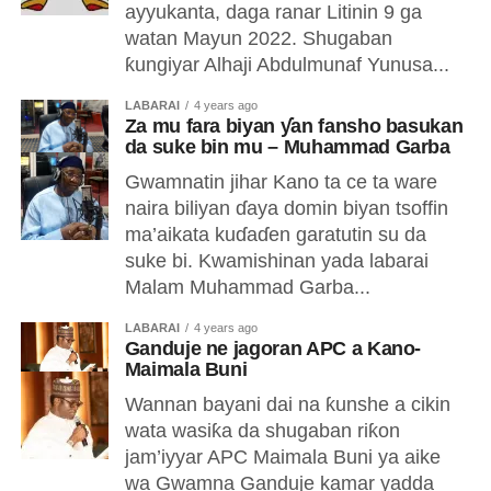
ayyukanta, daga ranar Litinin 9 ga
watan Mayun 2022. Shugaban
ƙungiyar Alhaji Abdulmunaf Yunusa...
LABARAI
4 years ago
Za mu fara biyan ƴan fansho basukan
da suke bin mu – Muhammad Garba
Gwamnatin jihar Kano ta ce ta ware
naira biliyan ɗaya domin biyan tsoffin
ma’aikata kuɗaɗen garatutin su da
suke bi. Kwamishinan yada labarai
Malam Muhammad Garba...
LABARAI
4 years ago
Ganduje ne jagoran APC a Kano-
Maimala Buni
Wannan bayani dai na ƙunshe a cikin
wata wasiƙa da shugaban riƙon
jam’iyyar APC Maimala Buni ya aike
wa Gwamna Ganduje kamar yadda