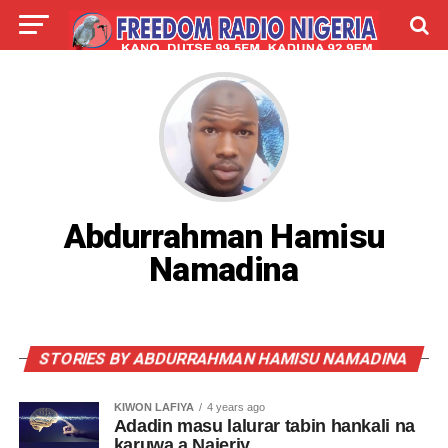
LIVE
LABARAI
SHIRYE-SHIRYE
TALLA
ABOUT
Abdurrahman Hamisu
Namadina
STORIES BY ABDURRAHMAN HAMISU NAMADINA
KIWON LAFIYA
4 years ago
Adadin masu lalurar tabin hankali na
karuwa a Najeriy