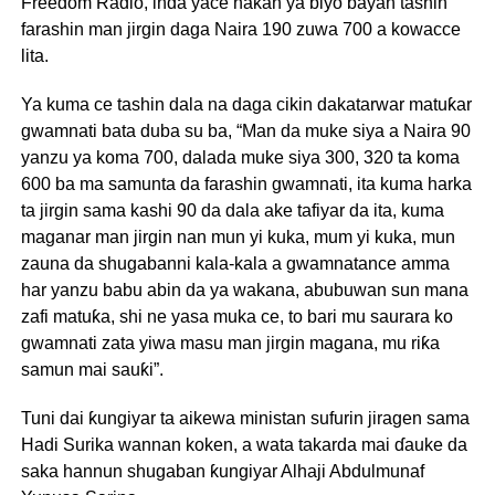
Freedom Radio, inda yace hakan ya biyo bayan tashin
farashin man jirgin daga Naira 190 zuwa 700 a kowacce
lita.
Ya kuma ce tashin dala na daga cikin dakatarwar matuƙar
gwamnati bata duba su ba, “Man da muke siya a Naira 90
yanzu ya koma 700, dalada muke siya 300, 320 ta koma
600 ba ma samunta da farashin gwamnati, ita kuma harka
ta jirgin sama kashi 90 da dala ake tafiyar da ita, kuma
maganar man jirgin nan mun yi kuka, mum yi kuka, mun
zauna da shugabanni kala-kala a gwamnatance amma
har yanzu babu abin da ya wakana, abubuwan sun mana
zafi matuƙa, shi ne yasa muka ce, to bari mu saurara ko
gwamnati zata yiwa masu man jirgin magana, mu riƙa
samun mai sauƙi”.
Tuni dai ƙungiyar ta aikewa ministan sufurin jiragen sama
Hadi Surika wannan koken, a wata takarda mai ɗauke da
saka hannun shugaban ƙungiyar Alhaji Abdulmunaf