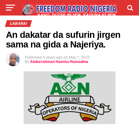
LIVE
LABARAI
SHIRYE-SHIRYE
LABARAI
An dakatar da sufurin jirgen
TALLA
ABOUT
sama na gida a Najeriya.
Published
4 years ago
on
May 7, 2022
By
Abdurrahman Hamisu Namadina