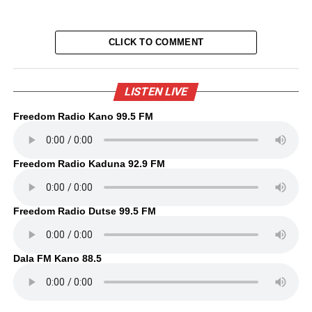
CLICK TO COMMENT
LISTEN LIVE
Freedom Radio Kano 99.5 FM
Freedom Radio Kaduna 92.9 FM
Freedom Radio Dutse 99.5 FM
Dala FM Kano 88.5