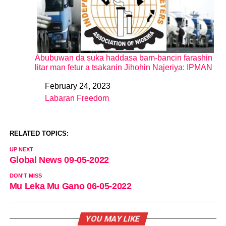
Abubuwan da suka haddasa bam-bancin farashin
litar man fetur a tsakanin Jihohin Najeriya: IPMAN
February 24, 2023
Date
Labaran Freedom
In relation to
RELATED TOPICS:
UP NEXT
Global News 09-05-2022
DON'T MISS
Mu Leka Mu Gano 06-05-2022
YOU MAY LIKE