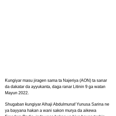
Ƙungiyar masu jiragen sama ta Najeriya (AON) ta sanar
da dakatar da ayyukanta, daga ranar Litinin 9 ga watan
Mayun 2022.
Shugaban ƙungiyar Alhaji Abdulmunaf Yunusa Sarina ne
ya bayyana hakan a wani sakon murya da aikewa