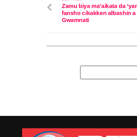
Zamu biya ma’aikata da ‘ya
fansho cikakken albashin a
Gwamnati