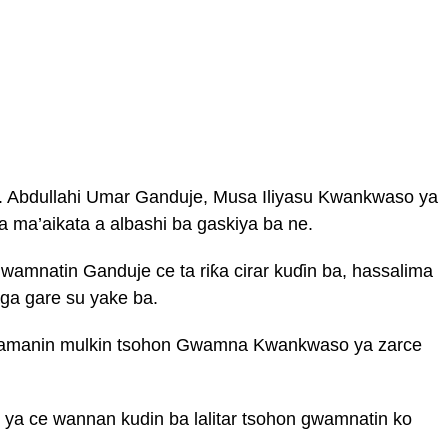
 Abdullahi Umar Ganduje, Musa Iliyasu Kwankwaso ya
a ma’aikata a albashi ba gaskiya ba ne.
amnatin Ganduje ce ta riƙa cirar kuɗin ba, hassalima
ga gare su yake ba.
a zamanin mulkin tsohon Gwamna Kwankwaso ya zarce
ya ce wannan kudin ba lalitar tsohon gwamnatin ko