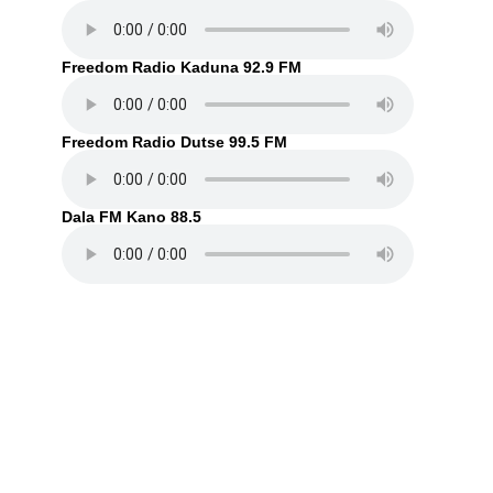
Freedom Radio Kaduna 92.9 FM
Freedom Radio Dutse 99.5 FM
Dala FM Kano 88.5