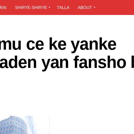
RAI
SHIRYE-SHIRYE
TALLA
ABOUT
mu ce ke yanke
daden yan fansho 