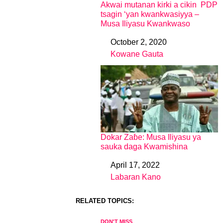
Akwai mutanan kirki a cikin PDP
tsagin ‘yan kwankwasiyya –
Musa Iliyasu Kwankwaso
October 2, 2020
Date
Kowane Gauta
In relation to
Dokar Zaɓe: Musa Iliyasu ya
sauka daga Kwamishina
April 17, 2022
Date
Labaran Kano
In relation to
RELATED TOPICS:
DON'T MISS