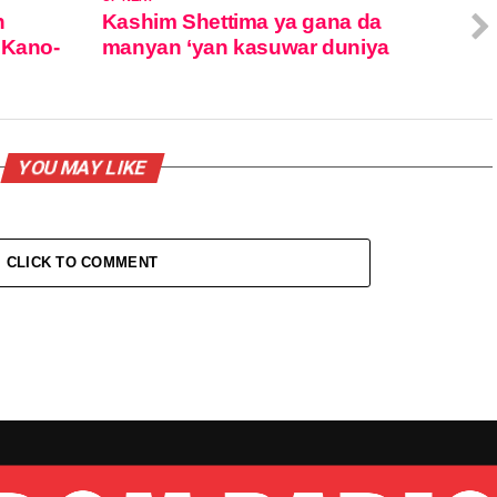
n
Kashim Shettima ya gana da
 Kano-
manyan ‘yan kasuwar duniya
YOU MAY LIKE
CLICK TO COMMENT