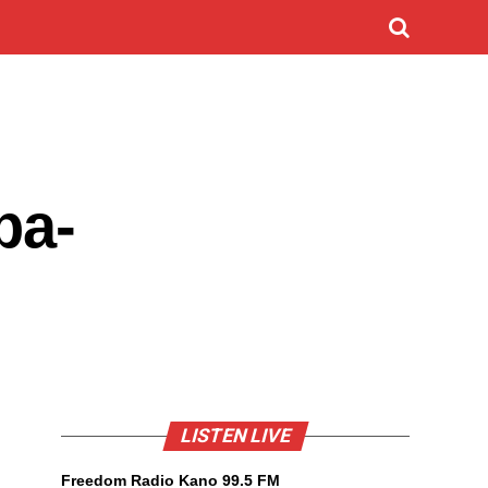
ba-
LISTEN LIVE
Freedom Radio Kano 99.5 FM