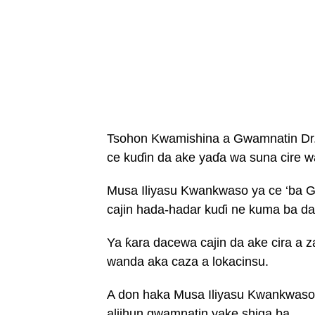
Tsohon Kwamishina a Gwamnatin Dr.
ce kuɗin da ake yaɗa wa suna cire w
Musa Iliyasu Kwankwaso ya ce ‘ba Gw
cajin hada-hadar kuɗi ne kuma ba da
Ya ƙara dacewa cajin da ake cira 
wanda aka caza a lokacinsu.
A don haka Musa Iliyasu Kwankwaso 
aljihun gwamnatin yake shiga ba.