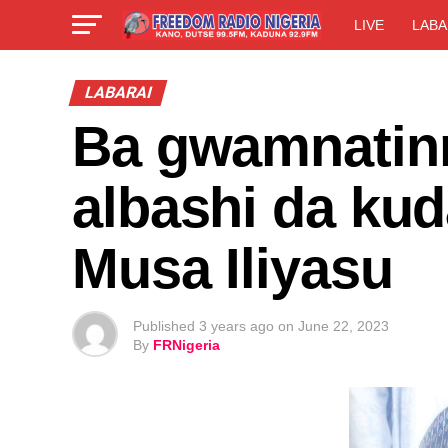
LIVE
LABA
LABARAI
Ba gwamnatin
albashi da ku
Musa Iliyasu
Published
3 years ago
on
June 22, 2023
By
FRNigeria