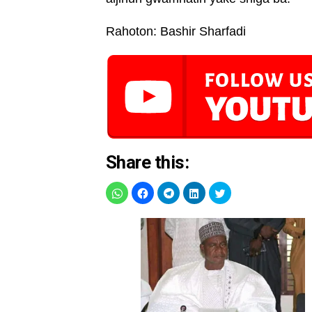
Rahoton: Bashir Sharfadi
Share this: