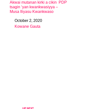
Akwai mutanan kirki a cikin PDP
tsagin ‘yan kwankwasiyya –
Musa Iliyasu Kwankwaso
October 2, 2020
Date
Kowane Gauta
In relation to
UP NEXT