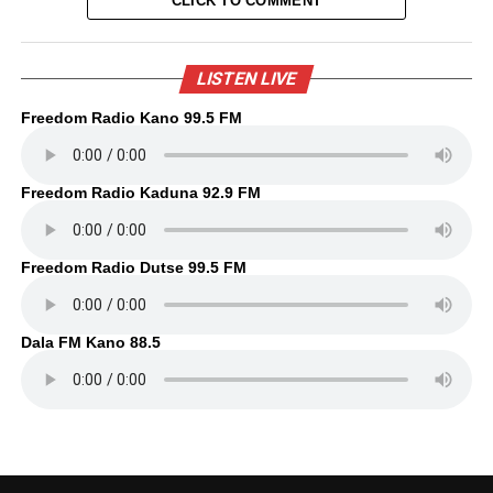
CLICK TO COMMENT
LISTEN LIVE
Freedom Radio Kano 99.5 FM
Freedom Radio Kaduna 92.9 FM
Freedom Radio Dutse 99.5 FM
Dala FM Kano 88.5