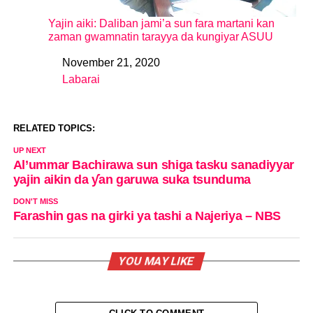
Yajin aiki: Daliban jami’a sun fara martani kan
zaman gwamnatin tarayya da kungiyar ASUU
November 21, 2020
Date
Labarai
In relation to
RELATED TOPICS:
UP NEXT
Al’ummar Bachirawa sun shiga tasku sanadiyyar
yajin aikin da ƴan garuwa suka tsunduma
DON'T MISS
Farashin gas na girki ya tashi a Najeriya – NBS
YOU MAY LIKE