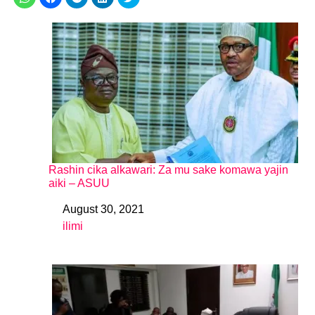
Rashin cika alkawari: Za mu sake komawa yajin
aiki – ASUU
August 30, 2021
Date
ilimi
In relation to