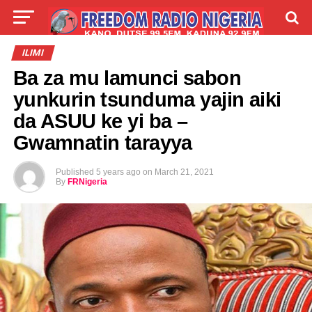
LIVE
LABARAI
SHIRYE-SHIRYE
ILIMI
Ba za mu lamunci sabon
TALLA
ABOUT
yunkurin tsunduma yajin aiki
da ASUU ke yi ba –
Gwamnatin tarayya
Published
5 years ago
on
March 21, 2021
By
FRNigeria