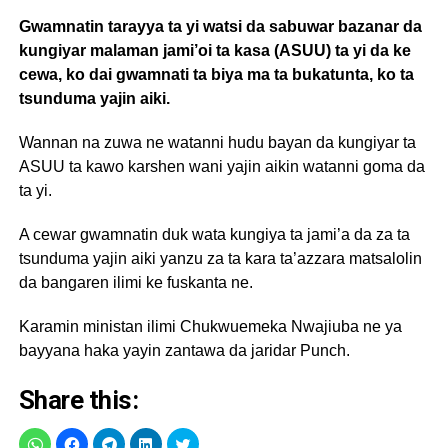
Gwamnatin tarayya ta yi watsi da sabuwar bazanar da
kungiyar malaman jami’oi ta kasa (ASUU) ta yi da ke
cewa, ko dai gwamnati ta biya ma ta bukatunta, ko ta
tsunduma yajin aiki.
Wannan na zuwa ne watanni hudu bayan da kungiyar ta
ASUU ta kawo karshen wani yajin aikin watanni goma da
ta yi.
A cewar gwamnatin duk wata kungiya ta jami’a da za ta
tsunduma yajin aiki yanzu za ta kara ta’azzara matsalolin
da bangaren ilimi ke fuskanta ne.
Karamin ministan ilimi Chukwuemeka Nwajiuba ne ya
bayyana haka yayin zantawa da jaridar Punch.
Share this: