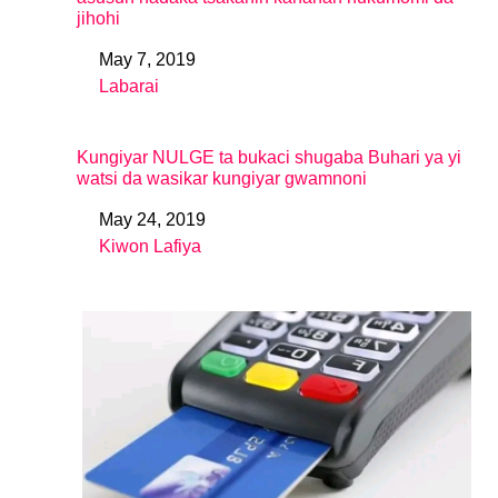
jihohi
May 7, 2019
Date
Labarai
In relation to
Kungiyar NULGE ta bukaci shugaba Buhari ya yi
watsi da wasikar kungiyar gwamnoni
May 24, 2019
Date
Kiwon Lafiya
In relation to