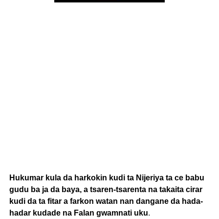
Hukumar kula da harkokin kudi ta Nijeriya ta ce babu
gudu ba ja da baya, a tsaren-tsarenta na takaita cirar
kudi da ta fitar a farkon watan nan dangane da hada-
hadar kudade na Falan gwamnati uku
.