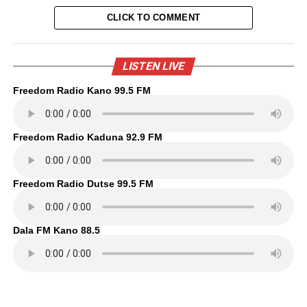
CLICK TO COMMENT
LISTEN LIVE
Freedom Radio Kano 99.5 FM
Freedom Radio Kaduna 92.9 FM
Freedom Radio Dutse 99.5 FM
Dala FM Kano 88.5