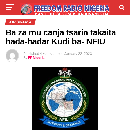
LIVE
LABARAI
SHIRYE-SHIRYE
KASUWANCI
Ba za mu canja tsarin takaita
TALLA
ABOUT
hada-hadar Kudi ba- NFIU
Published
4 years ago
on
January 22, 2023
By
FRNigeria