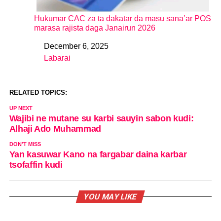
Hukumar CAC za ta dakatar da masu sana’ar POS
marasa rajista daga Janairun 2026
December 6, 2025
Date
Labarai
In relation to
RELATED TOPICS:
UP NEXT
Wajibi ne mutane su karbi sauyin sabon kudi:
Alhaji Ado Muhammad
DON'T MISS
Yan kasuwar Kano na fargabar daina karbar
tsofaffin kudi
YOU MAY LIKE