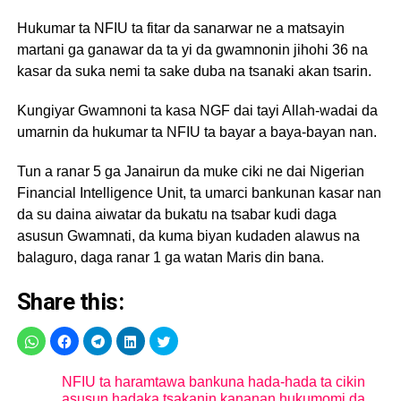
Hukumar ta NFIU ta fitar da sanarwar ne a matsayin
martani ga ganawar da ta yi da gwamnonin jihohi 36 na
kasar da suka nemi ta sake duba na tsanaki akan tsarin.
Kungiyar Gwamnoni ta kasa NGF dai tayi Allah-wadai da
umarnin da hukumar ta NFIU ta bayar a baya-bayan nan.
Tun a ranar 5 ga Janairun da muke ciki ne dai Nigerian
Financial Intelligence Unit, ta umarci bankunan kasar nan
da su daina aiwatar da bukatu na tsabar kudi daga
asusun Gwamnati, da kuma biyan kudaden alawus na
balaguro, daga ranar 1 ga watan Maris din bana.
Share this:
NFIU ta haramtawa bankuna hada-hada ta cikin
asusun hadaka tsakanin kananan hukumomi da