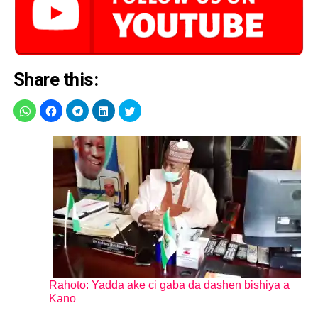
Share this:
Rahoto: Yadda ake ci gaba da dashen bishiya a
Kano