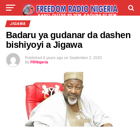
LIVE
LABARAI
SHIRYE-SHIRYE
JIGAWA
Badaru ya gudanar da dashen
TALLA
ABOUT
bishiyoyi a Jigawa
Published
6 years ago
on
September 2, 2020
By
FRNigeria