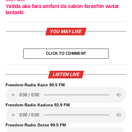
Yadda aka fara amfani da sabon farashin wutar
lantarki
YOU MAY LIKE
CLICK TO COMMENT
LISTEN LIVE
Freedom Radio Kano 99.5 FM
Freedom Radio Kaduna 92.9 FM
Freedom Radio Dutse 99.5 FM