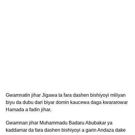
Gwamnatin jihar Jigawa ta fara dashen bishiyoyi miliyan
biyu da dubu dari biyar domin kaucewa daga kwararowar
Hamada a fadin jihar.
Gwamnan jihar Muhammadu Badaru Abubakar ya
kaddamar da fara dashen bishiyoyi a garin Andaza dake