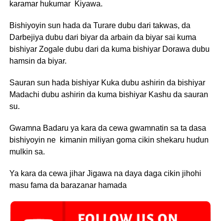
karamar hukumar Kiyawa.
Bishiyoyin sun hada da Turare dubu dari takwas, da
Darbejiya dubu dari biyar da arbain da biyar sai kuma
bishiyar Zogale dubu dari da kuma bishiyar Dorawa dubu
hamsin da biyar.
Sauran sun hada bishiyar Kuka dubu ashirin da bishiyar
Madachi dubu ashirin da kuma bishiyar Kashu da sauran
su.
Gwamna Badaru ya kara da cewa gwamnatin sa ta dasa
bishiyoyin ne kimanin miliyan goma cikin shekaru hudun
mulkin sa.
Ya kara da cewa jihar Jigawa na daya daga cikin jihohi
masu fama da barazanar hamada