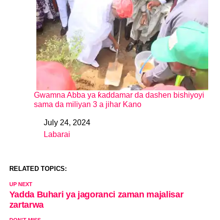
Gwamna Abba ya ƙaddamar da dashen bishiyoyi
sama da miliyan 3 a jihar Kano
July 24, 2024
Date
Labarai
In relation to
RELATED TOPICS:
UP NEXT
Yadda Buhari ya jagoranci zaman majalisar
zartarwa
DON'T MISS