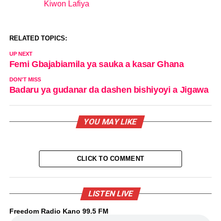
Kiwon Lafiya
In relation to
RELATED TOPICS:
UP NEXT
Femi Gbajabiamila ya sauka a kasar Ghana
DON'T MISS
Badaru ya gudanar da dashen bishiyoyi a Jigawa
YOU MAY LIKE
CLICK TO COMMENT
LISTEN LIVE
Freedom Radio Kano 99.5 FM