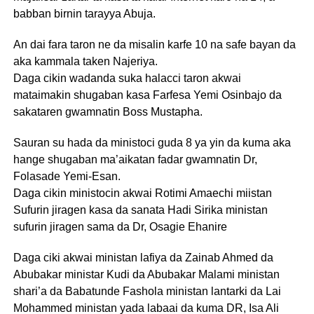
babban birnin tarayya Abuja.
An dai fara taron ne da misalin karfe 10 na safe bayan da
aka kammala taken Najeriya.
Daga cikin wadanda suka halacci taron akwai
mataimakin shugaban kasa Farfesa Yemi Osinbajo da
sakataren gwamnatin Boss Mustapha.
Sauran su hada da ministoci guda 8 ya yin da kuma aka
hange shugaban ma’aikatan fadar gwamnatin Dr,
Folasade Yemi-Esan.
Daga cikin ministocin akwai Rotimi Amaechi miistan
Sufurin jiragen kasa da sanata Hadi Sirika ministan
sufurin jiragen sama da Dr, Osagie Ehanire
Daga ciki akwai ministan lafiya da Zainab Ahmed da
Abubakar ministar Kudi da Abubakar Malami ministan
shari’a da Babatunde Fashola ministan lantarki da Lai
Mohammed ministan yada labaai da kuma DR, Isa Ali