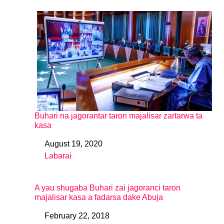
Buhari na jagorantar taron majalisar zartarwa ta
kasa
August 19, 2020
Date
Labarai
In relation to
A yau shugaba Buhari zai jagoranci taron
majalisar kasa a fadarsa dake Abuja
February 22, 2018
Date