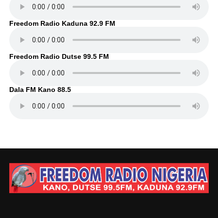
Freedom Radio Kaduna 92.9 FM
Freedom Radio Dutse 99.5 FM
Dala FM Kano 88.5