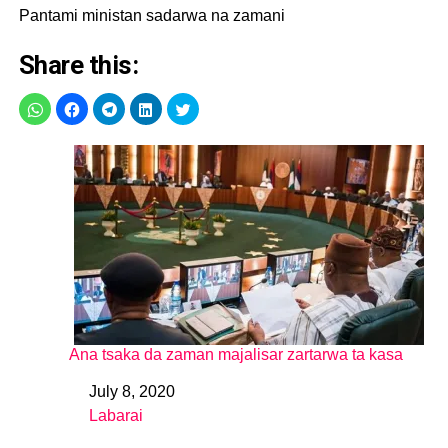
Pantami ministan sadarwa na zamani
Share this:
Ana tsaka da zaman majalisar zartarwa ta kasa
July 8, 2020
Date
Labarai
In relation to