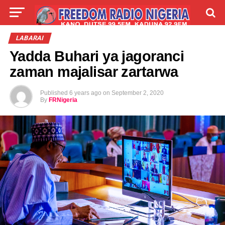
LIVE
LABARAI
SHIRYE-SHIRYE
LABARAI
Yadda Buhari ya jagoranci
TALLA
ABOUT
zaman majalisar zartarwa
Published
6 years ago
on
September 2, 2020
By
FRNigeria