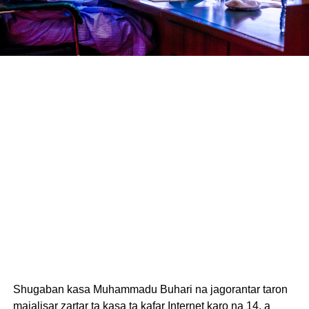
Shugaban kasa Muhammadu Buhari na jagorantar taron
majalisar zartar ta kasa ta kafar Internet karo na 14, a