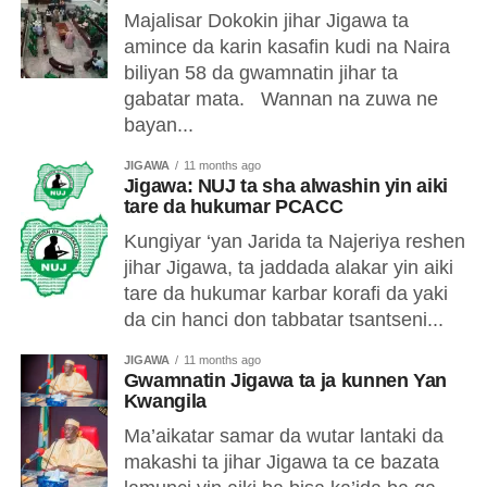
Majalisar Dokokin jihar Jigawa ta
amince da karin kasafin kudi na Naira
biliyan 58 da gwamnatin jihar ta
gabatar mata. Wannan na zuwa ne
bayan...
JIGAWA
11 months ago
Jigawa: NUJ ta sha alwashin yin aiki
tare da hukumar PCACC
Kungiyar ‘yan Jarida ta Najeriya reshen
jihar Jigawa, ta jaddada alakar yin aiki
tare da hukumar karbar korafi da yaki
da cin hanci don tabbatar tsantseni...
JIGAWA
11 months ago
Gwamnatin Jigawa ta ja kunnen Yan
Kwangila
Ma’aikatar samar da wutar lantaki da
makashi ta jihar Jigawa ta ce bazata