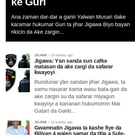
ke Guri
Ana zaman dar-dar a garin Yalwan Musari dake
karamar hukumar Guri ta jihar Jigawa Biyo bayan
rikicin da Ake zargin...
JIGAWA
10 months ago
Jigawa: Ƴan sanda sun cafke
matasan da ake zargi da safarar
ƙwayoyi
Rundunar ƴan sandan jihar Jigawa, ta
samu nasarar kama wasu bata-gari da
ake zargin su da safarar miyagun
kwayoyi a kananan hukumomin Mai
Gatari da Garki...
JIGAWA
10 months ago
Gwamnatin Jigawa ta kashe fiye da
Biliyan 4 wajen samar da titia a Sule-