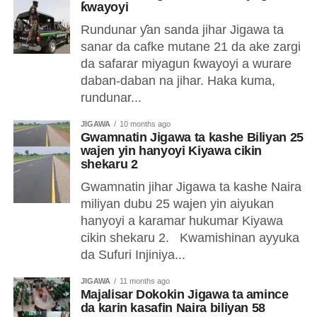
ƙwayoyi
Rundunar ƴan sanda jihar Jigawa ta
sanar da cafke mutane 21 da ake zargi
da safarar miyagun ƙwayoyi a wurare
daban-daban na jihar. Haka kuma,
rundunar...
JIGAWA
10 months ago
Gwamnatin Jigawa ta kashe Biliyan 25
wajen yin hanyoyi Kiyawa cikin
shekaru 2
Gwamnatin jihar Jigawa ta kashe Naira
miliyan dubu 25 wajen yin aiyukan
hanyoyi a karamar hukumar Kiyawa
cikin shekaru 2. Kwamishinan ayyuka
da Sufuri Injiniya...
JIGAWA
11 months ago
Majalisar Dokokin Jigawa ta amince
da karin kasafin Naira biliyan 58