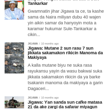
Tankarkar
Gwamnatin jihar Jigawa ta ce, ta kashe
sama da Naira miliyan dubu 40 wajen
yin aikin samar da hanyoyin mota a
karamar hukumar Sule-Tankarkar a
cikin...
JIGAWA
10 months ago
Jigawa: Mutane 2 sun rasu 7 sun
jikkata sakamakon rikicin Manoma da
Makiyaya
A kalla mutane biyu ne suka rasa
rayukansu yayin da wasu bakwai suka
jikkata sakamakon rikicin da ya barke
tsakanin manoma da makiyaya a garin
Dagaceri...
JIGAWA
10 months ago
Jigawa: Ƴan sanda sun cafke matasa
21 da ake zargi da safarar miyagun