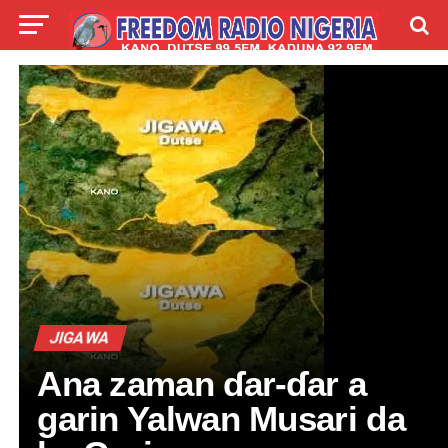
LIVE
LABARAI
SHIRYE-SHIRYE
TALLA
ABOUT
JIGAWA
Ana zaman ɗar-ɗar a
garin Yalwan Musari da