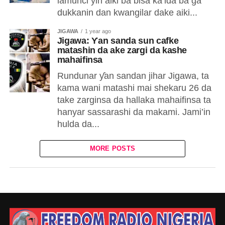
lamunci yin aiki ba bisa ka’ida ba ga
dukkanin dan kwangilar dake aiki...
JIGAWA
1 year ago
Jigawa: Ƴan sanda sun cafke
matashin da ake zargi da kashe
mahaifinsa
Rundunar ƴan sandan jihar Jigawa, ta
kama wani matashi mai shekaru 26 da
take zarginsa da hallaka mahaifinsa ta
hanyar sassarashi da makami. Jami’in
hulda da...
MORE POSTS