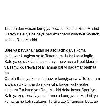
Tsohon dan wasan kungiyar kwallon kafa ta Real Madrid
Gareth Bale, ya ce baya nadamar barin kungiyar kwallon
kafa ta Real Madrid.
Bale ya bayyana hakan ne a lokacin da ya koma
tsohuwar kungiyar sa ta Tottenham da ke kasar Ingila.
Bale ya ce duk da lokacin da ya na wasa a Real Madrid
ya samu kwarewa sosai, amma bai yi nadamar barin ta
ba.
Gareth Bale, ya koma tsohuwar kungiyar sa ta Tottenham
a watan Satumbar da muke ciki, bayan ya kwashe
shekaru 7 a kungiyar Real Madrid dake kasar Spaniya.
Bale ya zura kwallaye da dama a kungiyar ta Madrid, ya
kuma lashe kofin zakarun Turai wato Champion League