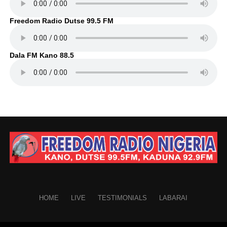
Freedom Radio Dutse 99.5 FM
Dala FM Kano 88.5
HOME
LIVE
TESTIMONIALS
LABARAI