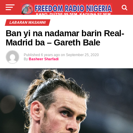
LIVE
LABARAI
SHIRYE-SHIRYE
LABARAN WASANNI
Ban yi na nadamar barin Real-
TALLA
ABOUT
Madrid ba – Gareth Bale
Published
6 years ago
on
September 25, 2020
By
Basheer Sharfadi