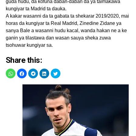
guda hudu, da kofuna daban-daban da ya taimakawa
kungiyar ta Madrid ta dauka.
A kakar wasanni da ta gabata ta shekarar 2019/2020, mai
horas da kungiyar ta Real Madrid, Zinedine Zidane ya
sanya Bale a wasanni hudu kacal, wanda hakan ne a ke
ganin ya tilastawa dan wasan sauya sheka zuwa
tsohuwar kungiyar sa.
Share this: