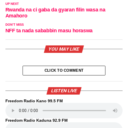
UP NEXT
Rwanda na ci gaba da gyaran filin wasa na
Amahoro
DON'T MISS
NFF ta nada sababbin masu horaswa
YOU MAY LIKE
CLICK TO COMMENT
LISTEN LIVE
Freedom Radio Kano 99.5 FM
Freedom Radio Kaduna 92.9 FM