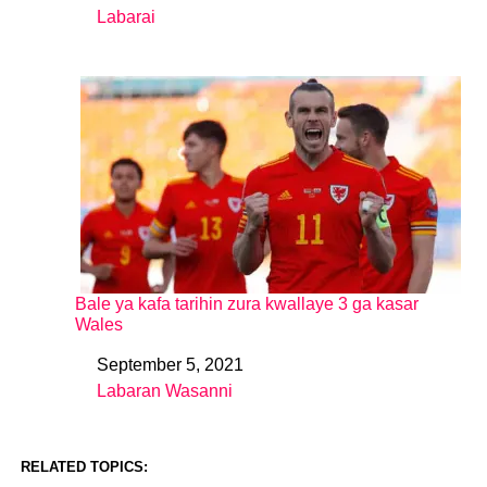
Labarai
In relation to
Bale ya kafa tarihin zura kwallaye 3 ga kasar
Wales
September 5, 2021
Date
Labaran Wasanni
In relation to
RELATED TOPICS: