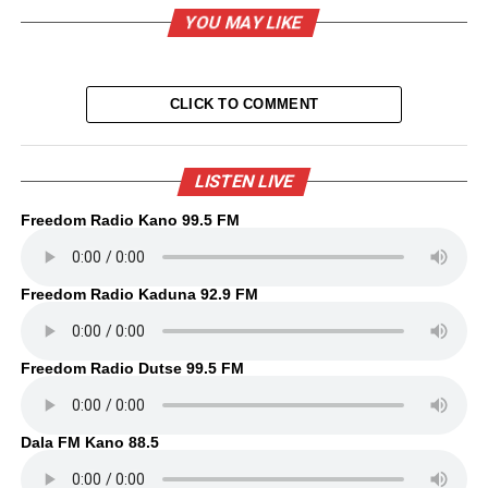
YOU MAY LIKE
CLICK TO COMMENT
LISTEN LIVE
Freedom Radio Kano 99.5 FM
Freedom Radio Kaduna 92.9 FM
Freedom Radio Dutse 99.5 FM
Dala FM Kano 88.5