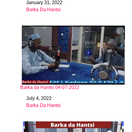
January 31, 2022
Date
Barka Da Hantsi
In relation to
Barka da Hantsi 04-07-2022
July 4, 2022
Date
Barka Da Hantsi
In relation to