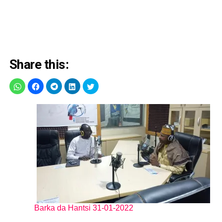
Share this:
Barka da Hantsi 31-01-2022