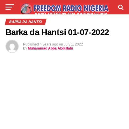
LIVE
LABARAI
SHIRYE-SHIRYE
BARKA DA HANTSI
Barka da Hantsi 01-07-2022
TALLA
ABOUT
Published
4 years ago
on
July 1, 2022
By
Muhammad Abba Abdullahi