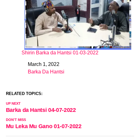
Shirin Barka da Hantsi 01-03-2022
March 1, 2022
Date
Barka Da Hantsi
In relation to
RELATED TOPICS:
UP NEXT
Barka da Hantsi 04-07-2022
DON'T MISS
Mu Leka Mu Gano 01-07-2022