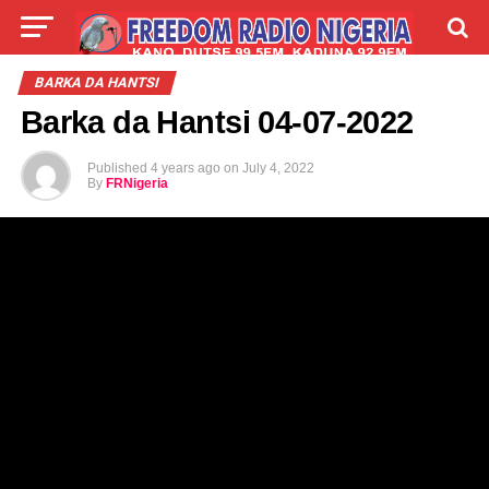
LIVE
LABARAI
SHIRYE-SHIRYE
BARKA DA HANTSI
Barka da Hantsi 04-07-2022
TALLA
ABOUT
Published
4 years ago
on
July 4, 2022
By
FRNigeria