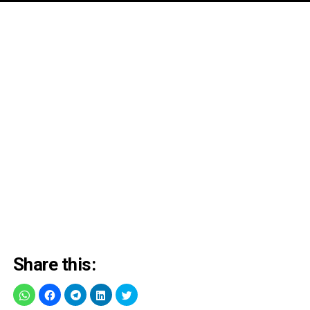
Share this: