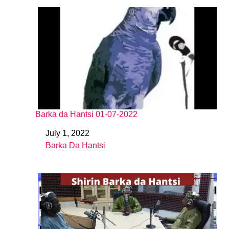
Barka da Hantsi 01-07-2022
July 1, 2022
Date
Barka Da Hantsi
In relation to