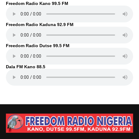
Freedom Radio Kano 99.5 FM
Freedom Radio Kaduna 92.9 FM
Freedom Radio Dutse 99.5 FM
Dala FM Kano 88.5