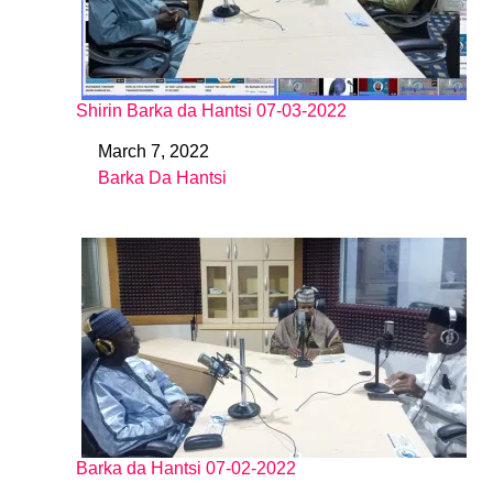
Shirin Barka da Hantsi 07-03-2022
March 7, 2022
Date
Barka Da Hantsi
In relation to
Barka da Hantsi 07-02-2022