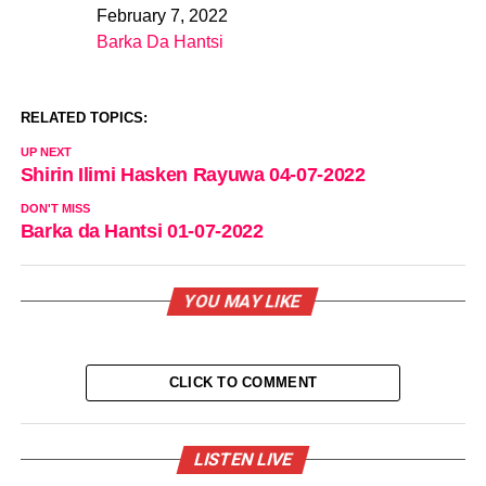
February 7, 2022
Date
Barka Da Hantsi
In relation to
RELATED TOPICS:
UP NEXT
Shirin Ilimi Hasken Rayuwa 04-07-2022
DON'T MISS
Barka da Hantsi 01-07-2022
YOU MAY LIKE
CLICK TO COMMENT
LISTEN LIVE