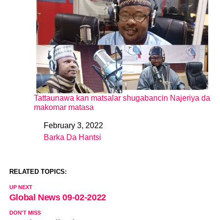
Tattaunawa kan matsalar shugabancin Najeriya da
makomar matasa
February 3, 2022
Date
Barka Da Hantsi
In relation to
RELATED TOPICS:
UP NEXT
Global News 09-02-2022
DON'T MISS