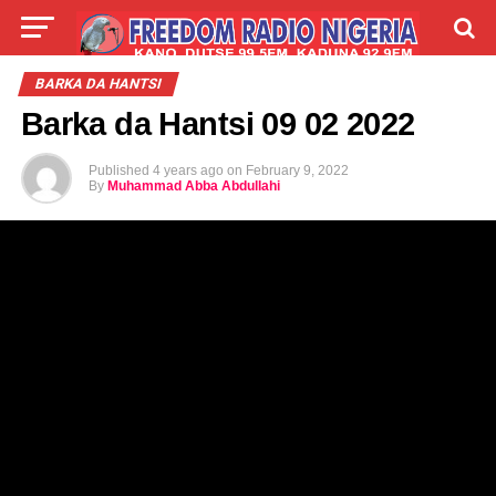
LIVE
LABARAI
SHIRYE-SHIRYE
BARKA DA HANTSI
Barka da Hantsi 09 02 2022
TALLA
ABOUT
Published
4 years ago
on
February 9, 2022
By
Muhammad Abba Abdullahi