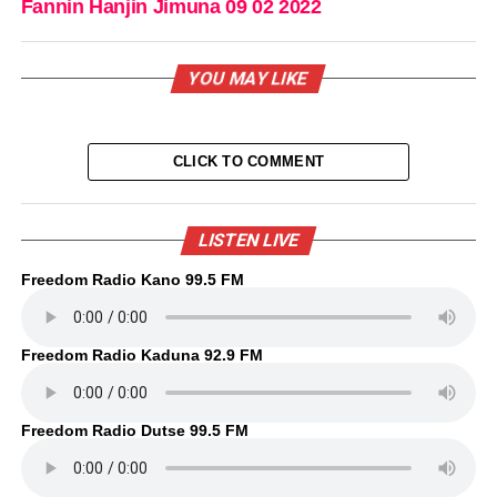
Fannin Hanjin Jimuna 09 02 2022
YOU MAY LIKE
CLICK TO COMMENT
LISTEN LIVE
Freedom Radio Kano 99.5 FM
Freedom Radio Kaduna 92.9 FM
Freedom Radio Dutse 99.5 FM