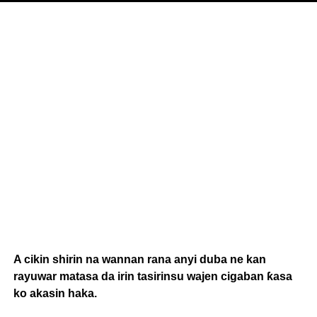
A cikin shirin na wannan rana anyi duba ne kan
rayuwar matasa da irin tasirinsu wajen cigaban ƙasa
ko akasin haka.