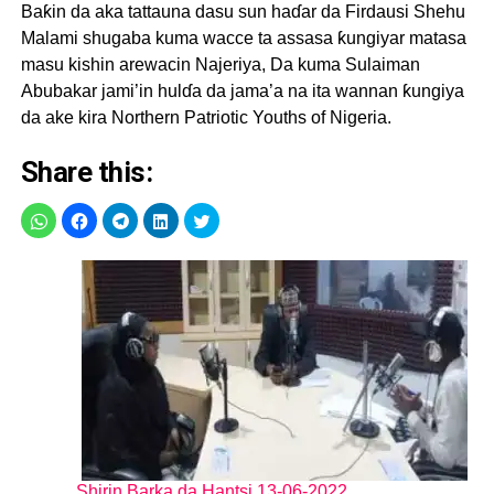
Baƙin da aka tattauna dasu sun haɗar da Firdausi Shehu
Malami shugaba kuma wacce ta assasa ƙungiyar matasa
masu kishin arewacin Najeriya, Da kuma Sulaiman
Abubakar jami’in hulɗa da jama’a na ita wannan ƙungiya
da ake kira Northern Patriotic Youths of Nigeria.
Share this:
Shirin Barka da Hantsi 13-06-2022