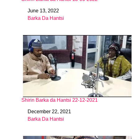
June 13, 2022
Date
Barka Da Hantsi
In relation to
Shirin Barka da Hantsi 22-12-2021
December 22, 2021
Date
Barka Da Hantsi
In relation to