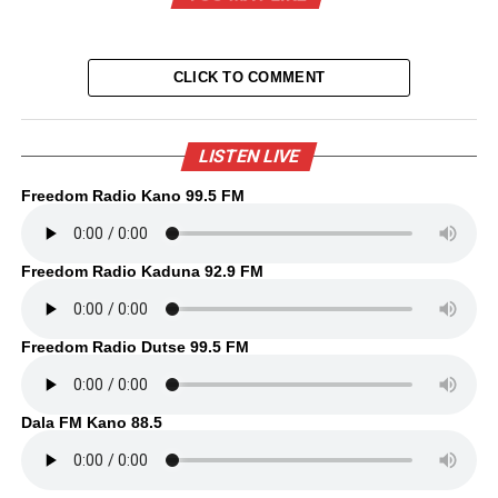
CLICK TO COMMENT
LISTEN LIVE
Freedom Radio Kano 99.5 FM
Freedom Radio Kaduna 92.9 FM
Freedom Radio Dutse 99.5 FM
Dala FM Kano 88.5