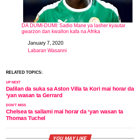
DA DUMI-DUMI: Sadio Mane ya lasher kyautar
gwarzon dan kwallon kafa na Afrika
January 7, 2020
Date
Labaran Wasanni
In relation to
RELATED TOPICS:
UP NEXT
Dalilan da suka sa Aston Villa ta Kori mai horar da
‘yan wasan ta Gerrard
DON'T MISS
Chelsea ta sallami mai horar da ‘yan wasan ta
Thomas Tuchel
YOU MAY LIKE