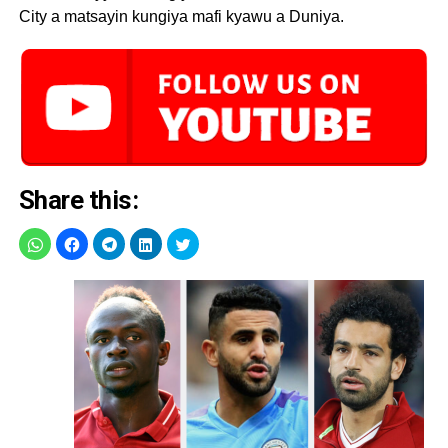
City a matsayin kungiya mafi kyawu a Duniya.
Share this: