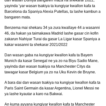
dan wasan Duniya bangaren maza na shekarar 2022,
yayinda ‘yar wasan tsakiya ta kungiyar kwallon kafa ta
Barcelona da Spaniya Alexia Putellas, ta lashe kambun a
bangaren mata.
Benzema mai shekaru 34 ya zura kwallaye 44 a wasanni
46, da hakan ya taimakawa Madrid lashe gasar cin kofin
zakarun Nahiyar Turai da gasar La Ligar kasar Spaniya a
kakar wasanni ta shekarar 2021/2022
Dan wasan gaba na kungiyar kwallon kafa ta Bayern
Munich da kasar Senegal ne ya zo na Biyu Sadio Mane,
yayinda dan wasan tsakiya na Manchester Citys da
tawagar kasar Belgium ya zo na Uku Kevin de Bruyne.
A bara dai dan wasan tsakiya na kungiyar kwallon kafa ta
Paris Saint Germain da kasar Argentina, Lionel Messi ne
ya lashe kyautar a karo na Bakwai.
An kuma ayyana kungiyar kwallon kafa ta Manchester