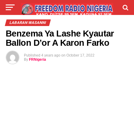
LIVE
LABARAI
SHIRYE-SHIRYE
LABARAN WASANNI
Benzema Ya Lashe Kyautar
TALLA
ABOUT
Ballon D’or A Karon Farko
Published
4 years ago
on
October 17, 2022
By
FRNigeria