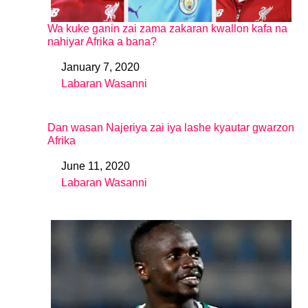
Wa kuke ganin zai zama zakaran kwallon kafa na
nahiyar Afrika a bana?
January 7, 2020
Date
Labaran Wasanni
In relation to
Dan wasan Najeriya zai iya lashe kyautar gwarzon
Afrika
June 11, 2020
Date
Labaran Wasanni
In relation to