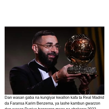
Dan wasan gaba na kungiyar kwallon kafa ta Real Madrid
da Faransa Karim Benzema, ya lashe kambun gwarzon