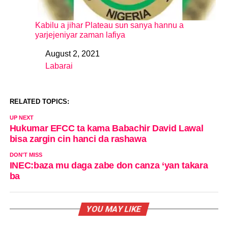
Kabilu a jihar Plateau sun sanya hannu a
yarjejeniyar zaman lafiya
August 2, 2021
Date
Labarai
In relation to
RELATED TOPICS:
UP NEXT
Hukumar EFCC ta kama Babachir David Lawal
bisa zargin cin hanci da rashawa
DON'T MISS
INEC:baza mu daga zabe don canza ‘yan takara
ba
YOU MAY LIKE