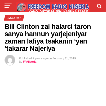
LIVE
LABARAI
SHIRYE-SHIRYE
LABARAI
Bill Clinton zai halarci taron
TALLA
ABOUT
sanya hannun yarjejeniyar
zaman lafiya tsakanin ‘yan
’takarar Najeriya
Published
7 years ago
on
February 11, 2019
By
FRNigeria