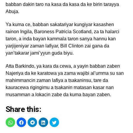
babban dakin taro na kasa da kasa da ke birin tarayya
Abuja.
Ya kuma ce, babban sakatariyar kungiyar kasashen
rainon Ingila, Baroness Patricia Scotland, za ta halarci
taron, a inda bayan kammala taron sanya hannu kan
yarjijeniyar zaman lafiyar, Bill Clinton zai gana da
yan’takarar jami’yyun guda biyu.
Atta Barkindo, ya kara da cewa, a yayin babban zaben
Najeriya da ke karatowa ya zama wajibi al’umma su san
mahimmancin zaman lafiya a tsakaninsu, tare da
kauracewa rigingimu a tsakanin matasan kasar nan
musamman a lokacin zabe da kuma bayan zaben.
Share this: