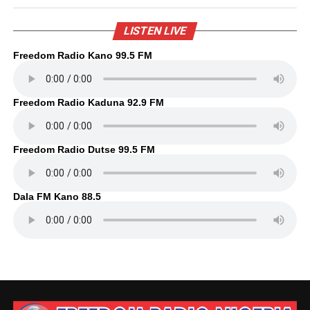
LISTEN LIVE
Freedom Radio Kano 99.5 FM
Freedom Radio Kaduna 92.9 FM
Freedom Radio Dutse 99.5 FM
Dala FM Kano 88.5