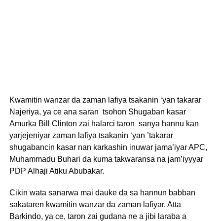
Kwamitin wanzar da zaman lafiya tsakanin ‘yan takarar
Najeriya, ya ce ana saran tsohon Shugaban kasar
Amurka Bill Clinton zai halarci taron sanya hannu kan
yarjejeniyar zaman lafiya tsakanin ‘yan ’takarar
shugabancin kasar nan karkashin inuwar jama’iyar APC,
Muhammadu Buhari da kuma takwaransa na jam’iyyyar
PDP Alhaji Atiku Abubakar.
Cikin wata sanarwa mai dauke da sa hannun babban
sakataren kwamitin wanzar da zaman lafiyar, Atta
Barkindo, ya ce, taron zai gudana ne a jibi laraba a