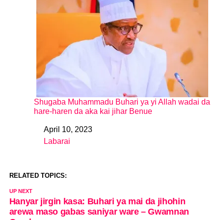
Shugaba Muhammadu Buhari ya yi Allah wadai da
hare-haren da aka kai jihar Benue
April 10, 2023
Date
Labarai
In relation to
RELATED TOPICS:
UP NEXT
Hanyar jirgin kasa: Buhari ya mai da jihohin
arewa maso gabas saniyar ware – Gwamnan