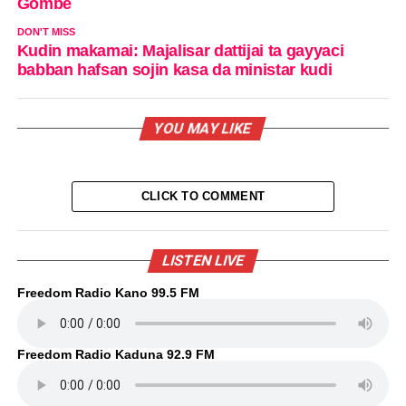
Gombe
DON'T MISS
Kudin makamai: Majalisar dattijai ta gayyaci
babban hafsan sojin kasa da ministar kudi
YOU MAY LIKE
CLICK TO COMMENT
LISTEN LIVE
Freedom Radio Kano 99.5 FM
Freedom Radio Kaduna 92.9 FM