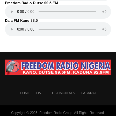
Freedom Radio Dutse 99.5 FM
Dala FM Kano 88.5
HOME
LIVE
TESTIMONIALS
LABARAI
Copyright © 2025. Freedom Radio Group. All Rights Reserved.