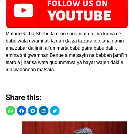
Malam Garba Shehu ta cikin sanarwar dai, ya kuma ce
babu wata gwamnati ta gari da za ta zura ido tana ganin
ana zubar da jinin al’ummarta babu gaira babu dalili,
amma shi gwamnan Benue a matsayin na babban jami’in
tsaro a jihar sa wata gudunmawa ya bayar wajen dakile
irin wadannan matsala.
Share this: