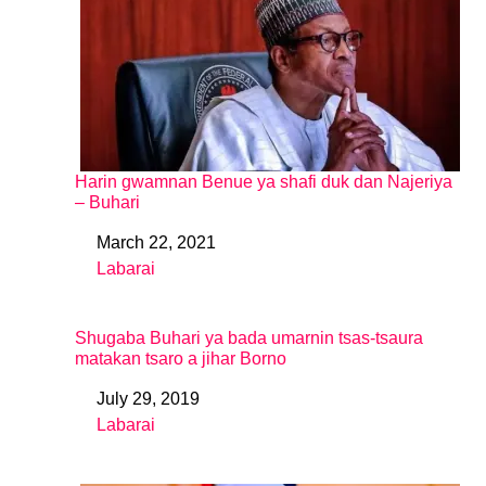
Harin gwamnan Benue ya shafi duk dan Najeriya
– Buhari
March 22, 2021
Date
Labarai
In relation to
Shugaba Buhari ya bada umarnin tsas-tsaura
matakan tsaro a jihar Borno
July 29, 2019
Date
Labarai
In relation to