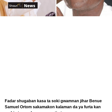
Fadar shugaban kasa ta soki gwamnan jihar Benue
Samuel Ortom sakamakon kalaman da ya furta kan