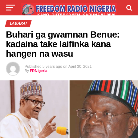
LIVE
LABARAI
SHIRYE-SHIRYE
LABARAI
Buhari ga gwamnan Benue:
TALLA
ABOUT
kadaina take laifinka kana
hangen na wasu
Published
5 years ago
on
April 30, 2021
By
FRNigeria