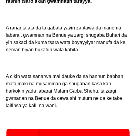
rashin tsaro akan gwamnatin tarayya.
A ranar talata da ta gabata yayin zantawa da manema
labarai, gwamnan na Benue ya zargi shugaba Buhari da
yin sakaci da kuma tsara wata boyayyiyar manufa da ke
neman biyan bukatun wata kabila.
A cikin wata sanarwa mai dauke da sa hannun babban
mataimaki na musamman ga shugaban kasa kan
harkokin yada labarai Malam Garba Shehu, ta zargi
gwmanan na Benue da cewa shi mutum ne da ke take
laifinsa ya kalli na wani.