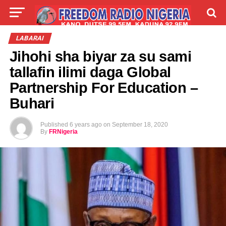
LIVE
LABARAI
SHIRYE-SHIRYE
LABARAI
Jihohi sha biyar za su sami
TALLA
ABOUT
tallafin ilimi daga Global
Partnership For Education –
Buhari
Published
6 years ago
on
September 18, 2020
By
FRNigeria