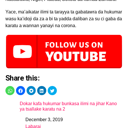
Yace, ma’aikatar ilimi ta tarayya ta gabatawra da hukumar
wasu ka’idoji da za a bi ta yadda daliban za su ci gaba da
karatu a wannan yanayi na corona.
Share this:
Dokar kafa hukumar bunkasa ilimi na jihar Kano
ya tsallake karatu na 2
December 3, 2019
Date
Labarai
In relation to