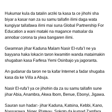
Hukumar kula da tatalin arziki ta kasa ta ce jihohi sha
biyar a kasar nan za su samu tallafin ilimi daga wata
kungiyar tallafawa ilimi mai suna Global Partnership For
Education a wani mataki na magance matsalar da
annobar corona ta yiwa bangaren ilimi.
Gwamnan jihar Kaduna Malam Nasir El-rufa’I ne ya
bayyana haka lokacin taron kwamitin wanda mataimakin
shugaban kasa Farfesa Yemi Osinbajo ya jagoranta.
An gudanar da taron ne ta kafar Internet a fadar shugaba
kasa da ke Villa a Abuja.
Nasir El-rufa’I ya ce jihohin da za su samu tallafin sune
jihar Abia, Anambra, Akwa Ibom, Benue, Ebonyi, Jigawa.
Sauran sun hadar:- jihar Kaduna, Katsina, Kebbi, Kano,
Nassarawa, Niger, Plateau, Sokoto da kumad Zamfara.