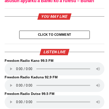
asusun ajiyarku a Banki ko a rufesu – Buhari
YOU MAY LIKE
CLICK TO COMMENT
LISTEN LIVE
Freedom Radio Kano 99.5 FM
Freedom Radio Kaduna 92.9 FM
Freedom Radio Dutse 99.5 FM