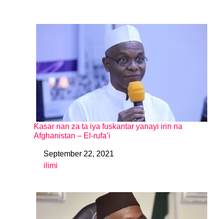
Ƙasar nan za ta iya fuskantar yanayi irin na
Afghanistan – El-rufa’i
September 22, 2021
Date
ilimi
In relation to