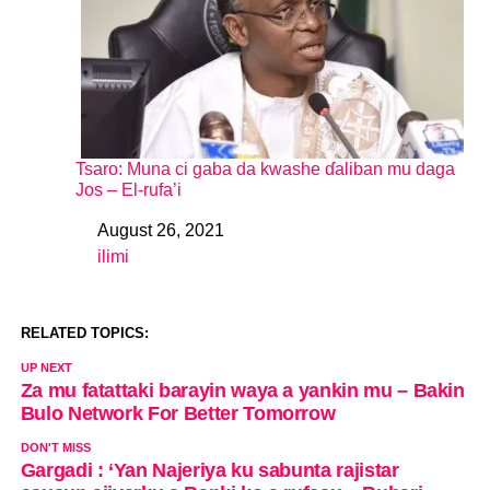
Tsaro: Muna ci gaba da kwashe ɗaliban mu daga
Jos – El-rufa’i
August 26, 2021
Date
ilimi
In relation to
RELATED TOPICS:
UP NEXT
Za mu fatattaki barayin waya a yankin mu – Bakin
Bulo Network For Better Tomorrow
DON'T MISS
Gargadi : ‘Yan Najeriya ku sabunta rajistar