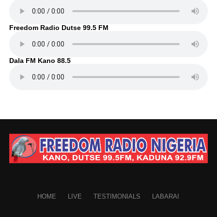
Freedom Radio Dutse 99.5 FM
Dala FM Kano 88.5
HOME
LIVE
TESTIMONIALS
LABARAI