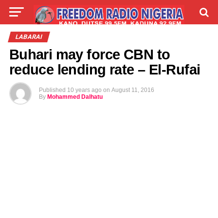
LIVE
LABARAI
SHIRYE-SHIRYE
LABARAI
Buhari may force CBN to
TALLA
ABOUT
reduce lending rate – El-Rufai
Published
10 years ago
on
August 11, 2016
By
Mohammed Dalhatu