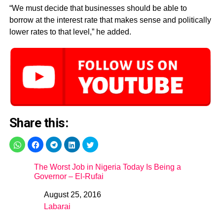
“We must decide that businesses should be able to
borrow at the interest rate that makes sense and politically
lower rates to that level,” he added.
Share this:
The Worst Job in Nigeria Today Is Being a
Governor – El-Rufai
August 25, 2016
Date
Labarai
In relation to