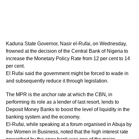
Kaduna State Governor, Nasir el-Rufai, on Wednesday,
frowned at the decision of the Central Bank of Nigeria to
increase the Monetary Policy Rate from 12 per cent to 14
per cent.
El Rufai said the government might be forced to wade in
and subsequently reduce it through legislation.
The MPR is the anchor rate at which the CBN, in
performing its role as a lender of last resort, lends to
Deposit Money Banks to boost the level of liquidity in the
banking system and the economy.
El-Rufai, while speaking at a forum organised in Abuja by
the Women in Business, noted that the high interest rate