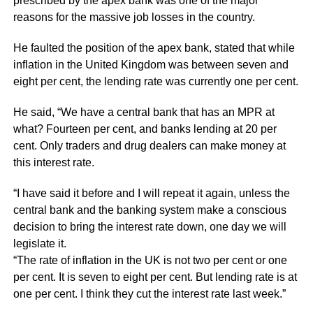
prescribed by the apex bank was one of the major
reasons for the massive job losses in the country.
He faulted the position of the apex bank, stated that while
inflation in the United Kingdom was between seven and
eight per cent, the lending rate was currently one per cent.
He said, “We have a central bank that has an MPR at
what? Fourteen per cent, and banks lending at 20 per
cent. Only traders and drug dealers can make money at
this interest rate.
“I have said it before and I will repeat it again, unless the
central bank and the banking system make a conscious
decision to bring the interest rate down, one day we will
legislate it.
“The rate of inflation in the UK is not two per cent or one
per cent. It is seven to eight per cent. But lending rate is at
one per cent. I think they cut the interest rate last week.”