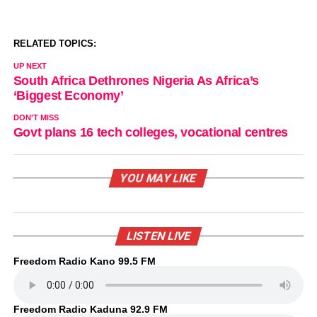
RELATED TOPICS:
UP NEXT
South Africa Dethrones Nigeria As Africa’s
‘Biggest Economy’
DON'T MISS
Govt plans 16 tech colleges, vocational centres
YOU MAY LIKE
LISTEN LIVE
Freedom Radio Kano 99.5 FM
Freedom Radio Kaduna 92.9 FM