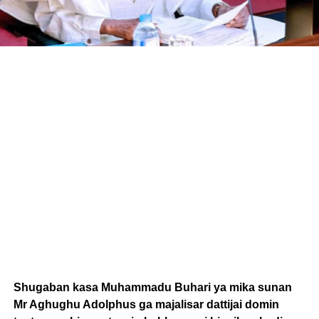
Shugaban kasa Muhammadu Buhari ya mika sunan
Mr Aghughu Adolphus ga majalisar dattijai domin