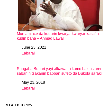
Mun amince da kudurin kwarya-kwaryar kasafin
kudin bana – Ahmad Lawal
June 23, 2021
Date
Labarai
In relation to
Shugaba Buhari yayi alkawarin kamo bakin zaren
sabanin tsakanin babban sufeto da Bukola saraki
May 23, 2018
Date
Labarai
In relation to
RELATED TOPICS: