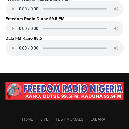
Freedom Radio Dutse 99.5 FM
Dala FM Kano 88.5
HOME
LIVE
TESTIMONIALS
LABARAI