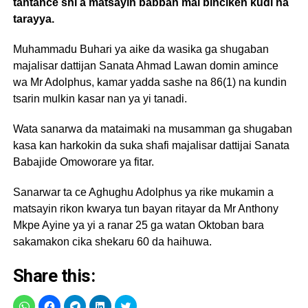
tantance shi a matsayin babban mai binciken kudi na
tarayya.
Muhammadu Buhari ya aike da wasika ga shugaban
majalisar dattijan Sanata Ahmad Lawan domin amince
wa Mr Adolphus, kamar yadda sashe na 86(1) na kundin
tsarin mulkin kasar nan ya yi tanadi.
Wata sanarwa da mataimaki na musamman ga shugaban
kasa kan harkokin da suka shafi majalisar dattijai Sanata
Babajide Omoworare ya fitar.
Sanarwar ta ce Aghughu Adolphus ya rike mukamin a
matsayin rikon kwarya tun bayan ritayar da Mr Anthony
Mkpe Ayine ya yi a ranar 25 ga watan Oktoban bara
sakamakon cika shekaru 60 da haihuwa.
Share this: