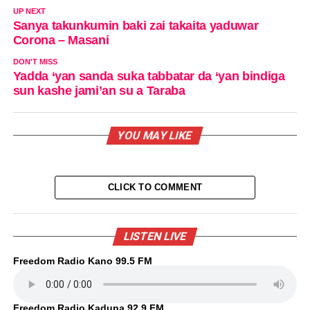
UP NEXT
Sanya takunkumin baki zai takaita yaduwar
Corona – Masani
DON'T MISS
Yadda ‘yan sanda suka tabbatar da ‘yan bindiga
sun kashe jami’an su a Taraba
YOU MAY LIKE
CLICK TO COMMENT
LISTEN LIVE
Freedom Radio Kano 99.5 FM
Freedom Radio Kaduna 92.9 FM