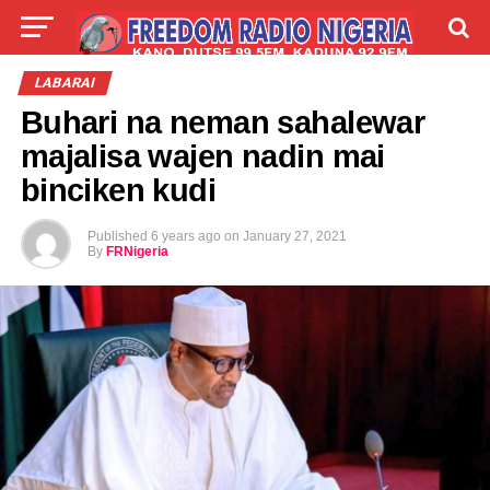
LIVE
LABARAI
SHIRYE-SHIRYE
LABARAI
Buhari na neman sahalewar
TALLA
ABOUT
majalisa wajen nadin mai
binciken kudi
Published
6 years ago
on
January 27, 2021
By
FRNigeria