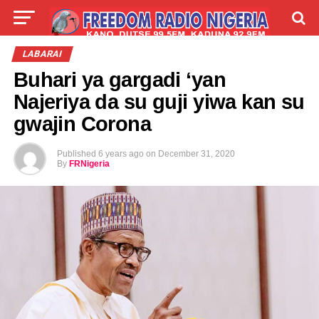
LIVE
LABARAI
SHIRYE-SHIRYE
LABARAI
Buhari ya gargadi ‘yan
TALLA
ABOUT
Najeriya da su guji yiwa kan su
gwajin Corona
Published
6 years ago
on
December 31, 2020
By
FRNigeria