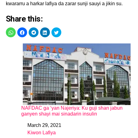
kwararru a harkar lafiya da zarar sunji sauyi a jikin su.
Share this:
NAFDAC ga ‘yan Najeriya: Ku guji shan jabun
ganyen shayi mai sinadarin insulin
March 29, 2021
Date
Kiwon Lafiya
In relation to