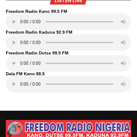
LISTEN LIVE
Freedom Radio Kano 99.5 FM
Freedom Radio Kaduna 92.9 FM
Freedom Radio Dutse 99.5 FM
Dala FM Kano 88.5