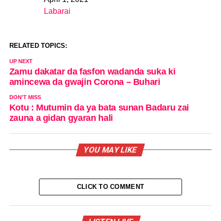
Date
Labarai
In relation to
RELATED TOPICS:
UP NEXT
Zamu dakatar da fasfon wadanda suka ki
amincewa da gwajin Corona – Buhari
DON'T MISS
Kotu : Mutumin da ya bata sunan Badaru zai
zauna a gidan gyaran hali
YOU MAY LIKE
CLICK TO COMMENT