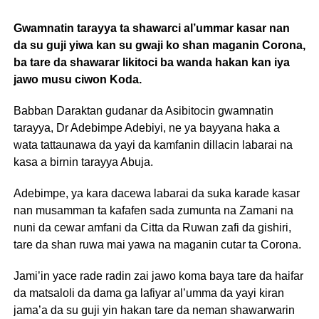
Gwamnatin tarayya ta shawarci al’ummar kasar nan
da su guji yiwa kan su gwaji ko shan maganin Corona,
ba tare da shawarar likitoci ba wanda hakan kan iya
jawo musu ciwon Koda.
Babban Daraktan gudanar da Asibitocin gwamnatin
tarayya, Dr Adebimpe Adebiyi, ne ya bayyana haka a
wata tattaunawa da yayi da kamfanin dillacin labarai na
kasa a birnin tarayya Abuja.
Adebimpe, ya kara dacewa labarai da suka karade kasar
nan musamman ta kafafen sada zumunta na Zamani na
nuni da cewar amfani da Citta da Ruwan zafi da gishiri,
tare da shan ruwa mai yawa na maganin cutar ta Corona.
Jami’in yace rade radin zai jawo koma baya tare da haifar
da matsaloli da dama ga lafiyar al’umma da yayi kiran
jama’a da su guji yin hakan tare da neman shawarwarin