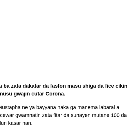
ba zata dakatar da fasfon masu shiga da fice cikin
 musu gwajin cutar Corona.
Mustapha ne ya bayyana haka ga manema labarai a
 dacewar gwamnatin zata fitar da sunayen mutane 100 da
dun kasar nan.