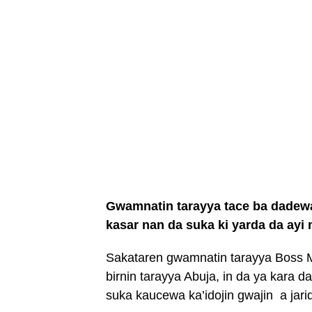
Gwamnatin tarayya tace ba dadewa 
kasar nan da suka ki yarda da ayi
Sakataren gwamnatin tarayya Boss 
birnin tarayya Abuja, in da ya kara
suka kaucewa ka’idojin gwajin a jari