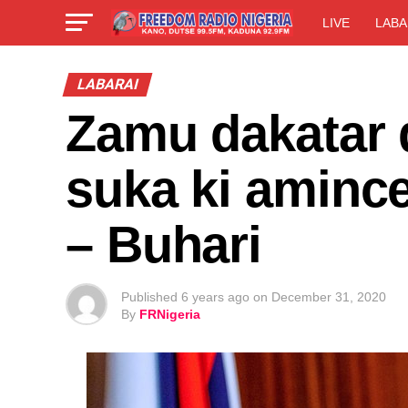
LIVE
LABA
LABARAI
Zamu dakatar 
suka ki aminc
– Buhari
Published
6 years ago
on
December 31, 2020
By
FRNigeria