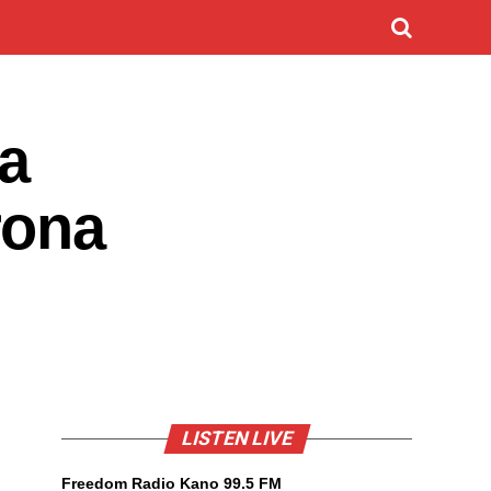
a
rona
LISTEN LIVE
Freedom Radio Kano 99.5 FM