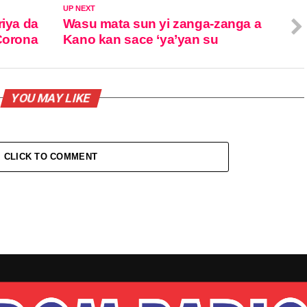
UP NEXT
riya da
Wasu mata sun yi zanga-zanga a
 Corona
Kano kan sace ‘ya’yan su
YOU MAY LIKE
CLICK TO COMMENT