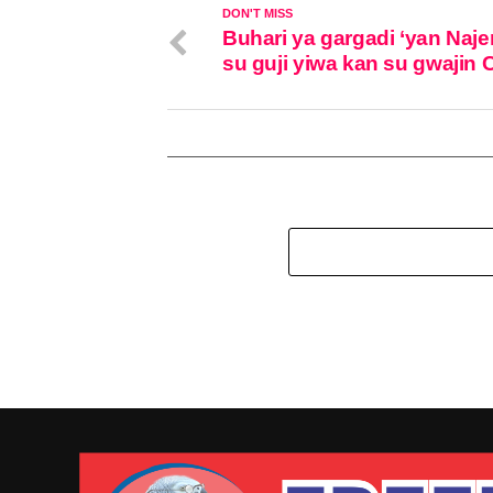
DON'T MISS
Buhari ya gargadi ‘yan Naje
su guji yiwa kan su gwajin