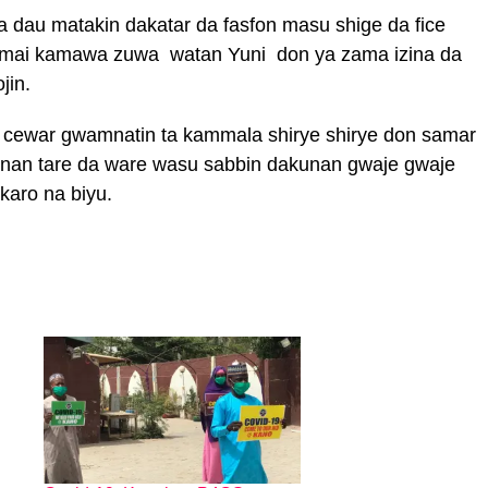
 dau matakin dakatar da fasfon masu shige da fice
a mai kamawa zuwa watan Yuni don ya zama izina da
jin.
 cewar gwamnatin ta kammala shirye shirye don samar
r nan tare da ware wasu sabbin dakunan gwaje gwaje
 karo na biyu.