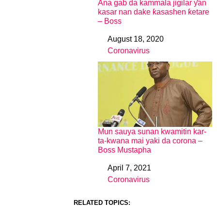
Ana gab da kammala jigilar ƴan
kasar nan dake ƙasashen ƙetare
– Boss
August 18, 2020
Date
Coronavirus
In relation to
Mun sauya sunan kwamitin kar-
ta-kwana mai yaki da corona –
Boss Mustapha
April 7, 2021
Date
Coronavirus
In relation to
RELATED TOPICS: