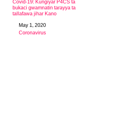
Covid-19: Kungiyar P4CS ta
bukaci gwamnatin tarayya ta
tallafawa jihar Kano
May 1, 2020
Date
Coronavirus
In relation to