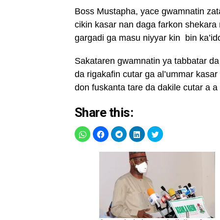
Boss Mustapha, yace gwamnatin zata
cikin kasar nan daga farkon shekar
gargadi ga masu niyyar kin bin ka’ido
Sakataren gwamnatin ya tabbatar da
da rigakafin cutar ga al’ummar kasa
don fuskanta tare da dakile cutar a a
Share this: