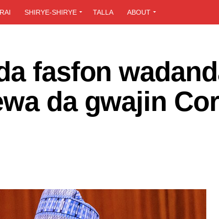
RAI
SHIRYE-SHIRYE
TALLA
ABOUT
da fasfon wadand
ewa da gwajin Co