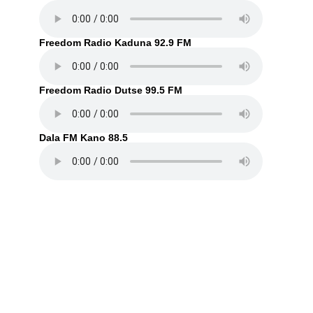
Freedom Radio Kaduna 92.9 FM
Freedom Radio Dutse 99.5 FM
Dala FM Kano 88.5