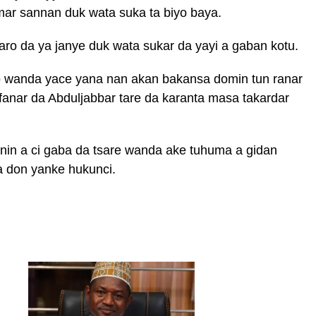
mar sannan duk wata suka ta biyo baya.
aro da ya janye duk wata sukar da yayi a gaban kotu.
ro wanda yace yana nan akan bakansa domin tun ranar
fanar da Abduljabbar tare da karanta masa takardar
rnin a ci gaba da tsare wanda ake tuhuma a gidan
a don yanke hukunci.