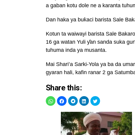
a gaban kotu dole ne a karanta tuhu
Dan haka ya buƙaci barista Sale Bak
Kotun ta waiwayi barista Sale Baka
16 ga watan Yuli ƴan sanda suka gur
tuhuma inda ya musanta.
Mai Shari’a Sarki-Yola ya ba da uma
gyaran hali, kafin ranar 2 ga Satumb
Share this: