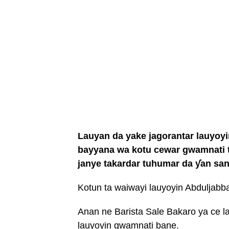
Lauyan da yake jagorantar lauyoyi
bayyana wa kotu cewar gwamnati t
janye takardar tuhumar da ƴan san
Kotun ta waiwayi lauyoyin Abduljabba
Anan ne Barista Sale Bakaro ya ce l
lauyoyin gwamnati bane.