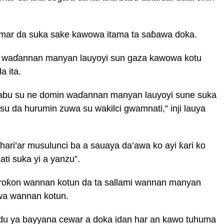
umar da suka sake kawowa itama ta saɓawa doka.
a waɗannan manyan lauyoyi sun gaza kawowa kotu
a ita.
abu su ne domin waɗannan manyan lauyoyi sune suka
 da hurumin zuwa su wakilci gwamnati,” inji lauya
ari’ar musulunci ba a sauaya da’awa ko ayi ƙari ko
ti suka yi a yanzu”.
a roƙon wannan kotun da ta sallami wannan manyan
wa wannan kotun.
idu ya bayyana cewar a doka idan har an kawo tuhuma