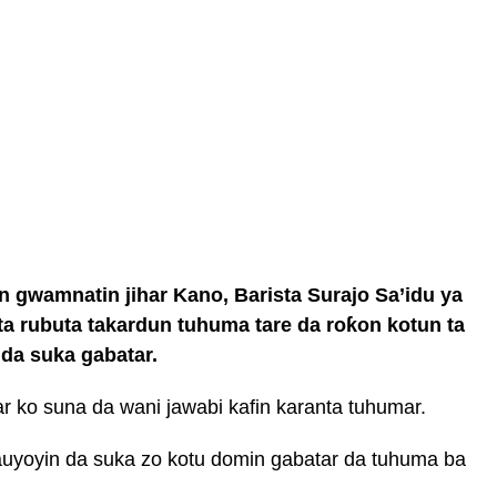
n gwamnatin jihar Kano, Barista Surajo Sa’idu ya
a rubuta takardun tuhuma tare da roƙon kotun ta
da suka gabatar.
r ko suna da wani jawabi kafin karanta tuhumar.
auyoyin da suka zo kotu domin gabatar da tuhuma ba