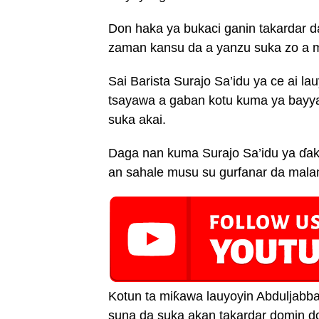
Don haka ya bukaci ganin takardar 
zaman kansu da a yanzu suka zo a m
Sai Barista Surajo Sa’idu ya ce ai l
tsayawa a gaban kotu kuma ya bayyan
suka akai.
Daga nan kuma Surajo Sa’idu ya ɗak
an sahale musu su gurfanar da mala
Kotun ta miƙawa lauyoyin Abduljabba
suna da suka akan takardar domin do