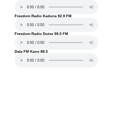
Freedom Radio Kaduna 92.9 FM
Freedom Radio Dutse 99.5 FM
Dala FM Kano 88.5