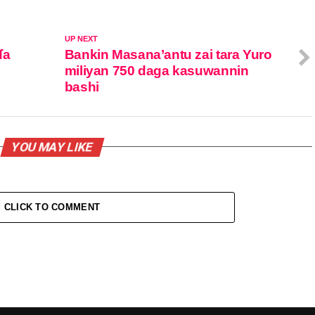
UP NEXT
ɗa
Bankin Masana’antu zai tara Yuro
miliyan 750 daga kasuwannin
bashi
YOU MAY LIKE
CLICK TO COMMENT