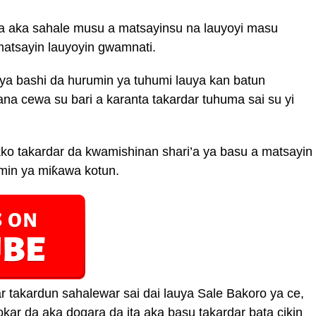
da aka sahale musu a matsayinsu na lauyoyi masu
atsayin lauyoyin gwamnati.
auya bashi da hurumin ya tuhumi lauya kan batun
a cewa su bari a karanta takardar tuhuma sai su yi
ko takardar da kwamishinan shari’a ya basu a matsayin
min ya miƙawa kotun.
r takardun sahalewar sai dai lauya Sale Bakoro ya ce,
kar da aka dogara da ita aka basu takardar bata cikin