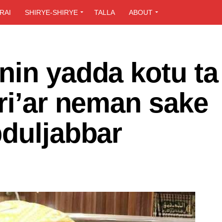
RAI
SHIRYE-SHIRYE
TALLA
ABOUT
nin yadda kotu ta
ri’ar neman sake
bduljabbar