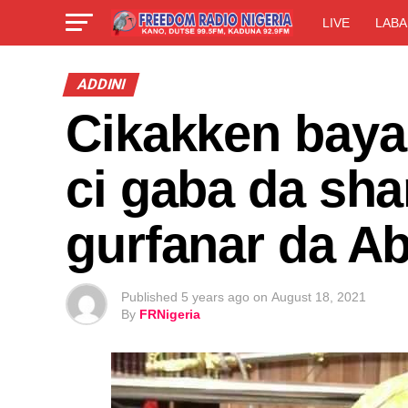
LIVE
LABA
ADDINI
Cikakken baya
ci gaba da sha
gurfanar da A
Published
5 years ago
on
August 18, 2021
By
FRNigeria