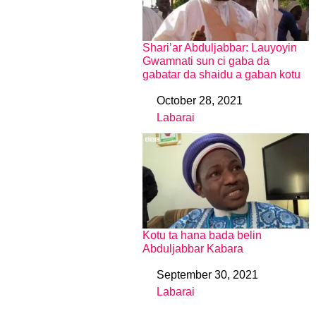
Shari’ar Abduljabbar: Lauyoyin
Gwamnati sun ci gaba da
gabatar da shaidu a gaban kotu
October 28, 2021
Date
Labarai
In relation to
Kotu ta hana bada belin
Abduljabbar Kabara
September 30, 2021
Date
Labarai
In relation to