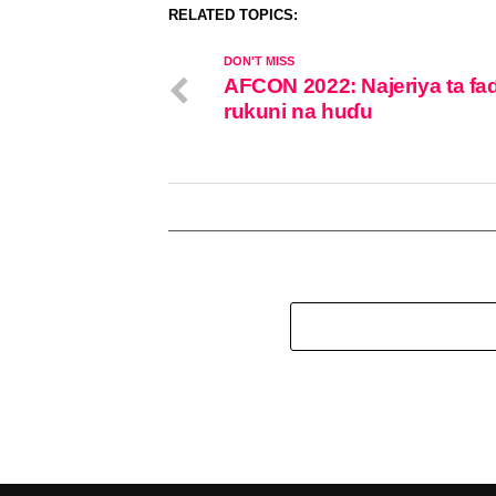
RELATED TOPICS:
DON'T MISS
AFCON 2022: Najeriya ta fa
rukuni na huɗu