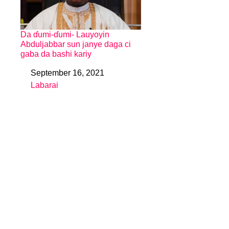
Da ɗumi-ɗumi- Lauyoyin
Abduljabbar sun janye daga ci
gaba da bashi kariy
September 16, 2021
Date
Labarai
In relation to