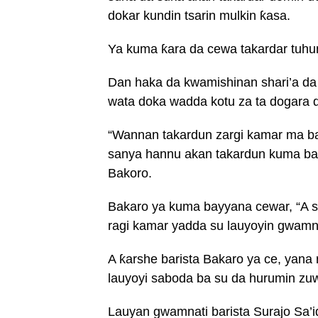
dokar kundin tsarin mulkin ƙasa.
Ya kuma ƙara da cewa takardar tuh
Dan haka da kwamishinan shari’a d
wata doka wadda kotu za ta dogara d
“Wannan takardun zargi kamar ma b
sanya hannu akan takardun kuma basu
Bakoro.
Bakaro ya kuma bayyana cewar, “A sh
ragi kamar yadda su lauyoyin gwamna
A ƙarshe barista Bakaro ya ce, yan
lauyoyi saboda ba su da hurumin zu
Lauyan gwamnati barista Surajo Sa’