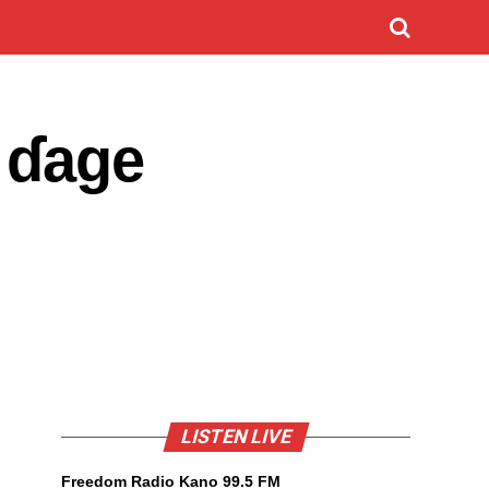
 ɗage
LISTEN LIVE
Freedom Radio Kano 99.5 FM